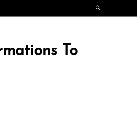
rmations To