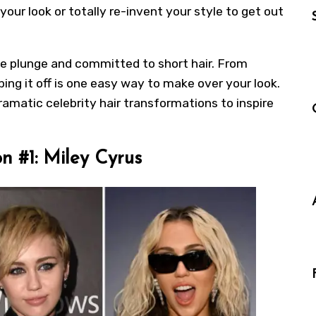
our look or totally re-invent your style to get out
he plunge and committed to short hair. From
g it off is one easy way to make over your look.
dramatic celebrity hair transformations to inspire
n #1: Miley Cyrus