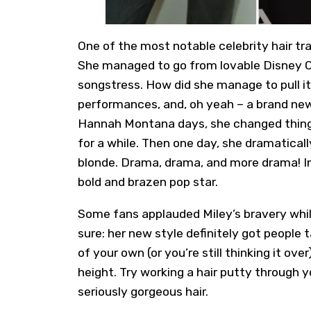
One of the most notable celebrity hair t
She managed to go from lovable Disney C
songstress. How did she manage to pull i
performances, and, oh yeah – a brand new 
Hannah Montana days, she changed things
for a while. Then one day, she dramatically
blonde. Drama, drama, and more drama! In 
bold and brazen pop star.
Some fans applauded Miley’s bravery while 
sure: her new style definitely got people t
of your own (or you’re still thinking it over
height. Try working a hair putty through y
seriously gorgeous hair.