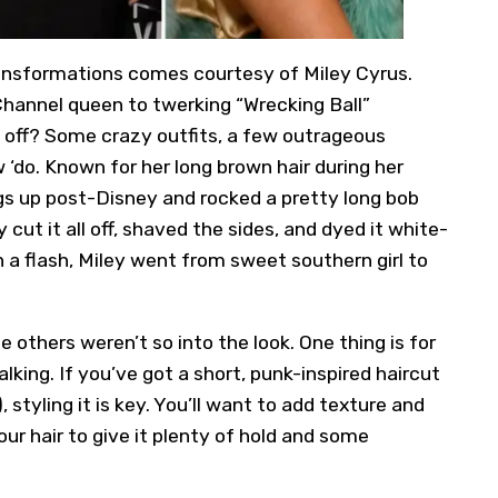
ransformations comes courtesy of Miley Cyrus.
hannel queen to twerking “Wrecking Ball”
t off? Some crazy outfits, a few outrageous
‘do. Known for her long brown hair during her
 up post-Disney and rocked a pretty long bob
 cut it all off, shaved the sides, and dyed it white-
a flash, Miley went from sweet southern girl to
others weren’t so into the look. One thing is for
alking. If you’ve got a short, punk-inspired haircut
), styling it is key. You’ll want to add texture and
our hair to give it plenty of hold and some