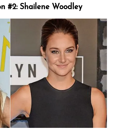
on #2: Shailene Woodley