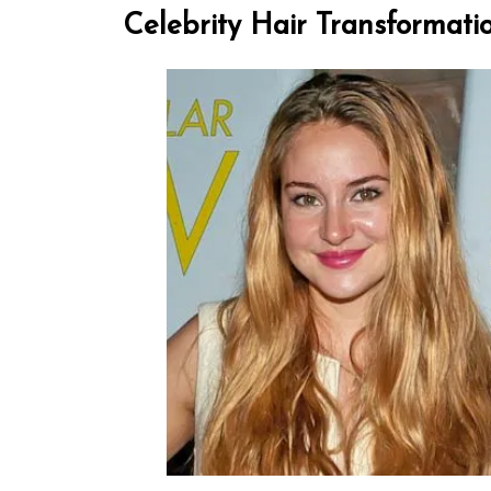
Celebrity Hair Transformati