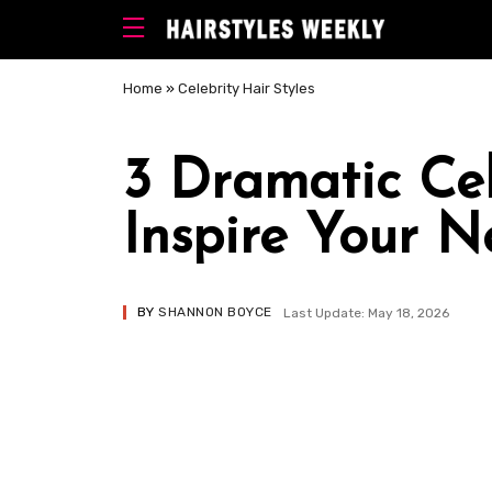
Home
»
Celebrity Hair Styles
3 Dramatic Cel
Inspire Your N
BY
SHANNON BOYCE
Last Update: May 18, 2026