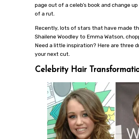
page out of a celeb’s book and change up y
of a rut.
Recently, lots of stars that have made t
Shailene Woodley to Emma Watson, choppin
Need a little inspiration? Here are three 
your next cut.
Celebrity Hair Transformatio