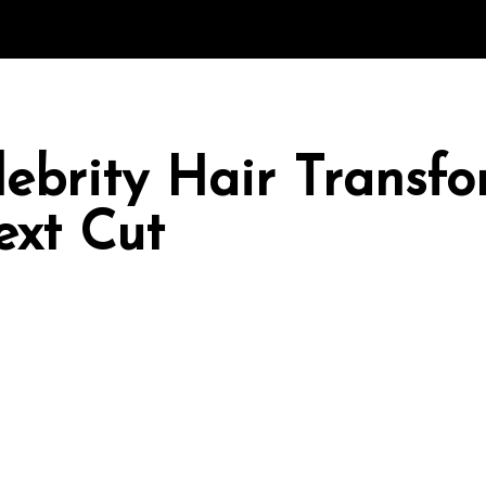
ebrity Hair Transfo
ext Cut