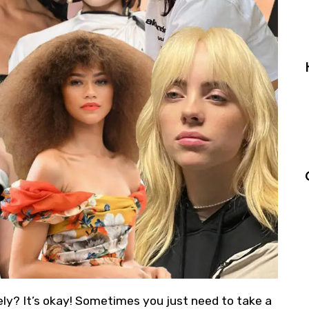
ately? It’s okay! Sometimes you just need to take a