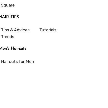
Square
HAIR TIPS
Tips & Advices
Tutorials
Trends
Men's Haircuts
Haircuts for Men