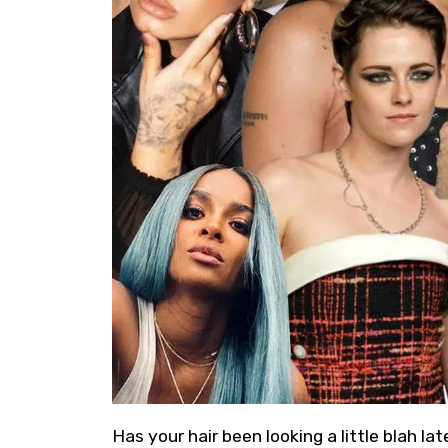
Has your hair been looking a little blah l