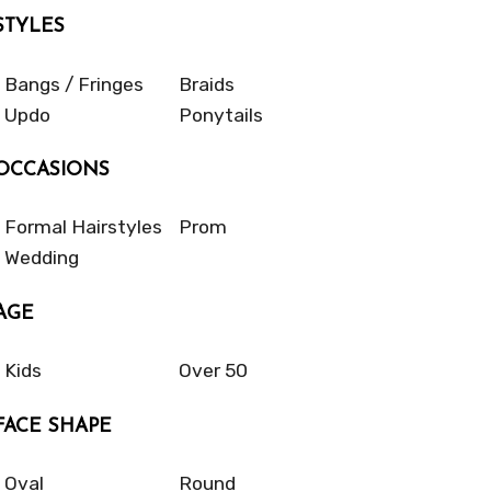
STYLES
Bangs / Fringes
Braids
Updo
Ponytails
OCCASIONS
Formal Hairstyles
Prom
Wedding
AGE
Kids
Over 50
FACE SHAPE
Oval
Round