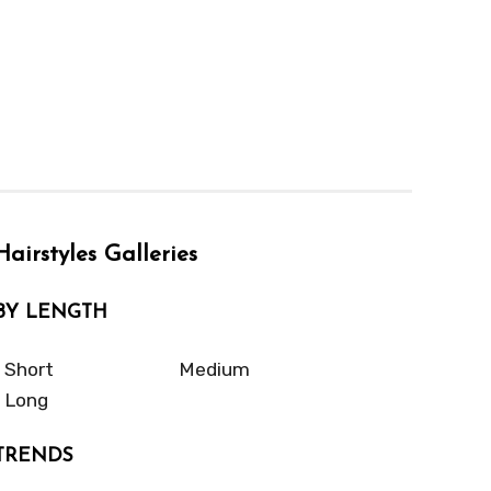
Hairstyles Galleries
BY LENGTH
Short
Medium
Long
TRENDS