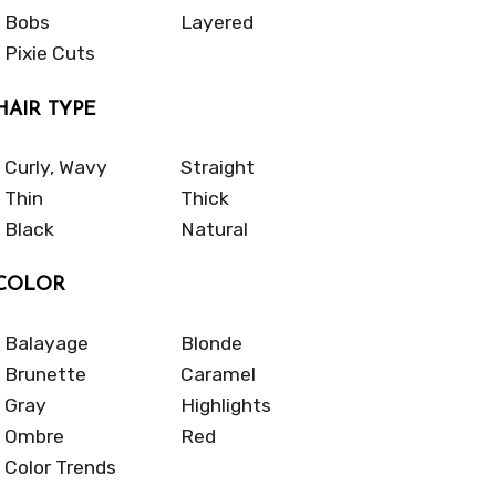
Bobs
Layered
Pixie Cuts
HAIR TYPE
Curly, Wavy
Straight
Thin
Thick
Black
Natural
COLOR
Balayage
Blonde
Brunette
Caramel
Gray
Highlights
Ombre
Red
Color Trends