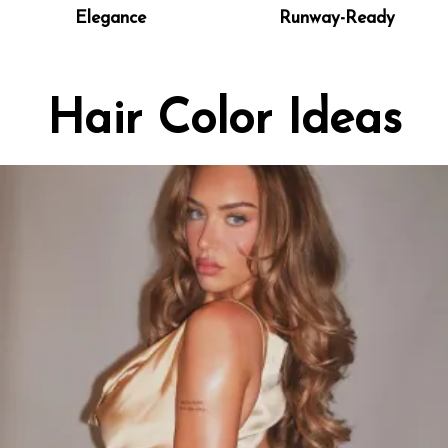
Elegance
Runway-Ready
Hair Color Ideas