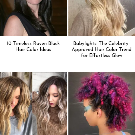
10 Timeless Raven Black
Babylights: The Celebrity-
Hair Color Ideas
Approved Hair Color Trend
for Effortless Glow