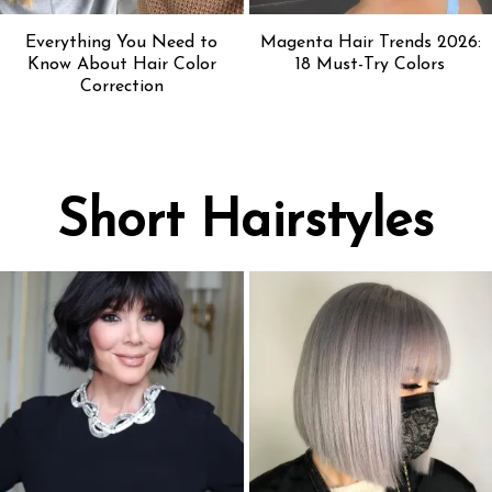
Everything You Need to
Magenta Hair Trends 2026:
Know About Hair Color
18 Must-Try Colors
Correction
Short Hairstyles