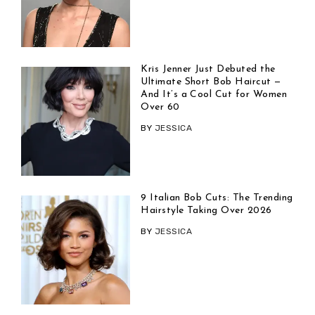
Kris Jenner Just Debuted the
Ultimate Short Bob Haircut —
And It’s a Cool Cut for Women
Over 60
BY
JESSICA
9 Italian Bob Cuts: The Trending
Hairstyle Taking Over 2026
BY
JESSICA