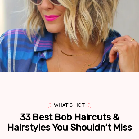
WHAT'S HOT
33 Best Bob Haircuts &
Hairstyles You Shouldn’t Miss