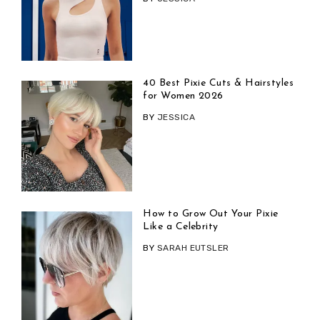
40 Best Pixie Cuts & Hairstyles
for Women 2026
BY
JESSICA
How to Grow Out Your Pixie
Like a Celebrity
BY
SARAH EUTSLER