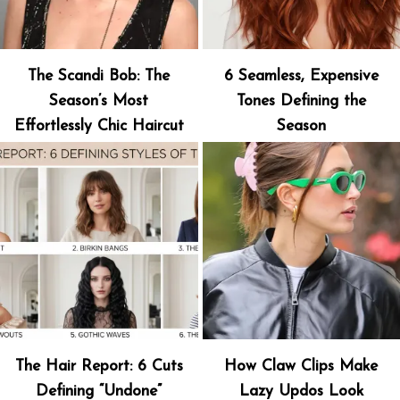
The Scandi Bob: The
6 Seamless, Expensive
Season’s Most
Tones Defining the
Effortlessly Chic Haircut
Season
The Hair Report: 6 Cuts
How Claw Clips Make
Defining “Undone”
Lazy Updos Look