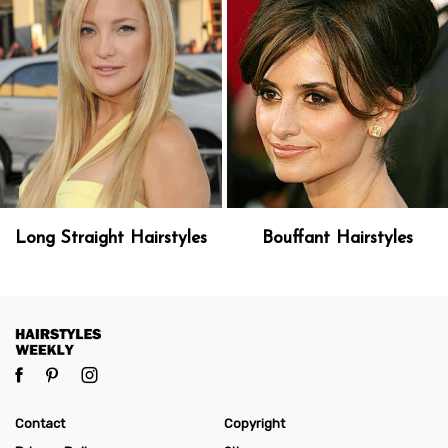
Long Straight Hairstyles
Bouffant Hairstyles
Contact
Copyright