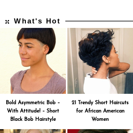
What's Hot
Bold Asymmetric Bob –
21 Trendy Short Haircuts
With Attitude! – Short
for African American
Black Bob Hairstyle
Women