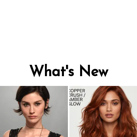
What's New