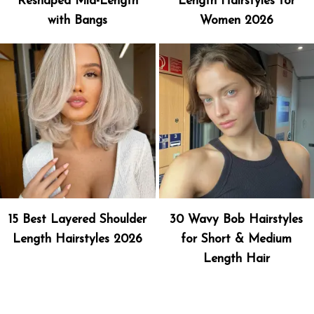
Reshaped Mid-Length
Length Hairstyles for
with Bangs
Women 2026
15 Best Layered Shoulder
30 Wavy Bob Hairstyles
Length Hairstyles 2026
for Short & Medium
Length Hair