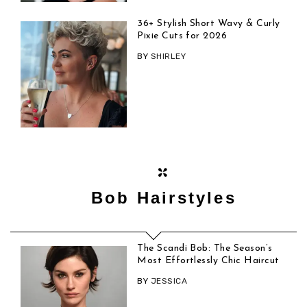
36+ Stylish Short Wavy & Curly
Pixie Cuts for 2026
BY
SHIRLEY
Bob Hairstyles
The Scandi Bob: The Season’s
Most Effortlessly Chic Haircut
BY
JESSICA