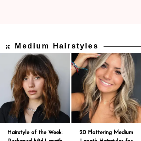
Medium Hairstyles
Hairstyle of the Week:
20 Flattering Medium