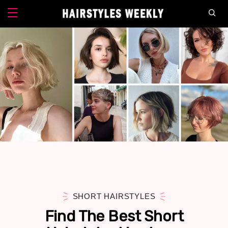
SHORT HAIRSTYLES
Find The Best Short