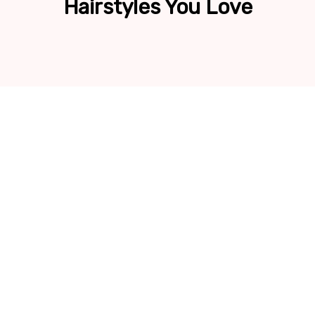
Hairstyles You Love