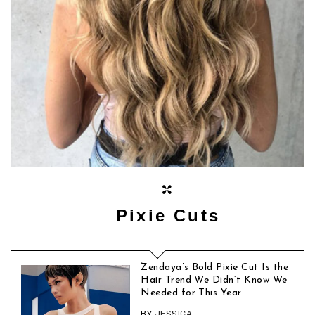
Pixie Cuts
Zendaya’s Bold Pixie Cut Is the
Hair Trend We Didn’t Know We
Needed for This Year
BY
JESSICA