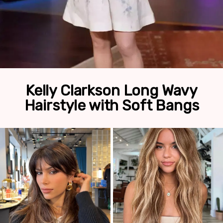
Kelly Clarkson Long Wavy
Hairstyle with Soft Bangs