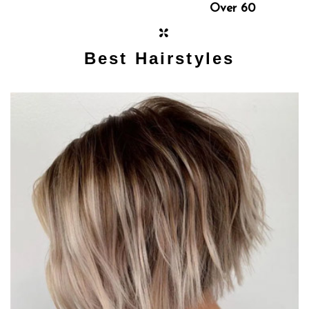
Over 60
Best Hairstyles