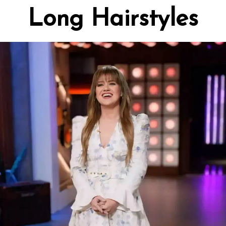
Long Hairstyles