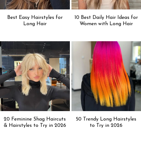
Best Easy Hairstyles for
10 Best Daily Hair Ideas for
Long Hair
Women with Long Hair
20 Feminine Shag Haircuts
50 Trendy Long Hairstyles
& Hairstyles to Try in 2026
to Try in 2026