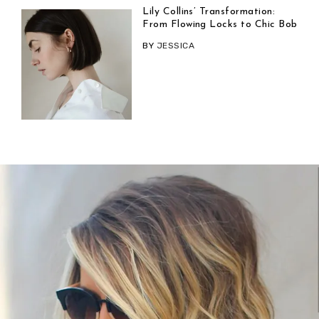
Lily Collins’ Transformation:
From Flowing Locks to Chic Bob
BY
JESSICA