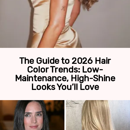
The Guide to 2026 Hair
Color Trends: Low-
Maintenance, High-Shine
Looks You’ll Love