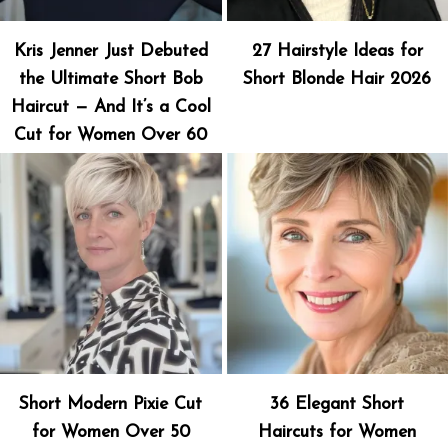
Kris Jenner Just Debuted
27 Hairstyle Ideas for
the Ultimate Short Bob
Short Blonde Hair 2026
Haircut — And It’s a Cool
Cut for Women Over 60
Short Modern Pixie Cut
36 Elegant Short
for Women Over 50
Haircuts for Women