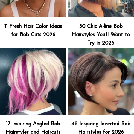
11 Fresh Hair Color Ideas
30 Chic A-line Bob
for Bob Cuts 2026
Hairstyles You’ll Want to
Try in 2026
17 Inspiring Angled Bob
42 Inspiring Inverted Bob
Hairstyles and Haircuts
Hairstyles for 2026