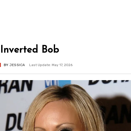
Inverted Bob
BY
JESSICA
Last Update: May 17, 2026