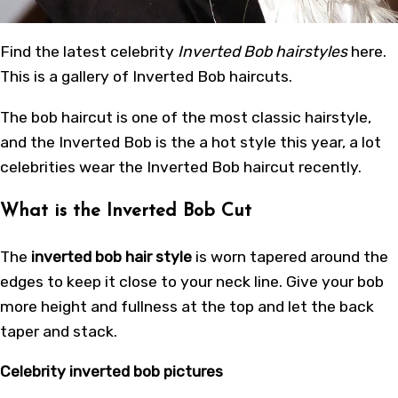
Find the latest celebrity
Inverted Bob hairstyles
here.
This is a gallery of Inverted Bob haircuts.
The bob haircut is one of the most classic hairstyle,
and the Inverted Bob is the a hot style this year, a lot
celebrities wear the Inverted Bob haircut recently.
What is the Inverted Bob Cut
The
inverted bob hair style
is worn tapered around the
edges to keep it close to your neck line. Give your bob
more height and fullness at the top and let the back
taper and stack.
Celebrity inverted bob pictures