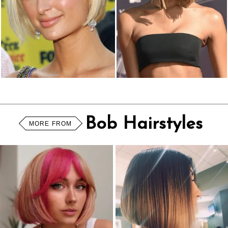
Bob Hairstyles
MORE FROM