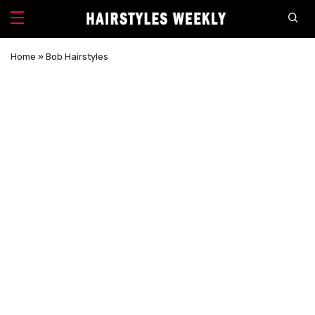
Home
»
Bob Hairstyles