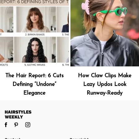
The Hair Report: 6 Cuts
How Claw Clips Make
Defining “Undone”
Lazy Updos Look
Elegance
Runway-Ready