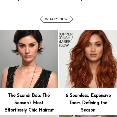
WHAT'S NEW
The Scandi Bob: The
6 Seamless, Expensive
Season’s Most
Tones Defining the
Effortlessly Chic Haircut
Season