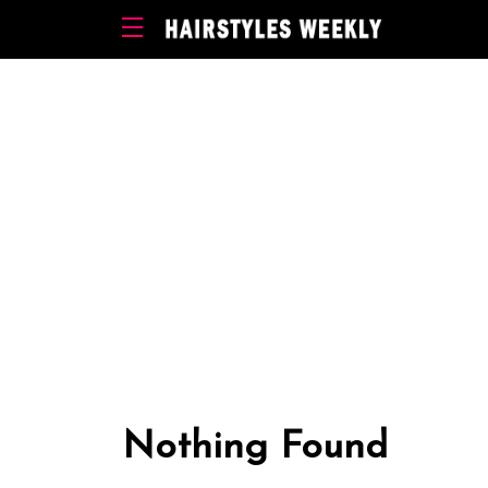
Nothing Found