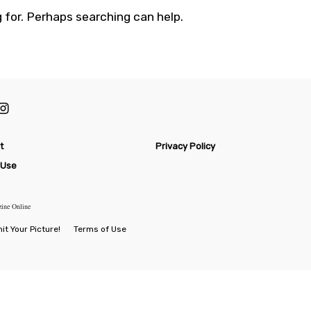
 for. Perhaps searching can help.
t
Privacy Policy
 Use
zine Online
t Your Picture!
Terms of Use