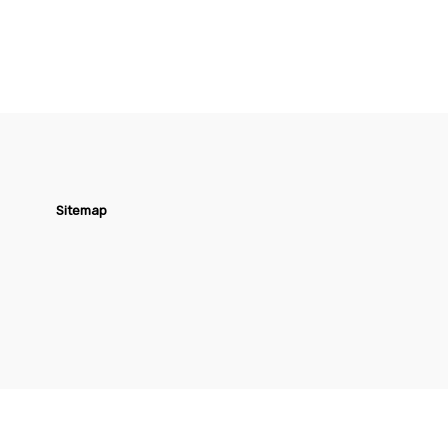
Sitemap