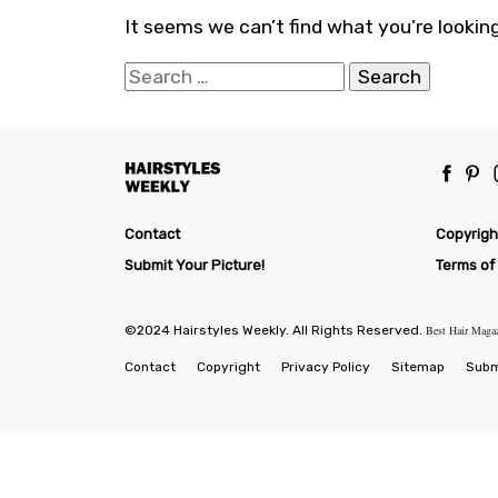
It seems we can’t find what you’re looking
Search
for:
Contact
Copyrigh
Submit Your Picture!
Terms of
©2024 Hairstyles Weekly. All Rights Reserved.
Best Hair Maga
Contact
Copyright
Privacy Policy
Sitemap
Submi