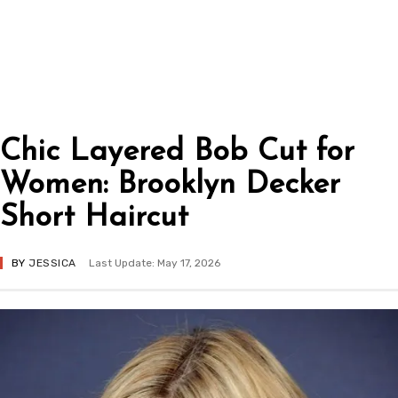
Chic Layered Bob Cut for
Women: Brooklyn Decker
Short Haircut
BY
JESSICA
Last Update: May 17, 2026