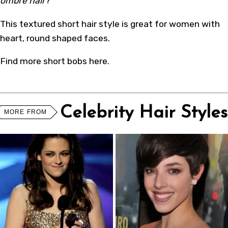
ombre hair
?
This textured
short hair style
is great for women with
heart, round shaped faces.
Find more
short bobs
here
.
Celebrity Hair Styles
MORE FROM