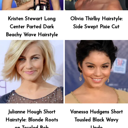
Kristen Stewart Long
Olivia Thirlby Hairstyle:
Center Parted Dark
Side Swept Pixie Cut
Beachy Wave Hairstyle
Julianne Hough Short
Vanessa Hudgens Short
Hairstyle: Blonde Roots
Tousled Black Wavy