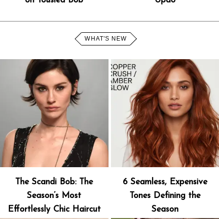
on Tousled Bob
Updo
WHAT'S NEW
The Scandi Bob: The
6 Seamless, Expensive
Season’s Most
Tones Defining the
Effortlessly Chic Haircut
Season