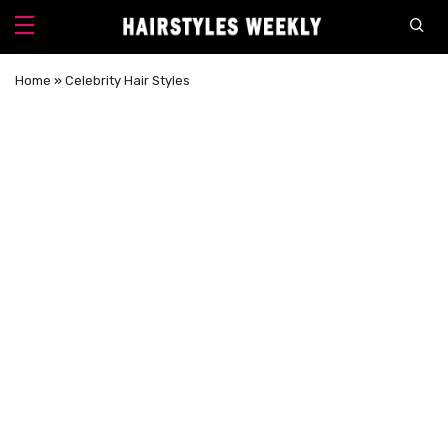
Home
»
Celebrity Hair Styles