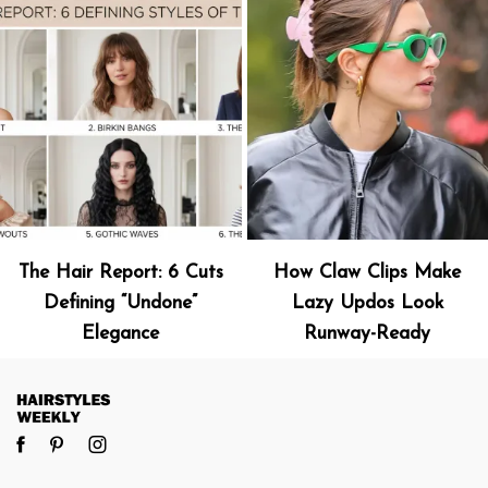
The Hair Report: 6 Cuts
How Claw Clips Make
Defining “Undone”
Lazy Updos Look
Elegance
Runway-Ready