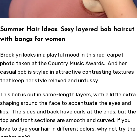
Summer Hair Ideas: Sexy layered bob haircut
with bangs for women
Brooklyn looks in a playful mood in this red-carpet
photo taken at the Country Music Awards. And her
casual bob is styled in attractive contrasting textures
that keep her style relaxed and unfussy.
This bob is cut in same-length layers, with a little extra
shaping around the face to accentuate the eyes and
lips. The sides and back have curls at the ends, but the
top and front sections are smooth and curved, if you
love to dye your hair in different colors, why not try the