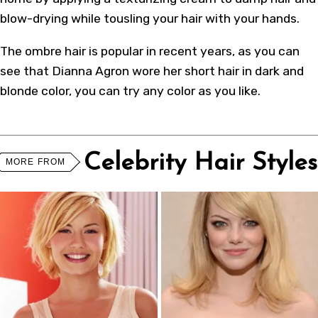
blow-drying while tousling your hair with your hands.
The ombre hair is popular in recent years, as you can
see that Dianna Agron wore her short hair in dark and
blonde color, you can try any color as you like.
Celebrity Hair Styles
MORE FROM