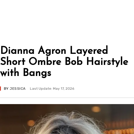
Dianna Agron Layered
Short Ombre Bob Hairstyle
with Bangs
BY
JESSICA
Last Update: May 17, 2026