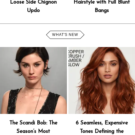
Loose Side Chignon
Hairstyle with Full Blunt
Updo
Bangs
WHAT'S NEW
The Scandi Bob: The
6 Seamless, Expensive
Season’s Most
Tones Defining the