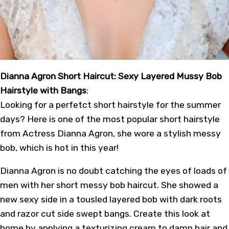
Dianna Agron Short Haircut: Sexy Layered Mussy Bob
Hairstyle with Bangs
:
Looking for a perfetct short hairstyle for the summer
days? Here is one of the most popular short hairstyle
from Actress Dianna Agron, she wore a stylish messy
bob, which is hot in this year!
Dianna Agron is no doubt catching the eyes of loads of
men with her short messy bob haircut. She showed a
new sexy side in a tousled layered bob with dark roots
and razor cut side swept bangs. Create this look at
home by applying a texturizing cream to damp hair and