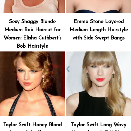
Sexy Shaggy Blonde
Emma Stone Layered
Medium Bob Haircut for
Medium Length Hairstyle
Women: Elisha Cuthbert’s
with Side Swept Bangs
Bob Hairstyle
Taylor Swift Honey Blond
Taylor Swift Long Wavy