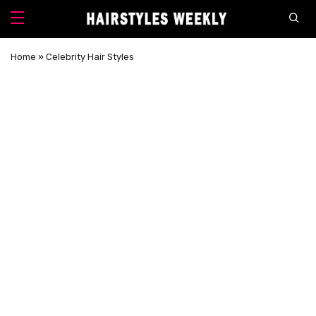
Home
»
Celebrity Hair Styles