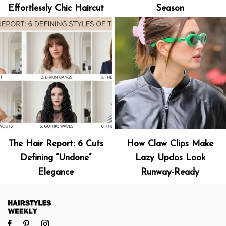
Effortlessly Chic Haircut
Season
The Hair Report: 6 Cuts
How Claw Clips Make
Defining “Undone”
Lazy Updos Look
Elegance
Runway-Ready