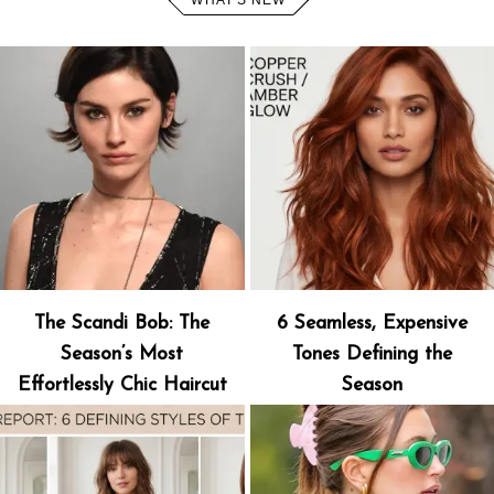
WHAT'S NEW
The Scandi Bob: The
6 Seamless, Expensive
Season’s Most
Tones Defining the
Effortlessly Chic Haircut
Season