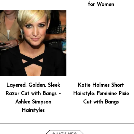
for Women
Layered, Golden, Sleek
Katie Holmes Short
Razor Cut with Bangs –
Hairstyle: Feminine Pixie
Ashlee Simpson
Cut with Bangs
Hairstyles