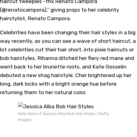
haircut tweeples -thx Renato Campora
(@renatocampora),” giving props to her celebrity
hairstylist, Renato Campora.
Celebrities have been changing their hair styles in a big
way recently, as you can see a wave of short haircut, a
lot celebrities cut their hair short, into pixie haircuts or
bob hairstyles. Rihanna ditched her fiery red mane and
went back to her brunette roots, and Kate Gosselin
debuted a new shag hairstyle. Cher brightened up her
long, dark locks with a bright orange hue before
returning them to her natural color.
Side View of Jessica Alba Bob Hair Styles /Getty
Images