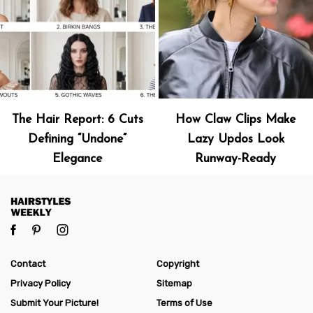
The Hair Report: 6 Cuts
How Claw Clips Make
Defining “Undone”
Lazy Updos Look
Elegance
Runway-Ready
Contact
Copyright
Privacy Policy
Sitemap
Submit Your Picture!
Terms of Use