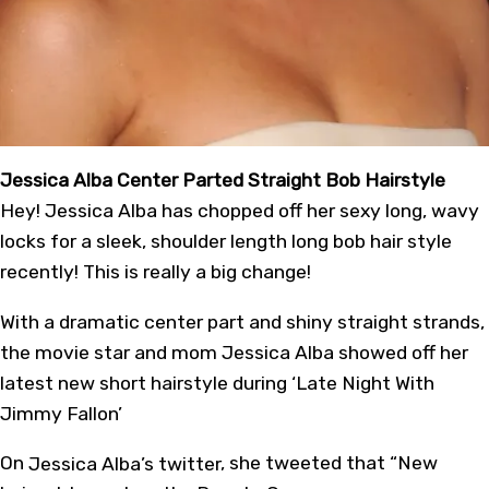
Jessica Alba Center Parted Straight Bob Hairstyle
Hey! Jessica Alba has chopped off her sexy long, wavy
locks for a sleek, shoulder length long bob hair style
recently! This is really a big change!
With a dramatic center part and shiny straight strands,
the movie star and mom Jessica Alba showed off her
latest new short hairstyle during ‘Late Night With
Jimmy Fallon’
On
Jessica Alba’s twitter
, she tweeted that “New