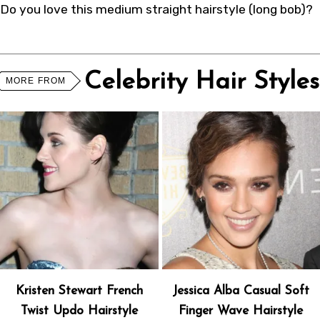
Do you love this medium straight hairstyle (long bob)?
Celebrity Hair Styles
MORE FROM
Kristen Stewart French
Jessica Alba Casual Soft
Twist Updo Hairstyle
Finger Wave Hairstyle