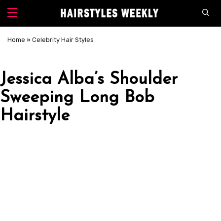
Home
»
Celebrity Hair Styles
Jessica Alba’s Shoulder
Sweeping Long Bob
Hairstyle