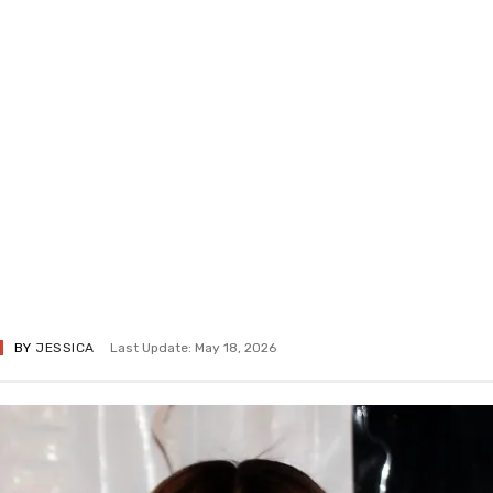
BY
JESSICA
Last Update: May 18, 2026