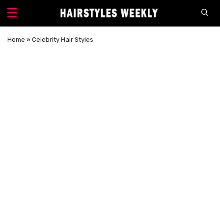
Home
»
Celebrity Hair Styles