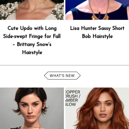
Cute Updo with Long
Lisa Hunter Sassy Short
Side-swept Fringe for Fall
Bob Hairstyle
– Brittany Snow’s
Hairstyle
WHAT'S NEW