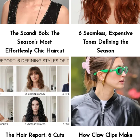
The Scandi Bob: The
6 Seamless, Expensive
Season’s Most
Tones Defining the
Effortlessly Chic Haircut
Season
The Hair Report: 6 Cuts
How Claw Clips Make