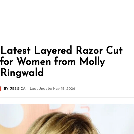
Latest Layered Razor Cut
for Women from Molly
Ringwald
BY
JESSICA
Last Update: May 18, 2026