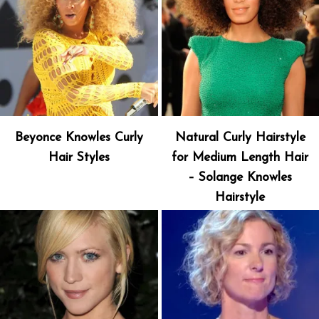
Beyonce Knowles Curly
Natural Curly Hairstyle
Hair Styles
for Medium Length Hair
– Solange Knowles
Hairstyle