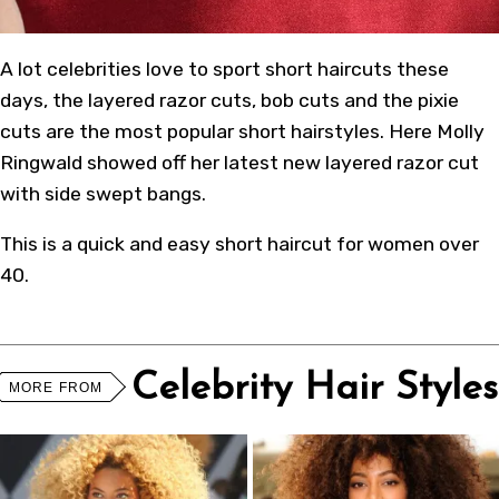
A lot celebrities love to sport short haircuts these
days, the layered razor cuts, bob cuts and the pixie
cuts are the most popular short hairstyles. Here Molly
Ringwald showed off her latest new layered razor cut
with side swept bangs.
This is a quick and easy short haircut for women over
40.
Celebrity Hair Styles
MORE FROM