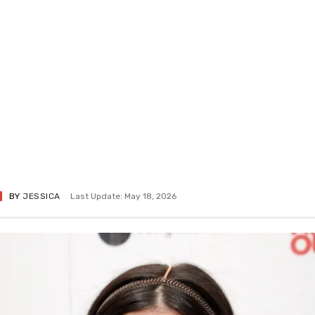
BY
JESSICA
Last Update: May 18, 2026