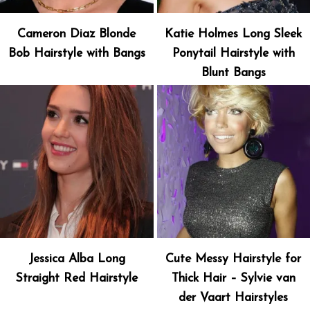
Cameron Diaz Blonde
Katie Holmes Long Sleek
Bob Hairstyle with Bangs
Ponytail Hairstyle with
Blunt Bangs
Jessica Alba Long
Cute Messy Hairstyle for
Straight Red Hairstyle
Thick Hair – Sylvie van
der Vaart Hairstyles