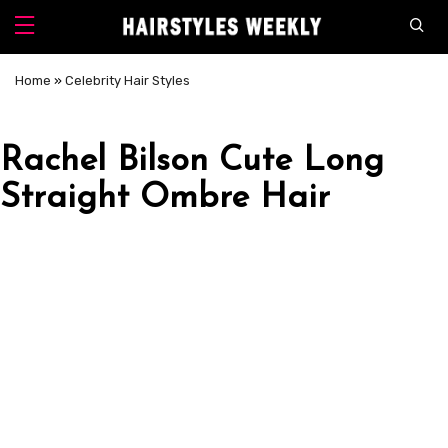
Home
»
Celebrity Hair Styles
Rachel Bilson Cute Long
Straight Ombre Hair