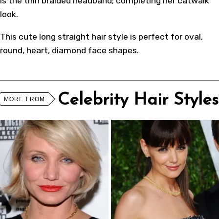
is the thin braided headband; completing her catwalk
look.
This cute long straight hair style is perfect for oval,
round, heart, diamond face shapes.
Celebrity Hair Styles
MORE FROM