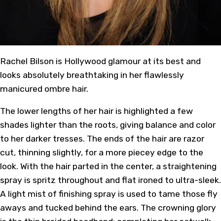
Rachel Bilson is Hollywood glamour at its best and
looks absolutely breathtaking in her flawlessly
manicured ombre hair.
The lower lengths of her hair is highlighted a few
shades lighter than the roots, giving balance and color
to her darker tresses. The ends of the hair are razor
cut, thinning slightly, for a more piecey edge to the
look. With the hair parted in the center, a straightening
spray is spritz throughout and flat ironed to ultra-sleek.
A light mist of finishing spray is used to tame those fly
aways and tucked behind the ears. The crowning glory