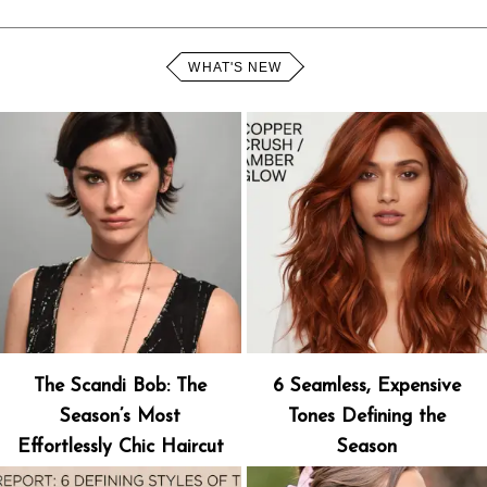
WHAT'S NEW
The Scandi Bob: The
6 Seamless, Expensive
Season’s Most
Tones Defining the
Effortlessly Chic Haircut
Season