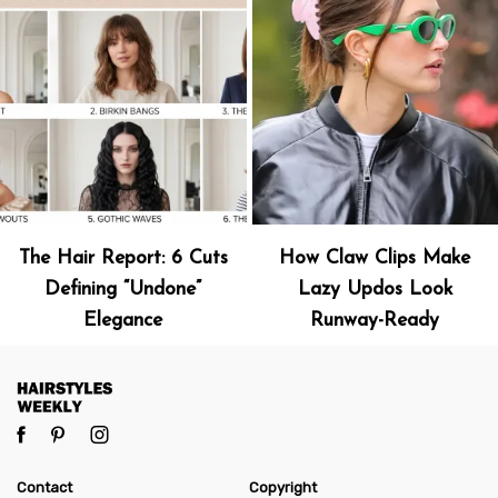
The Hair Report: 6 Cuts
How Claw Clips Make
Defining “Undone”
Lazy Updos Look
Elegance
Runway-Ready
Contact
Copyright