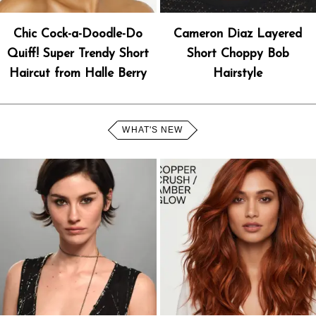
Chic Cock-a-Doodle-Do
Cameron Diaz Layered
Quiff! Super Trendy Short
Short Choppy Bob
Haircut from Halle Berry
Hairstyle
WHAT'S NEW