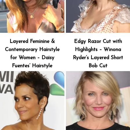
Layered Feminine &
Edgy Razor Cut with
Contemporary Hairstyle
Highlights – Winona
for Women – Daisy
Ryder’s Layered Short
Fuentes’ Hairstyle
Bob Cut