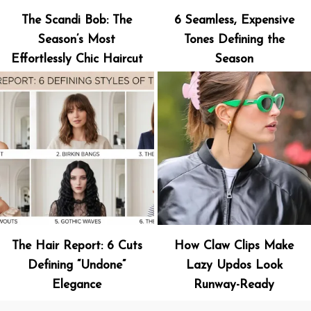
The Scandi Bob: The
6 Seamless, Expensive
Season’s Most
Tones Defining the
Effortlessly Chic Haircut
Season
The Hair Report: 6 Cuts
How Claw Clips Make
Defining “Undone”
Lazy Updos Look
Elegance
Runway-Ready