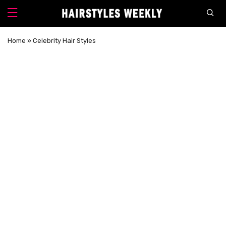
Home
»
Celebrity Hair Styles