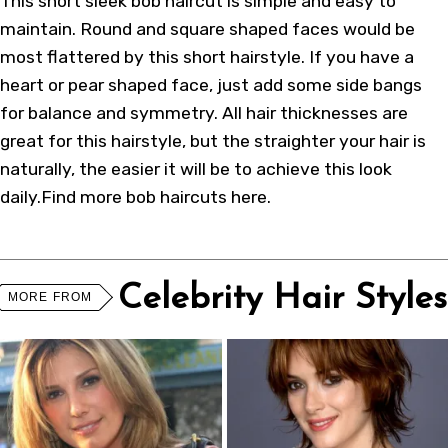
This short sleek bob haircut is simple and easy to
maintain. Round and square shaped faces would be
most flattered by this short hairstyle. If you have a
heart or pear shaped face, just add some side bangs
for balance and symmetry. All hair thicknesses are
great for this hairstyle, but the straighter your hair is
naturally, the easier it will be to achieve this look
daily.Find more
bob haircuts here
.
Celebrity Hair Styles
MORE FROM