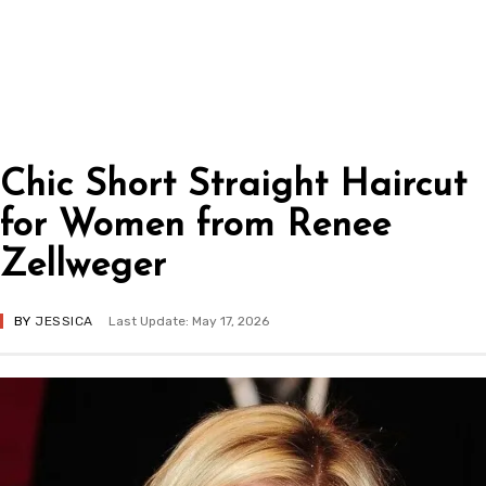
Chic Short Straight Haircut
for Women from Renee
Zellweger
BY
JESSICA
Last Update: May 17, 2026