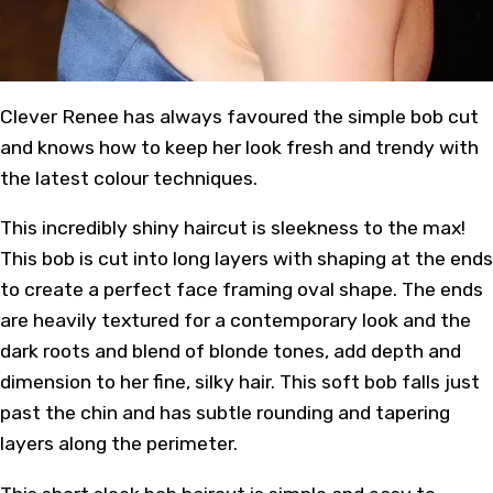
Clever Renee has always favoured the simple bob cut
and knows how to keep her look fresh and trendy with
the latest colour techniques.
This incredibly shiny haircut is sleekness to the max!
This bob is cut into long layers with shaping at the ends
to create a perfect face framing oval shape. The ends
are heavily textured for a contemporary look and the
dark roots and blend of blonde tones, add depth and
dimension to her fine, silky hair. This soft bob falls just
past the chin and has subtle rounding and tapering
layers along the perimeter.