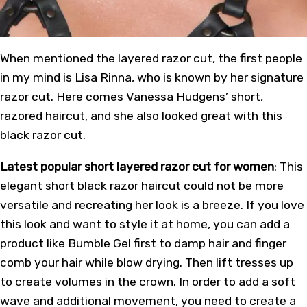
When mentioned the layered razor cut, the first people
in my mind is Lisa Rinna, who is known by her signature
razor cut. Here comes Vanessa Hudgens’ short,
razored haircut, and she also looked great with this
black razor cut.
Latest popular short layered razor cut for women
: This
elegant short black razor haircut could not be more
versatile and recreating her look is a breeze. If you love
this look and want to style it at home, you can add a
product like Bumble Gel first to damp hair and finger
comb your hair while blow drying. Then lift tresses up
to create volumes in the crown. In order to add a soft
wave and additional movement, you need to create a