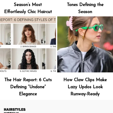
Season’s Most
Tones Defining the
Effortlessly Chic Haircut
Season
The Hair Report: 6 Cuts
How Claw Clips Make
Defining “Undone”
Lazy Updos Look
Elegance
Runway-Ready