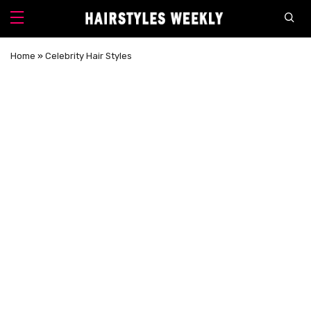
Home
»
Celebrity Hair Styles