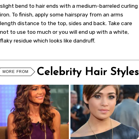
slight bend to hair ends with a medium-barreled curling
iron. To finish, apply some hairspray from an arms
length distance to the top, sides and back. Take care
not to use too much or you will end up with a white,
flaky residue which looks like dandruff.
Celebrity Hair Styles
MORE FROM