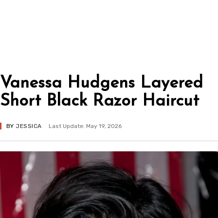
Vanessa Hudgens Layered
Short Black Razor Haircut
BY
JESSICA
Last Update: May 19, 2026