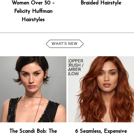
Women Over 50 –
Braided Hairstyle
Felicity Huffman
Hairstyles
WHAT'S NEW
The Scandi Bob: The
6 Seamless, Expensive