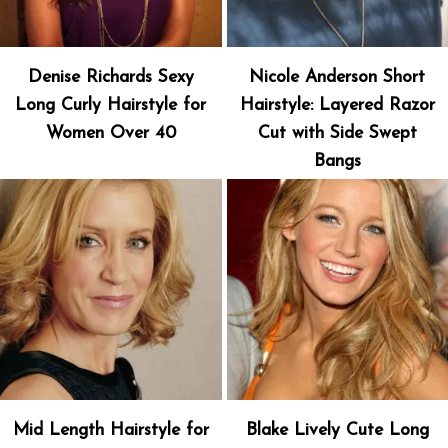
Denise Richards Sexy
Nicole Anderson Short
Long Curly Hairstyle for
Hairstyle: Layered Razor
Women Over 40
Cut with Side Swept
Bangs
Mid Length Hairstyle for
Blake Lively Cute Long