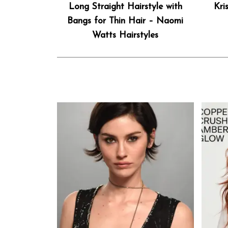
Long Straight Hairstyle with
Kri
Bangs for Thin Hair – Naomi
Watts Hairstyles