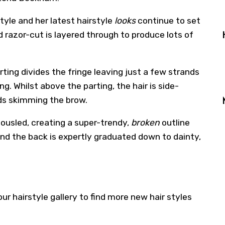
tyle and her latest hairstyle
looks
continue to set
d razor-cut is layered through to produce lots of
ing divides the fringe leaving just a few strands
. Whilst above the parting, the hair is side-
nds skimming the brow.
tousled, creating a super-trendy,
broken
outline
nd the back is expertly graduated down to dainty,
 our
hairstyle gallery
to find more new hair styles