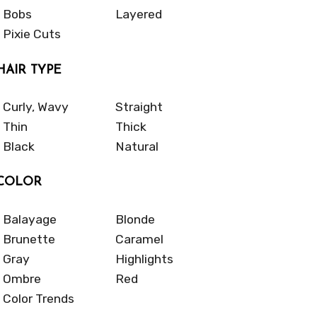
Bobs
Layered
Pixie Cuts
HAIR TYPE
Curly, Wavy
Straight
Thin
Thick
Black
Natural
COLOR
Balayage
Blonde
Brunette
Caramel
Gray
Highlights
Ombre
Red
Color Trends