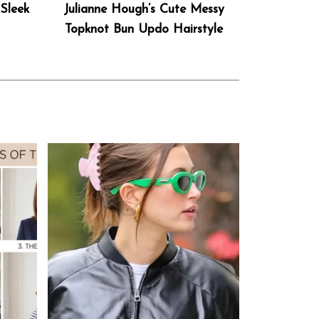
Sleek
Julianne Hough’s Cute Messy
Topknot Bun Updo Hairstyle