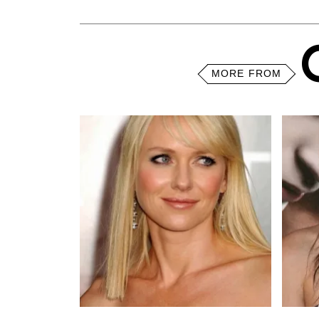
MORE FROM