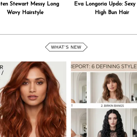
sten Stewart Messy Long
Eva Longoria Updo: Sexy 
Wavy Hairstyle
High Bun Hair
WHAT'S NEW