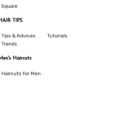
Square
HAIR TIPS
Tips & Advices
Tutorials
Trends
Men's Haircuts
Haircuts for Men