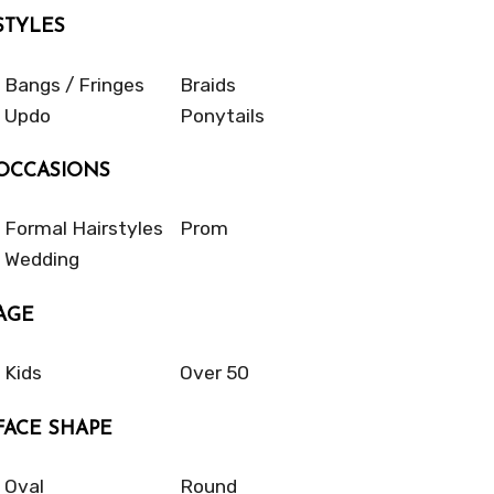
STYLES
Bangs / Fringes
Braids
Updo
Ponytails
OCCASIONS
Formal Hairstyles
Prom
Wedding
AGE
Kids
Over 50
FACE SHAPE
Oval
Round