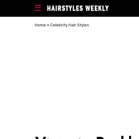
Home
»
Celebrity Hair Styles