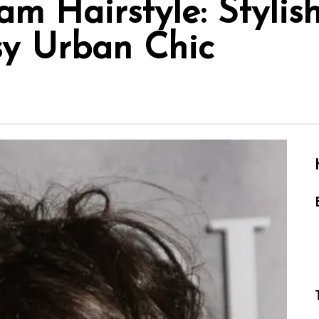
am Hairstyle: Stylis
sy Urban Chic