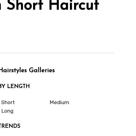
h Short Haircut
Hairstyles Galleries
BY LENGTH
Short
Medium
Long
TRENDS