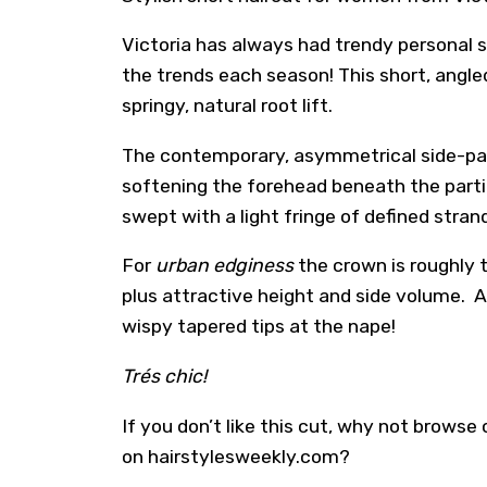
Victoria has always had trendy personal s
the trends each season! This short, angle
springy, natural root lift.
The contemporary, asymmetrical side-part
softening the forehead beneath the parting
swept with a light fringe of defined stra
For
urban edginess
the crown is roughly 
plus attractive height and side volume. A
wispy tapered tips at the nape!
Trés chic!
If you don’t like this cut, why not browse
on hairstylesweekly.com?