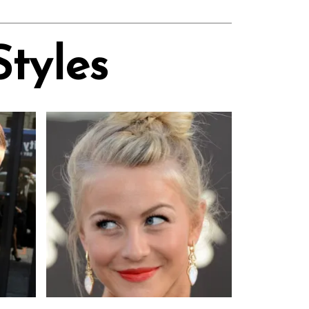
Styles