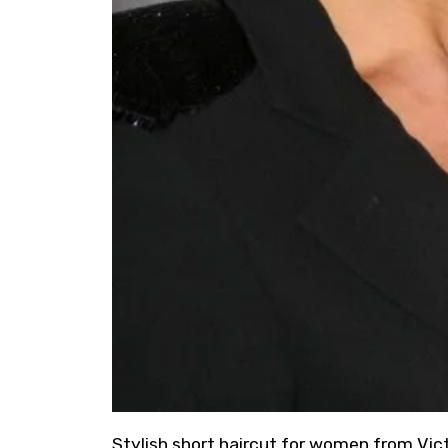
Stylish short haircut for women from Vi