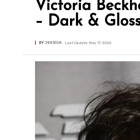
Victoria Beckh
– Dark & Glos
BY
JESSICA
Last Update: May 17, 2026