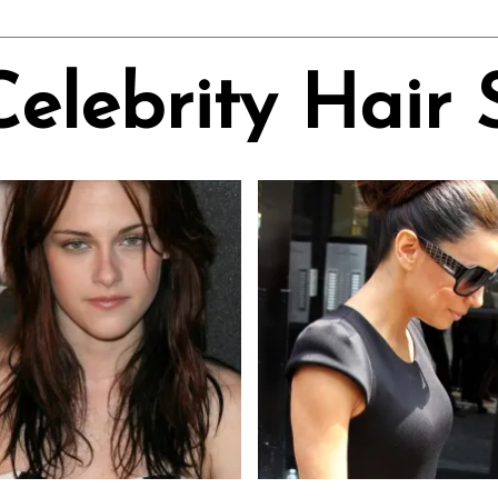
Celebrity Hair 