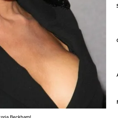
ctoria Beckham!