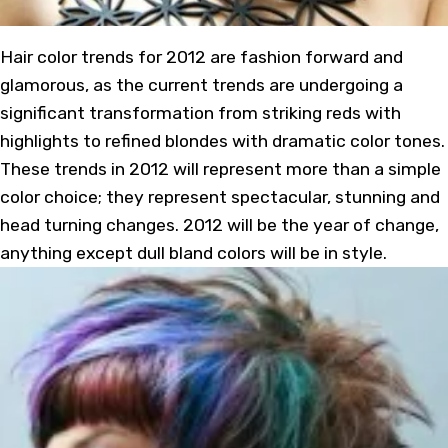
Hair color trends for 2012 are fashion forward and
glamorous, as the current trends are undergoing a
significant transformation from striking reds with
highlights to refined blondes with dramatic color tones.
These trends in 2012 will represent more than a simple
color choice; they represent spectacular, stunning and
head turning changes. 2012 will be the year of change,
anything except dull bland colors will be in style.