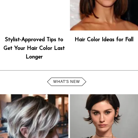
Stylist-Approved Tips to
Hair Color Ideas for Fall
Get Your Hair Color Last
Longer
WHAT'S NEW