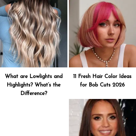
What are Lowlights and
11 Fresh Hair Color Ideas
Highlights? What’s the
for Bob Cuts 2026
Difference?