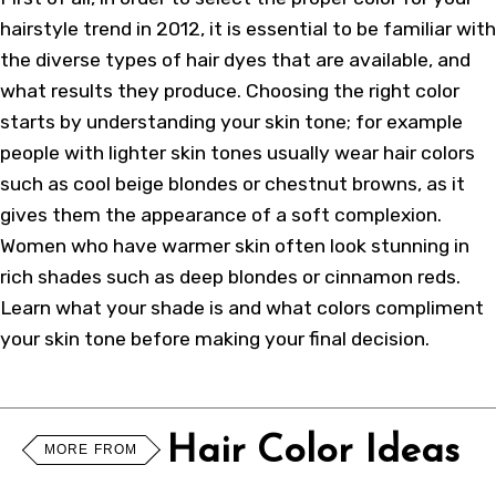
hairstyle trend in 2012, it is essential to be familiar with
the diverse types of hair dyes that are available, and
what results they produce. Choosing the right color
starts by understanding your skin tone; for example
people with lighter skin tones usually wear hair colors
such as cool beige blondes or chestnut browns, as it
gives them the appearance of a soft complexion.
Women who have warmer skin often look stunning in
rich shades such as deep blondes or cinnamon reds.
Learn what your shade is and what colors compliment
your skin tone before making your final decision.
Hair Color Ideas
MORE FROM