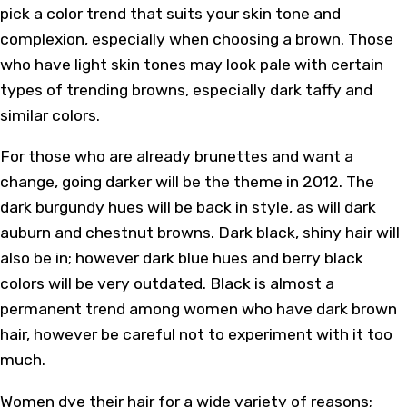
pick a color trend that suits your skin tone and
complexion, especially when choosing a brown. Those
who have light skin tones may look pale with certain
types of trending browns, especially dark taffy and
similar colors.
For those who are already brunettes and want a
change, going darker will be the theme in 2012. The
dark burgundy hues will be back in style, as will dark
auburn and chestnut browns. Dark black, shiny hair will
also be in; however dark blue hues and berry black
colors will be very outdated. Black is almost a
permanent trend among women who have dark brown
hair, however be careful not to experiment with it too
much.
Women dye their hair for a wide variety of reasons;