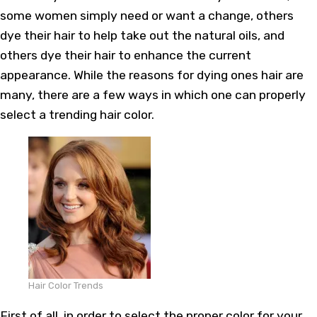
some women simply need or want a change, others
dye their hair to help take out the natural oils, and
others dye their hair to enhance the current
appearance. While the reasons for dying ones hair are
many, there are a few ways in which one can properly
select a trending hair color.
Hair Color Trends
First of all, in order to select the proper color for your