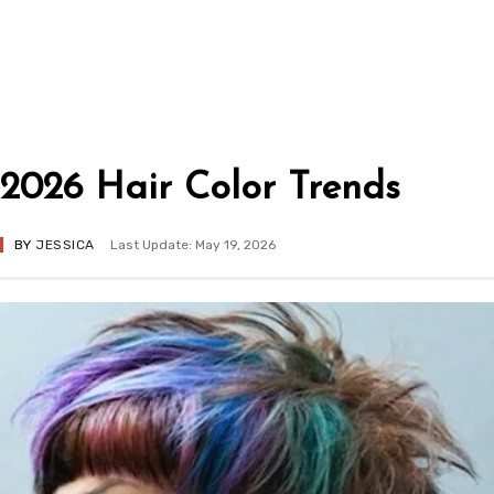
2026 Hair Color Trends
BY
JESSICA
Last Update: May 19, 2026