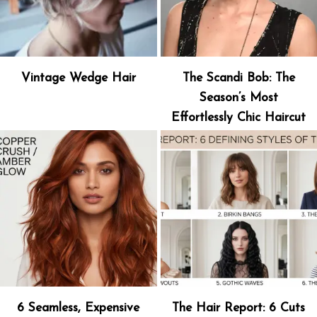
Vintage Wedge Hair
The Scandi Bob: The
Season’s Most
Effortlessly Chic Haircut
6 Seamless, Expensive
The Hair Report: 6 Cuts