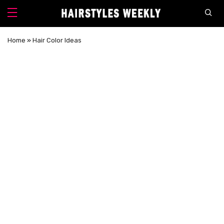
Home
»
Hair Color Ideas