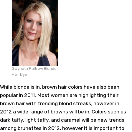
Gwyneth Paltrow Blonde
Hair Dye
While blonde is in, brown hair colors have also been
popular in 2011. Most women are highlighting their
brown hair with trending blond streaks, however in
2012 a wide range of browns will be in. Colors such as
dark taffy, light taffy, and caramel will be new trends
among brunettes in 2012, however it is important to