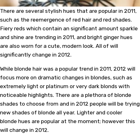
There are several stylish hues that are popular in 2011,
such as the reemergence of red hair and red shades.
Fiery reds which contain an significant amount sparkle
and shine are trending in 2011, and bright ginger hues
are also worn for a cute, modern look. All of will
significantly change in 2012.
While blonde hair was a popular trend in 2011, 2012 will
focus more on dramatic changes in blondes, such as
extremely light or platinum or very dark blonds with
noticeable highlights. There are a plethora of blonde
shades to choose from and in 2012 people will be trying
new shades of blonde all year. Lighter and cooler
blonde hues are popular at the moment; however this
will change in 2012.