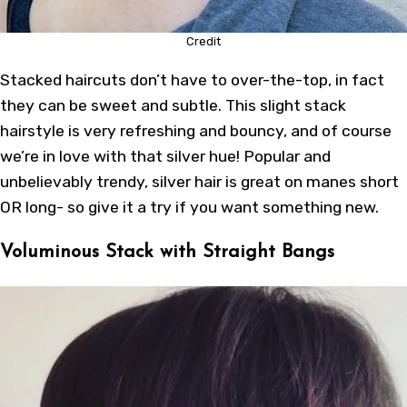
Credit
Stacked haircuts don’t have to over-the-top, in fact
they can be sweet and subtle. This slight stack
hairstyle is very refreshing and bouncy, and of course
we’re in love with that silver hue! Popular and
unbelievably trendy, silver hair is great on manes short
OR long- so give it a try if you want something new.
Voluminous Stack with Straight Bangs