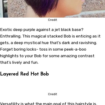
Credit
Exotic deep purple against a jet black base?
Enthralling. This magical stacked Bob is enticing as it
gets, a deep mystical hue that’s dark and ravishing.
Forget boring locks- toss in some peek-a-boo
highlights to your Bob for some amazing contrast
that’s lively and fun.
Layered Red Hot Bob
Credit
Versatility is what the main goal of this hairstyle is,