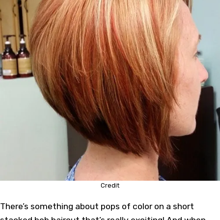
Credit
There’s something about pops of color on a short
stacked bob haircut that’s really exciting! And when