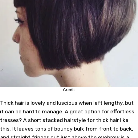
Credit
Thick hair is lovely and luscious when left lengthy, but
it can be hard to manage. A great option for effortless
tresses? A short stacked hairstyle for thick hair like
this. It leaves tons of bouncy bulk from front to back,
and straight fringes cut just above the eyebrow is a