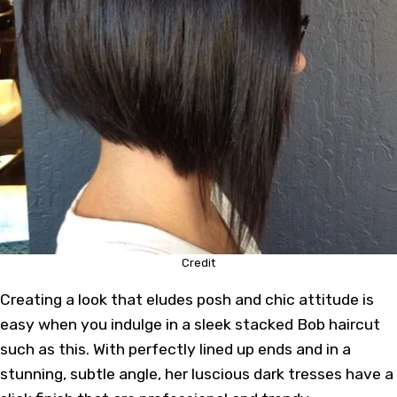
Credit
Creating a look that eludes posh and chic attitude is
easy when you indulge in a sleek stacked Bob haircut
such as this. With perfectly lined up ends and in a
stunning, subtle angle, her luscious dark tresses have a