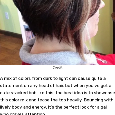
Credit
A mix of colors from dark to light can cause quite a
statement on any head of hair, but when you’ve got a
cute stacked bob like this, the best idea is to showcase
this color mix and tease the top heavily. Bouncing with
lively body and energy, it’s the perfect look for a gal
who craves attention.