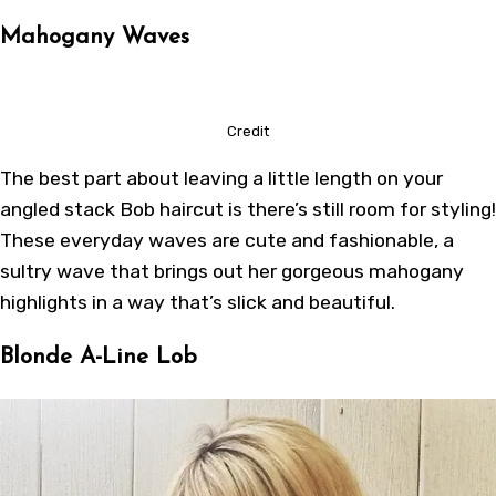
Mahogany Waves
Credit
The best part about leaving a little length on your
angled stack Bob haircut is there’s still room for styling!
These everyday waves are cute and fashionable, a
sultry wave that brings out her gorgeous mahogany
highlights in a way that’s slick and beautiful.
Blonde A-Line Lob