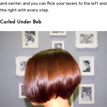
and center, and you can flick your layers to the left and
the right with every step.
Curled Under Bob