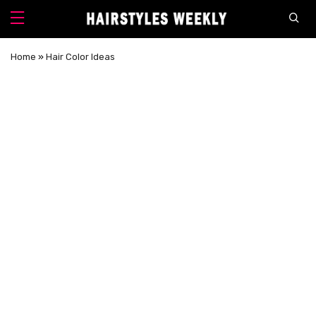
Home
»
Hair Color Ideas