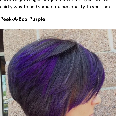
quirky way to add some cute personality to your look.
Peek-A-Boo Purple