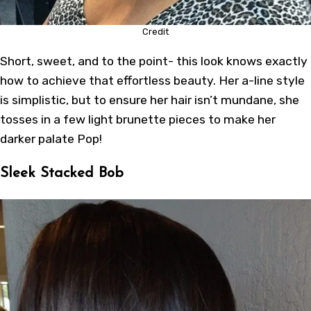
Credit
Short, sweet, and to the point- this look knows exactly
how to achieve that effortless beauty. Her a-line style
is simplistic, but to ensure her hair isn’t mundane, she
tosses in a few light brunette pieces to make her
darker palate Pop!
Sleek Stacked Bob