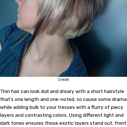
Credit
Thin hair can look dull and dreary with a short hairstyle
that’s one length and one-noted, so cause some drama
while adding bulk to your tresses with a flurry of piecy
layers and contrasting colors. Using different light and
dark tones ensures those exotic layers stand out, front