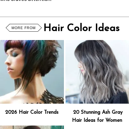
Hair Color Ideas
MORE FROM
2026 Hair Color Trends
20 Stunning Ash Gray
Hair Ideas for Women