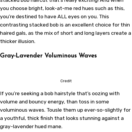
you choose bright, look-at-me red hues such as this,
you’re destined to have ALL eyes on you. This
contrasting stacked bob is an excellent choice for thin
haired gals, as the mix of short and long layers create a
thicker illusion.
Gray-Lavender Voluminous Waves
Credit
If you’re seeking a bob hairstyle that’s oozing with
volume and bouncy energy, than toss in some
voluminous waves. Tousle them up ever-so-slightly for
a youthful, thick finish that looks stunning against a
gray-lavender hued mane.