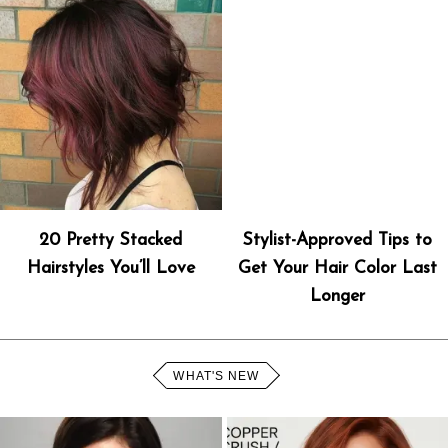
20 Pretty Stacked
Stylist-Approved Tips to
Hairstyles You’ll Love
Get Your Hair Color Last
Longer
WHAT'S NEW