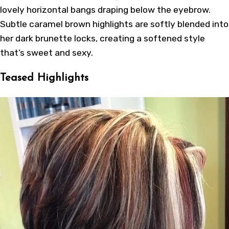
lovely horizontal bangs draping below the eyebrow.
Subtle caramel brown highlights are softly blended into
her dark brunette locks, creating a softened style
that’s sweet and sexy.
Teased Highlights