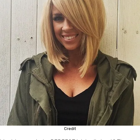
Credit