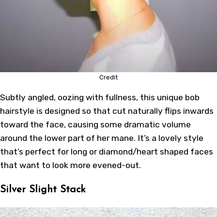
Credit
Subtly angled, oozing with fullness, this unique bob
hairstyle is designed so that cut naturally flips inwards
toward the face, causing some dramatic volume
around the lower part of her mane. It’s a lovely style
that’s perfect for long or diamond/heart shaped faces
that want to look more evened-out.
Silver Slight Stack