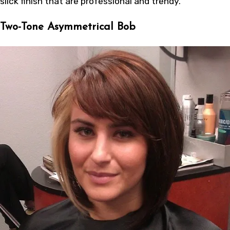
slick finish that are professional and trendy.
Two-Tone Asymmetrical Bob