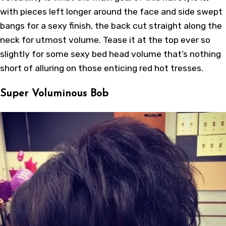
with pieces left longer around the face and side swept
bangs for a sexy finish, the back cut straight along the
neck for utmost volume. Tease it at the top ever so
slightly for some sexy bed head volume that’s nothing
short of alluring on those enticing red hot tresses.
Super Voluminous Bob