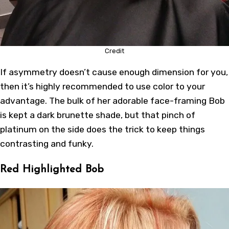
Credit
If asymmetry doesn’t cause enough dimension for you,
then it’s highly recommended to use color to your
advantage. The bulk of her adorable face-framing Bob
is kept a dark brunette shade, but that pinch of
platinum on the side does the trick to keep things
contrasting and funky.
Red Highlighted Bob