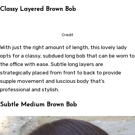
Classy Layered Brown Bob
Credit
With just the right amount of length, this lovely lady
opts for a classy, subdued long bob that can be worn to
the office with ease. Subtle long layers are
strategically placed from front to back to provide
supple movement and luscious body that’s
professional and stylish.
Subtle Medium Brown Bob