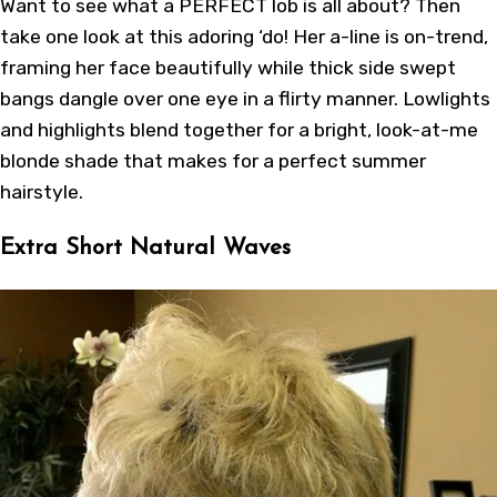
Want to see what a PERFECT lob is all about? Then
take one look at this adoring ‘do! Her a-line is on-trend,
framing her face beautifully while thick side swept
bangs dangle over one eye in a flirty manner. Lowlights
and highlights blend together for a bright, look-at-me
blonde shade that makes for a perfect summer
hairstyle.
Extra Short Natural Waves