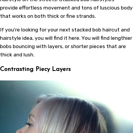
provide effortless movement and tons of luscious body
that works on both thick or fine strands.
If you’re looking for your next stacked bob haircut and
hairstyle idea, you will find it here. You will find lengthier
bobs bouncing with layers, or shorter pieces that are
thick and lush.
Contrasting Piecy Layers