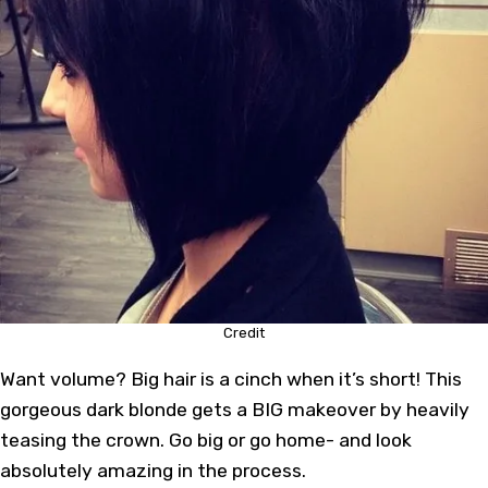
Credit
Want volume? Big hair is a cinch when it’s short! This
gorgeous dark blonde gets a BIG makeover by heavily
teasing the crown. Go big or go home- and look
absolutely amazing in the process.