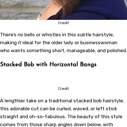
Credit
There’s no bells or whistles in this subtle hairstyle,
making it ideal for the older lady or businesswoman
who wants something short, manageable, and polished.
Stacked Bob with Horizontal Bangs
Credit
A lengthier take on a traditional stacked bob hairstyle,
this adorable cut can be curled, waved, or left stick
straight and oh-so-fabulous. The beauty of this style
comes from those sharp angles down below, with