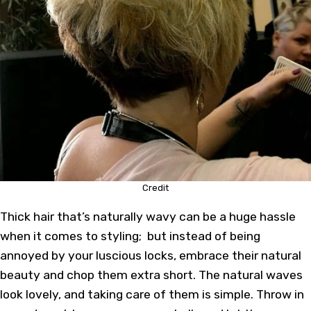
Credit
Thick hair that’s naturally wavy can be a huge hassle
when it comes to styling; but instead of being
annoyed by your luscious locks, embrace their natural
beauty and chop them extra short. The natural waves
look lovely, and taking care of them is simple. Throw in