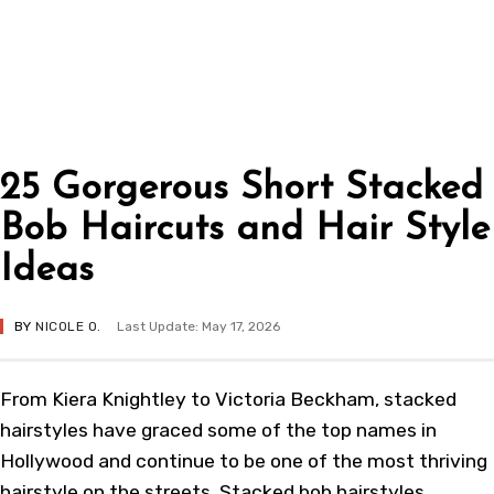
25 Gorgerous Short Stacked
Bob Haircuts and Hair Style
Ideas
BY
NICOLE O.
Last Update: May 17, 2026
From Kiera Knightley to Victoria Beckham, stacked
hairstyles have graced some of the top names in
Hollywood and continue to be one of the most thriving
hairstyle on the streets. Stacked bob hairstyles