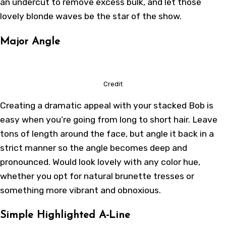
an undercut to remove excess bulk, and let those
lovely blonde waves be the star of the show.
Major Angle
Credit
Creating a dramatic appeal with your stacked Bob is
easy when you’re going from long to short hair. Leave
tons of length around the face, but angle it back in a
strict manner so the angle becomes deep and
pronounced. Would look lovely with any color hue,
whether you opt for natural brunette tresses or
something more vibrant and obnoxious.
Simple Highlighted A-Line