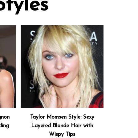
Styles
gnon
Taylor Momsen Style: Sexy
ding
Layered Blonde Hair with
Wispy Tips