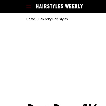
Home
»
Celebrity Hair Styles