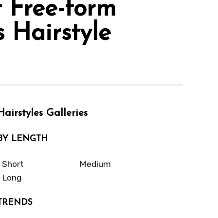
 Free-form
 Hairstyle
Hairstyles Galleries
BY LENGTH
Short
Medium
Long
TRENDS