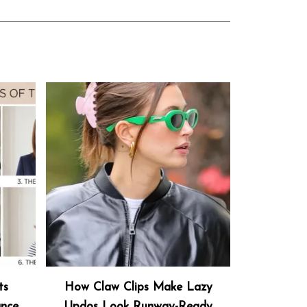
ts
How Claw Clips Make Lazy
ance
Updos Look Runway-Ready