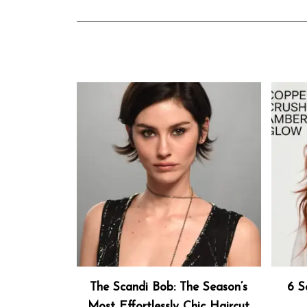
The Scandi Bob: The Season’s
6 S
Most Effortlessly Chic Haircut