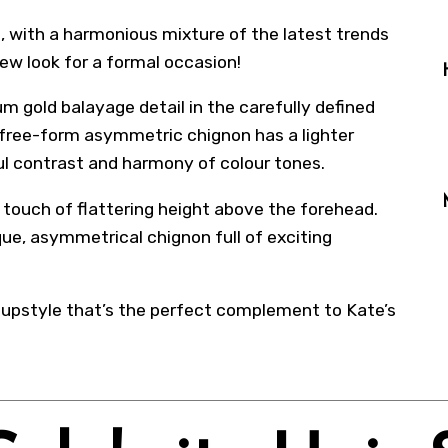
, with a harmonious mixture of the latest trends
ew look for a formal occasion!
m gold balayage detail in the carefully defined
 free-form asymmetric chignon has a lighter
l contrast and harmony of colour tones.
a touch of flattering height above the forehead.
ique, asymmetrical chignon full of exciting
l upstyle that’s the perfect complement to Kate’s