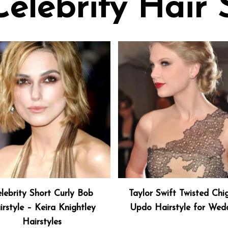
Celebrity Hair 
lebrity Short Curly Bob
Taylor Swift Twisted Chi
irstyle – Keira Knightley
Updo Hairstyle for Wed
Hairstyles