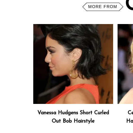
MORE FROM
Vanessa Hudgens Short Curled
Ce
Out Bob Hairstyle
Ha