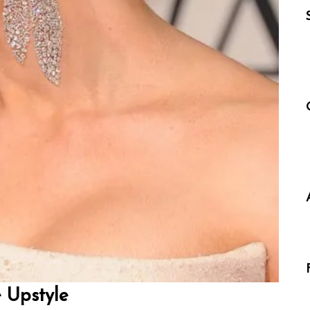
 Upstyle