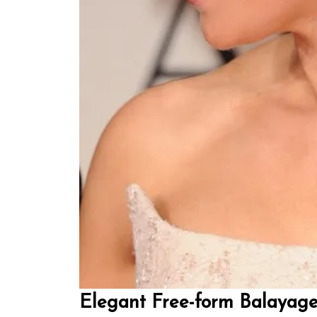
Elegant Free-form Balayage