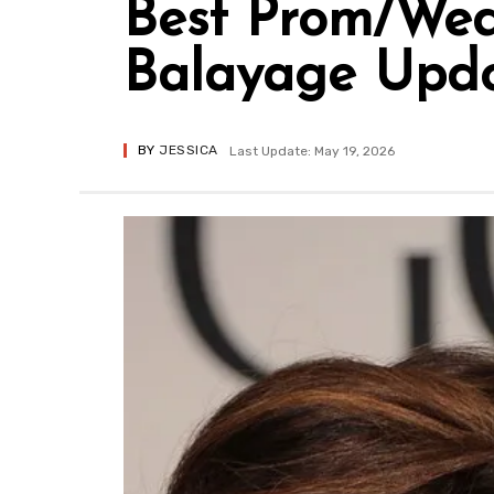
Best Prom/Wed
Balayage Updo 
BY
JESSICA
Last Update: May 19, 2026