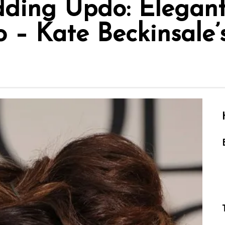
ding Updo: Elegant
– Kate Beckinsale’s