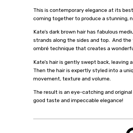
This is contemporary elegance at its best
coming together to produce a stunning, n
Kate’s dark brown hair has fabulous mediu
strands along the sides and top. And the
ombré technique that creates a wonderfu
Kate’s hair is gently swept back, leaving 
Then the hair is expertly styled into a un
movement, texture and volume.
The result is an eye-catching and origina
good taste and impeccable elegance!