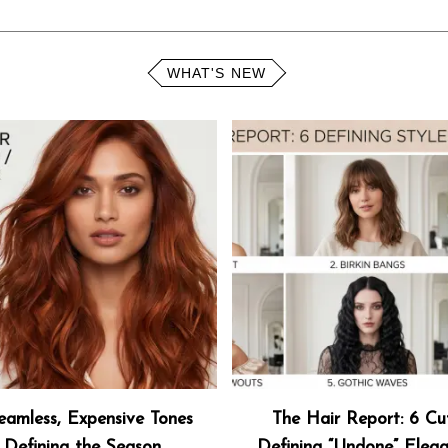
WHAT'S NEW
eamless, Expensive Tones
The Hair Report: 6 Cu
Defining the Season
Defining “Undone” Eleg