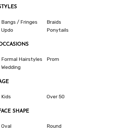
STYLES
Bangs / Fringes
Braids
Updo
Ponytails
OCCASIONS
Formal Hairstyles
Prom
Wedding
AGE
Kids
Over 50
FACE SHAPE
Oval
Round