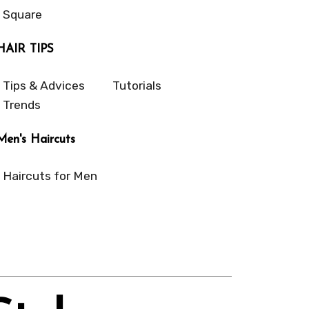
Square
HAIR TIPS
Tips & Advices
Tutorials
Trends
Men's Haircuts
Haircuts for Men