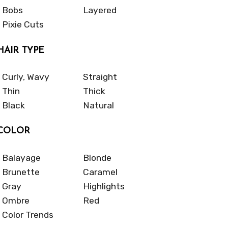
Bobs
Layered
Pixie Cuts
HAIR TYPE
Curly, Wavy
Straight
Thin
Thick
Black
Natural
COLOR
Balayage
Blonde
Brunette
Caramel
Gray
Highlights
Ombre
Red
Color Trends