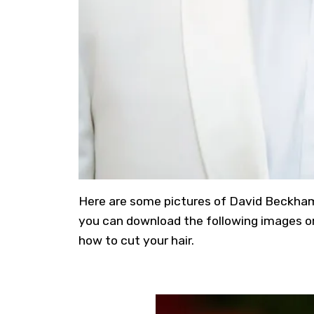
Here are some pictures of David Beckham’s 
you can download the following images or 
how to cut your hair.