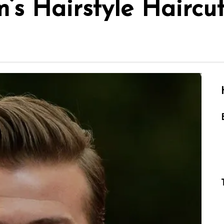
s Hairstyle Haircu