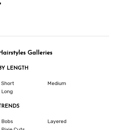
t
Hairstyles Galleries
BY LENGTH
Short
Medium
Long
TRENDS
Bobs
Layered
Pixie Cuts