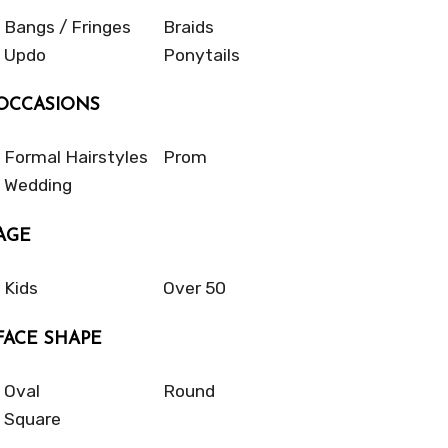
Bangs / Fringes
Braids
Updo
Ponytails
OCCASIONS
Formal Hairstyles
Prom
Wedding
AGE
Kids
Over 50
FACE SHAPE
Oval
Round
Square