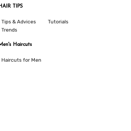
HAIR TIPS
Tips & Advices
Tutorials
Trends
Men's Haircuts
Haircuts for Men