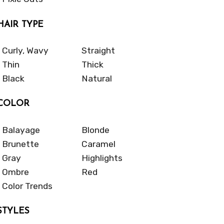
HAIR TYPE
Curly, Wavy
Straight
Thin
Thick
Black
Natural
COLOR
Balayage
Blonde
Brunette
Caramel
Gray
Highlights
Ombre
Red
Color Trends
STYLES