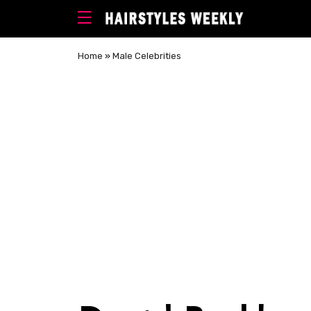
Home
»
Male Celebrities