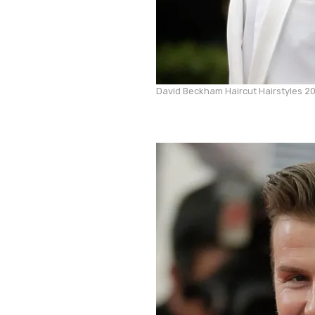
David Beckham Haircut Hairstyles 2