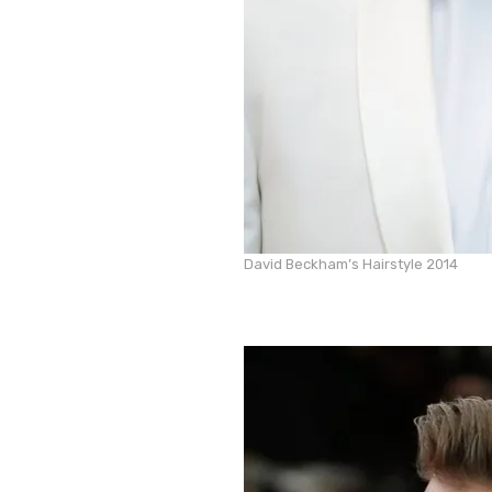
David Beckham’s Hairstyle 2014