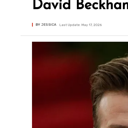
David Beckham’
BY
JESSICA
Last Update: May 17, 2026