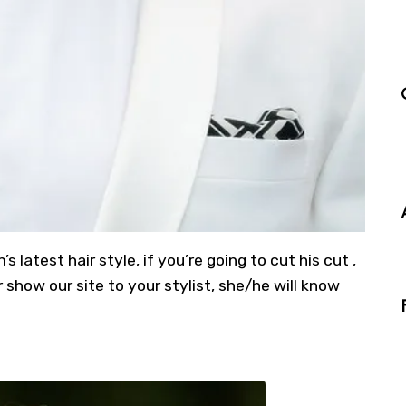
latest hair style, if you’re going to cut his cut ,
show our site to your stylist, she/he will know