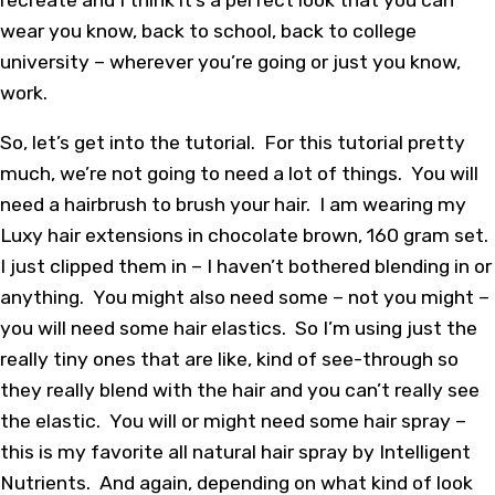
wear you know, back to school, back to college
university – wherever you’re going or just you know,
work.
So, let’s get into the tutorial. For this tutorial pretty
much, we’re not going to need a lot of things. You will
need a hairbrush to brush your hair. I am wearing my
Luxy hair extensions in chocolate brown, 160 gram set.
I just clipped them in – I haven’t bothered blending in or
anything. You might also need some – not you might –
you will need some hair elastics. So I’m using just the
really tiny ones that are like, kind of see-through so
they really blend with the hair and you can’t really see
the elastic. You will or might need some hair spray –
this is my favorite all natural hair spray by Intelligent
Nutrients. And again, depending on what kind of look