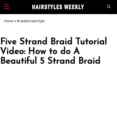
Home
»
Braided Hairstyle
Five Strand Braid Tutorial
Video: How to do A
Beautiful 5 Strand Braid