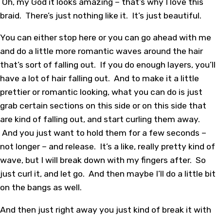
Oh, my God it looks amazing – that’s why I love this
braid. There’s just nothing like it. It’s just beautiful.
You can either stop here or you can go ahead with me
and do a little more romantic waves around the hair
that’s sort of falling out. If you do enough layers, you’ll
have a lot of hair falling out. And to make it a little
prettier or romantic looking, what you can do is just
grab certain sections on this side or on this side that
are kind of falling out, and start curling them away.
And you just want to hold them for a few seconds –
not longer – and release. It’s a like, really pretty kind of
wave, but I will break down with my fingers after. So
just curl it, and let go. And then maybe I’ll do a little bit
on the bangs as well.
And then just right away you just kind of break it with