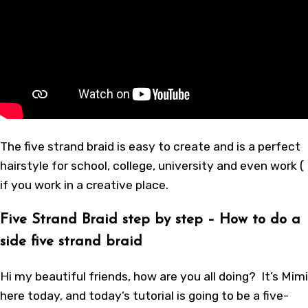
The five strand braid is easy to create and is a perfect
hairstyle for school, college, university and even work (
if you work in a creative place.
Five Strand Braid step by step – How to do a
side five strand braid
Hi my beautiful friends, how are you all doing? It’s Mimi
here today, and today’s tutorial is going to be a five-