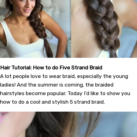
Hair Tutorial: How to do Five Strand Braid
A lot people love to wear braid, especially the young
ladies! And the summer is coming, the braided
hairstyles become popular. Today I’d like to show you
how to do a cool and stylish 5 strand braid.