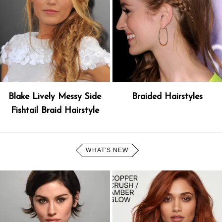
Blake Lively Messy Side
Braided Hairstyles
Fishtail Braid Hairstyle
WHAT'S NEW