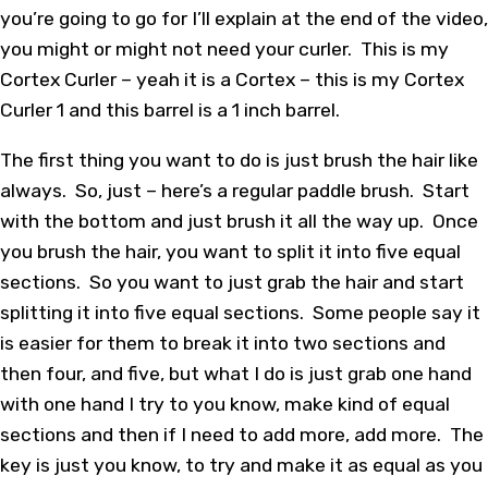
you’re going to go for I’ll explain at the end of the video,
you might or might not need your curler. This is my
Cortex Curler – yeah it is a Cortex – this is my Cortex
Curler 1 and this barrel is a 1 inch barrel.
The first thing you want to do is just brush the hair like
always. So, just – here’s a regular paddle brush. Start
with the bottom and just brush it all the way up. Once
you brush the hair, you want to split it into five equal
sections. So you want to just grab the hair and start
splitting it into five equal sections. Some people say it
is easier for them to break it into two sections and
then four, and five, but what I do is just grab one hand
with one hand I try to you know, make kind of equal
sections and then if I need to add more, add more. The
key is just you know, to try and make it as equal as you