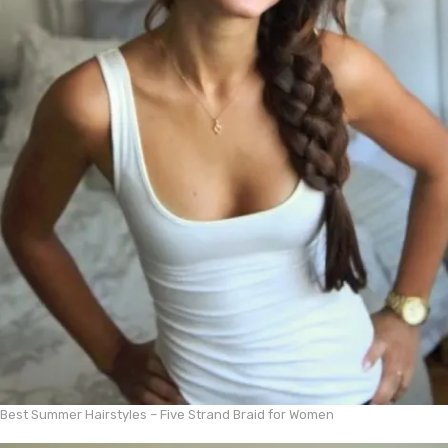
Best Summer Hairstyles – Five Strand Braid for Women