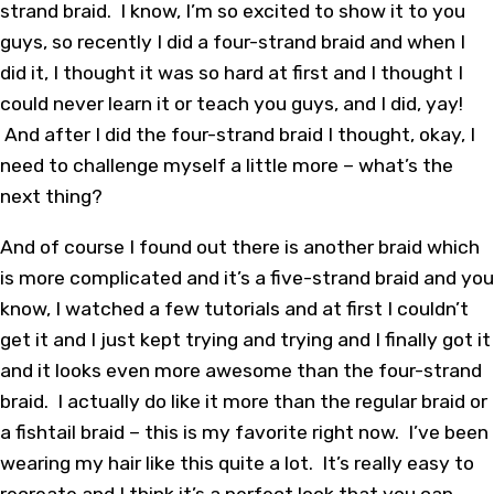
strand braid. I know, I’m so excited to show it to you
guys, so recently I did a four-strand braid and when I
did it, I thought it was so hard at first and I thought I
could never learn it or teach you guys, and I did, yay!
And after I did the four-strand braid I thought, okay, I
need to challenge myself a little more – what’s the
next thing?
And of course I found out there is another braid which
is more complicated and it’s a five-strand braid and you
know, I watched a few tutorials and at first I couldn’t
get it and I just kept trying and trying and I finally got it
and it looks even more awesome than the four-strand
braid. I actually do like it more than the regular braid or
a fishtail braid – this is my favorite right now. I’ve been
wearing my hair like this quite a lot. It’s really easy to
recreate and I think it’s a perfect look that you can