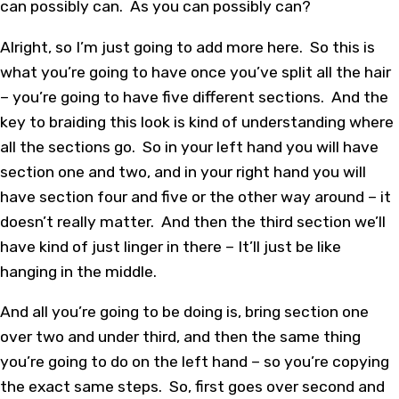
can possibly can. As you can possibly can?
Alright, so I’m just going to add more here. So this is
what you’re going to have once you’ve split all the hair
– you’re going to have five different sections. And the
key to braiding this look is kind of understanding where
all the sections go. So in your left hand you will have
section one and two, and in your right hand you will
have section four and five or the other way around – it
doesn’t really matter. And then the third section we’ll
have kind of just linger in there – It’ll just be like
hanging in the middle.
And all you’re going to be doing is, bring section one
over two and under third, and then the same thing
you’re going to do on the left hand – so you’re copying
the exact same steps. So, first goes over second and