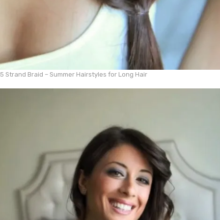
5 Strand Braid – Summer Hairstyles for Long Hair