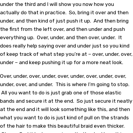
under the third and I will show you now how you
actually do that in practice. So, bring it over and then
under, and then kind of just push it up. And then bring
the first from the left over, and then under and push
everything up. Over, under, and then over, under. It
does really help saying over and under just so you kind
of keep track of what step you’re at – over, under, over,
under – and keep pushing it up for a more neat look.
Over, under, over, under, over, under, over, under, over,
under, over, and under. This is where I’m going to stop.
All you want to do is just grab one of those elastic
bands and secure it at the end. So just secure it neatly
at the end and it will look something like this, and then
what you want to do is just kind of pull on the strands
of the hair to make this beautiful braid even thicker.