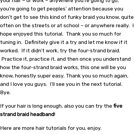
your hair – or work – anywhere you’re going to go,
you’re going to get peoples’ attention because you
don’t get to see this kind of funky braid you know, quite
often on the streets or at school – or anywhere really. I
hope enjoyed this tutorial. Thank you so much for
tuning in. Definitely give it a try and let me know if it
worked. If it didn’t work, try the four-strand braid.
Practice it, practice it, and then once you understand
how the four-strand braid works, this one will be you
know, honestly super easy. Thank you so much again,
and I love you guys. I’ll see you in the next tutorial.
Bye.
If your hair is long enough, also you can try the
five
strand braid headband
!
Here
are more
hair tutorials
for you, enjoy.