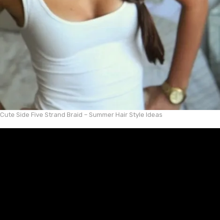
Cute Side Five Strand Braid – Summer Hair Style Ideas