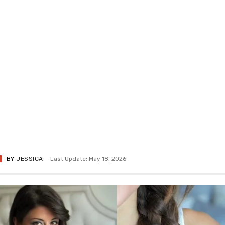
BY
JESSICA
Last Update: May 18, 2026