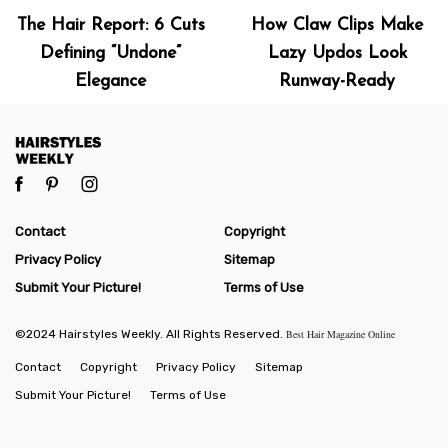
The Hair Report: 6 Cuts
How Claw Clips Make
Defining “Undone”
Lazy Updos Look
Elegance
Runway-Ready
Contact
Copyright
Privacy Policy
Sitemap
Submit Your Picture!
Terms of Use
©2024 Hairstyles Weekly. All Rights Reserved.
Best Hair Magazine Online
Contact
Copyright
Privacy Policy
Sitemap
Submit Your Picture!
Terms of Use