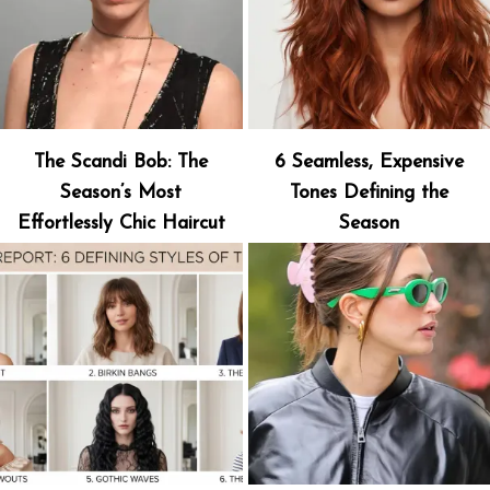
The Scandi Bob: The
6 Seamless, Expensive
Season’s Most
Tones Defining the
Effortlessly Chic Haircut
Season