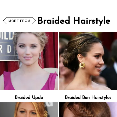
Braided Hairstyle
MORE FROM
Braided Updo
Braided Bun Hairstyles