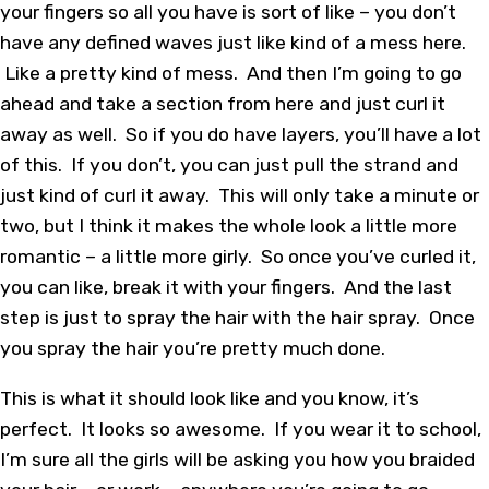
your fingers so all you have is sort of like – you don’t
have any defined waves just like kind of a mess here.
Like a pretty kind of mess. And then I’m going to go
ahead and take a section from here and just curl it
away as well. So if you do have layers, you’ll have a lot
of this. If you don’t, you can just pull the strand and
just kind of curl it away. This will only take a minute or
two, but I think it makes the whole look a little more
romantic – a little more girly. So once you’ve curled it,
you can like, break it with your fingers. And the last
step is just to spray the hair with the hair spray. Once
you spray the hair you’re pretty much done.
This is what it should look like and you know, it’s
perfect. It looks so awesome. If you wear it to school,
I’m sure all the girls will be asking you how you braided