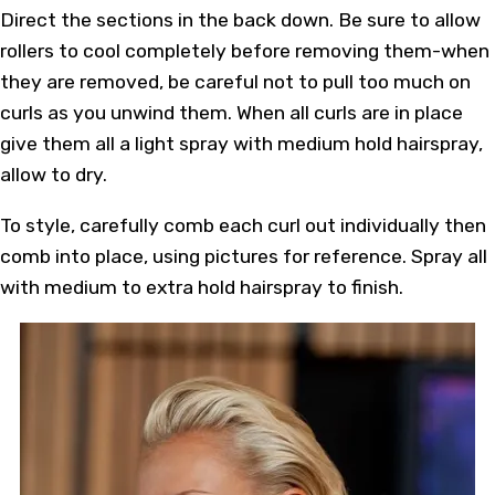
Direct the sections in the back down. Be sure to allow
rollers to cool completely before removing them-when
they are removed, be careful not to pull too much on
curls as you unwind them. When all curls are in place
give them all a light spray with medium hold hairspray,
allow to dry.
To style, carefully comb each curl out individually then
comb into place, using pictures for reference. Spray all
with medium to extra hold hairspray to finish.