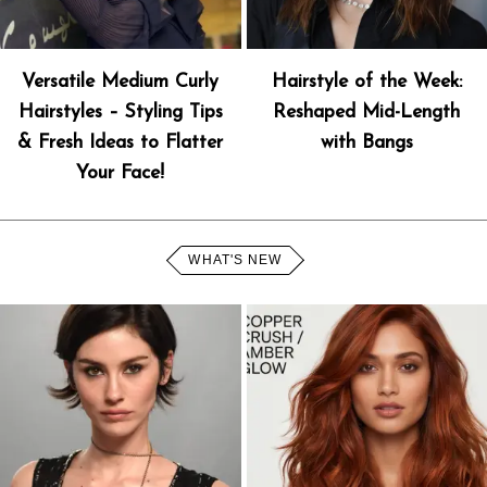
Versatile Medium Curly
Hairstyle of the Week:
Hairstyles – Styling Tips
Reshaped Mid-Length
& Fresh Ideas to Flatter
with Bangs
Your Face!
WHAT'S NEW