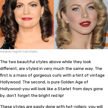
medium legnth hairstyles
The two beautiful styles above while they look
different, are styled in very much the same way. The
first is a mass of gorgeous curls with a hint of vintage
Hollywood. The second, is pure Golden Age of
Hollywood-you will look like a Starlet from days gone
by, don’t forget the bright red lip!
These styles are easily done with hot-rollers; you will