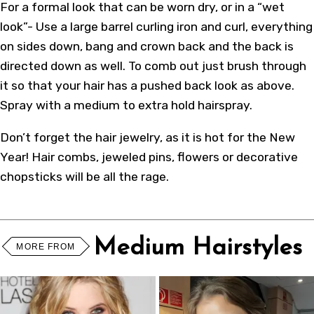
For a formal look that can be worn dry, or in a “wet
look”- Use a large barrel curling iron and curl, everything
on sides down, bang and crown back and the back is
directed down as well. To comb out just brush through
it so that your hair has a pushed back look as above.
Spray with a medium to extra hold hairspray.
Don’t forget the hair jewelry, as it is hot for the New
Year! Hair combs, jeweled pins, flowers or decorative
chopsticks will be all the rage.
Medium Hairstyles
MORE FROM