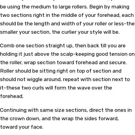
be using the medium to large rollers. Begin by making
two sections right in the middle of your forehead, each
should be the length and width of your roller or less-the
smaller your section, the curlier your style will be.
Comb one section straight up, then back till you are
holding it just above the scalp-keeping good tension on
the roller, wrap section toward forehead and secure.
Roller should be sitting right on top of section and
should not wiggle around, repeat with section next to
it-these two curls will form the wave over the
forehead.
Continuing with same size sections, direct the ones in
the crown down, and the wrap the sides forward,
toward your face.