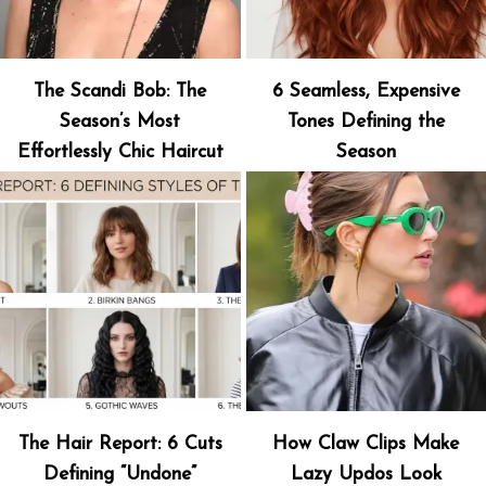
The Scandi Bob: The
6 Seamless, Expensive
Season’s Most
Tones Defining the
Effortlessly Chic Haircut
Season
The Hair Report: 6 Cuts
How Claw Clips Make
Defining “Undone”
Lazy Updos Look