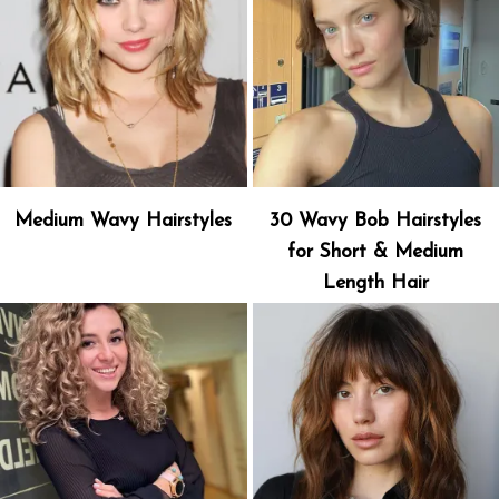
Medium Wavy Hairstyles
30 Wavy Bob Hairstyles
for Short & Medium
Length Hair