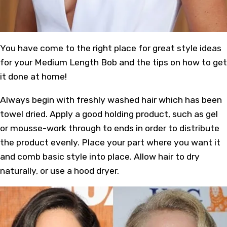
You have come to the right place for great style ideas
for your Medium Length Bob and the tips on how to get
it done at home!
Always begin with freshly washed hair which has been
towel dried. Apply a good holding product, such as gel
or mousse-work through to ends in order to distribute
the product evenly. Place your part where you want it
and comb basic style into place. Allow hair to dry
naturally, or use a hood dryer.