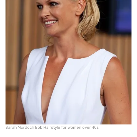
Sarah Murdoch Bob Hairstyle for women over 40s