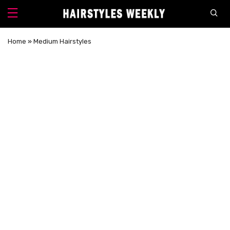
Home
»
Medium Hairstyles