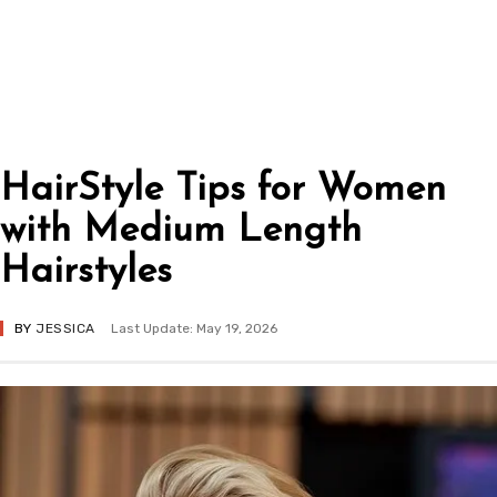
HairStyle Tips for Women
with Medium Length
Hairstyles
BY
JESSICA
Last Update: May 19, 2026