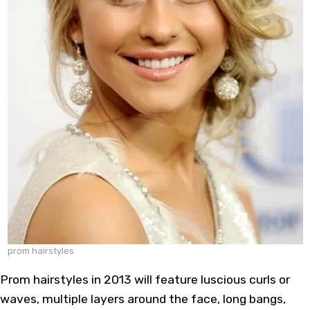
prom hairstyles
Prom hairstyles in 2013 will feature luscious curls or
waves, multiple layers around the face, long bangs,