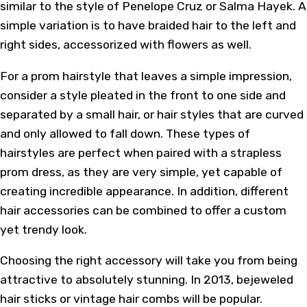
similar to the style of Penelope Cruz or Salma Hayek. A
simple variation is to have braided hair to the left and
right sides, accessorized with flowers as well.
For a prom hairstyle that leaves a simple impression,
consider a style pleated in the front to one side and
separated by a small hair, or hair styles that are curved
and only allowed to fall down. These types of
hairstyles are perfect when paired with a strapless
prom dress, as they are very simple, yet capable of
creating incredible appearance. In addition, different
hair accessories can be combined to offer a custom
yet trendy look.
Choosing the right accessory will take you from being
attractive to absolutely stunning. In 2013, bejeweled
hair sticks or vintage hair combs will be popular.