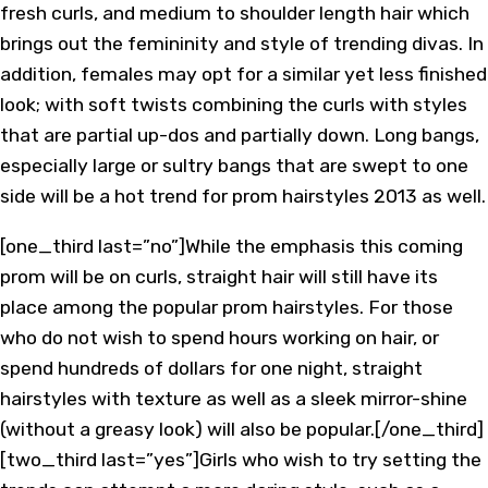
fresh curls, and medium to shoulder length hair which
brings out the femininity and style of trending divas. In
addition, females may opt for a similar yet less finished
look; with soft twists combining the curls with styles
that are partial up-dos and partially down. Long bangs,
especially large or sultry bangs that are swept to one
side will be a hot trend for prom hairstyles 2013 as well.
[one_third last=”no”]While the emphasis this coming
prom will be on curls, straight hair will still have its
place among the popular prom hairstyles. For those
who do not wish to spend hours working on hair, or
spend hundreds of dollars for one night, straight
hairstyles with texture as well as a sleek mirror-shine
(without a greasy look) will also be popular.[/one_third]
[two_third last=”yes”]Girls who wish to try setting the