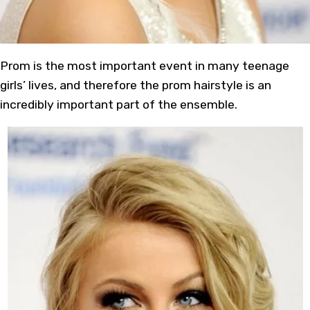
Prom is the most important event in many teenage
girls’ lives, and therefore the prom hairstyle is an
incredibly important part of the ensemble.