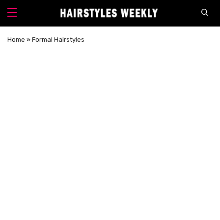
Home
»
Formal Hairstyles