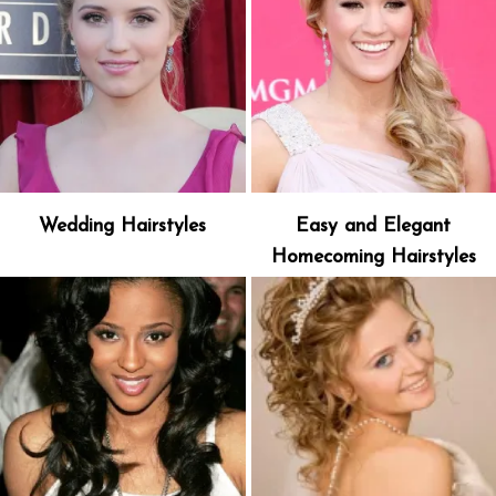
Wedding Hairstyles
Easy and Elegant
Homecoming Hairstyles