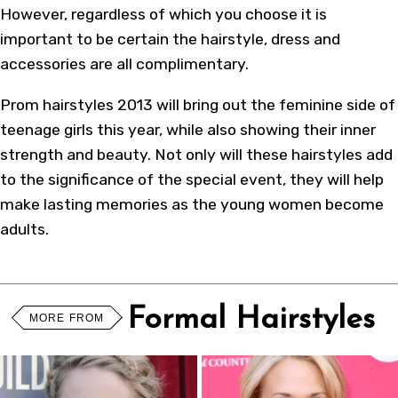
However, regardless of which you choose it is
important to be certain the hairstyle, dress and
accessories are all complimentary.
Prom hairstyles 2013 will bring out the feminine side of
teenage girls this year, while also showing their inner
strength and beauty. Not only will these hairstyles add
to the significance of the special event, they will help
make lasting memories as the young women become
adults.
Formal Hairstyles
MORE FROM