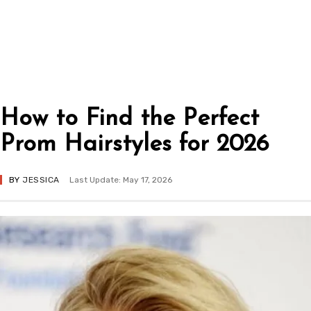
How to Find the Perfect
Prom Hairstyles for 2026
BY
JESSICA
Last Update: May 17, 2026