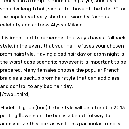
trends can attempt a more daring style, such as a
shoulder length bob, similar to those of the late ’70, or
the popular yet very short cut worn by famous
celebrity and actress Alyssa Milano.
It is important to remember to always have a fallback
style, in the event that your hair refuses your chosen
prom hairstyle. Having a bad hair day on prom night is
the worst case scenario; however it is important to be
prepared. Many females choose the popular French
braid as a backup prom hairstyle that can add class
and control to any bad hair day.
[/two_third]
Model Chignon (bun) Latin style will be a trend in 2013;
putting flowers on the bun is a beautiful way to
accessorize this look as well. This particular trend is