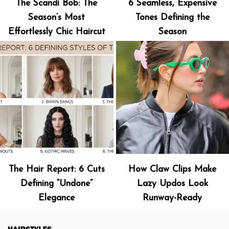
The Scandi Bob: The
6 Seamless, Expensive
Season’s Most
Tones Defining the
Effortlessly Chic Haircut
Season
The Hair Report: 6 Cuts
How Claw Clips Make
Defining “Undone”
Lazy Updos Look
Elegance
Runway-Ready