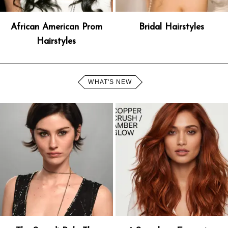
African American Prom
Bridal Hairstyles
Hairstyles
WHAT'S NEW