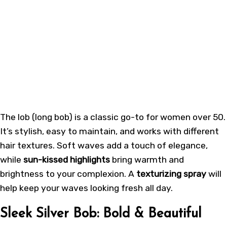
The
lob (long bob)
is a classic go-to for women over 50.
It’s stylish, easy to maintain, and works with different
hair textures. Soft waves add a touch of elegance,
while
sun-kissed highlights
bring warmth and
brightness to your complexion. A
texturizing spray
will
help keep your waves looking fresh all day.
Sleek Silver Bob: Bold & Beautiful