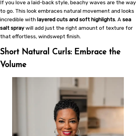
If you love a laid-back style, beachy waves are the way
to go. This look embraces natural movement and looks
incredible with
layered cuts and soft highlights
. A
sea
salt spray
will add just the right amount of texture for
that effortless, windswept finish.
Short Natural Curls: Embrace the
Volume