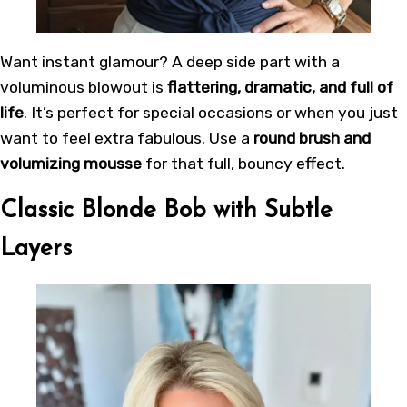
Want instant glamour? A deep side part with a
voluminous blowout is
flattering, dramatic, and full of
life
. It’s perfect for special occasions or when you just
want to feel extra fabulous. Use a
round brush and
volumizing mousse
for that full, bouncy effect.
Classic Blonde Bob with Subtle
Layers