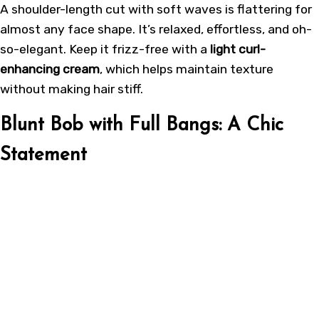
A shoulder-length cut with soft waves is flattering for
almost any face shape. It’s relaxed, effortless, and oh-
so-elegant. Keep it frizz-free with a
light curl-
enhancing cream
, which helps maintain texture
without making hair stiff.
Blunt Bob with Full Bangs: A Chic
Statement