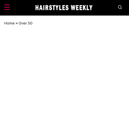
Home
»
Over 50