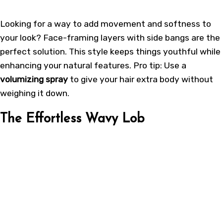
Looking for a way to add movement and softness to
your look? Face-framing layers with side bangs are the
perfect solution. This style keeps things youthful while
enhancing your natural features. Pro tip: Use a
volumizing spray
to give your hair extra body without
weighing it down.
The Effortless Wavy Lob