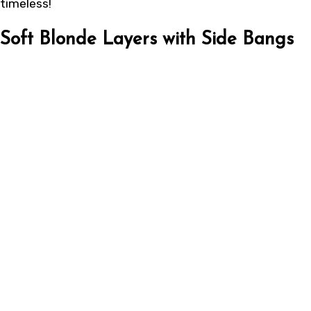
timeless!
Soft Blonde Layers with Side Bangs