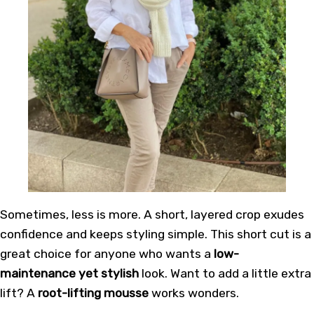
Sometimes, less is more. A short, layered crop exudes
confidence and keeps styling simple. This
short cut
is a
great choice for anyone who wants a
low-
maintenance yet stylish
look. Want to add a little extra
lift? A
root-lifting mousse
works wonders.