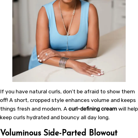
If you have natural curls, don’t be afraid to show them
off! A short, cropped style enhances volume and keeps
things fresh and modern. A
curl-defining cream
will help
keep curls hydrated and bouncy all day long.
Voluminous Side-Parted Blowout