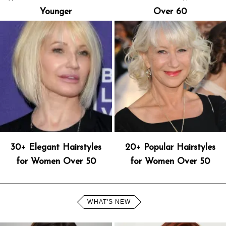
Younger
Over 60
30+ Elegant Hairstyles
20+ Popular Hairstyles
for Women Over 50
for Women Over 50
WHAT'S NEW