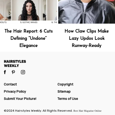
The Hair Report: 6 Cuts
How Claw Clips Make
Defining “Undone”
Lazy Updos Look
Elegance
Runway-Ready
Contact
Copyright
Privacy Policy
Sitemap
Submit Your Picture!
Terms of Use
©2024 Hairstyles Weekly. All Rights Reserved.
Best Hair Magazine Online