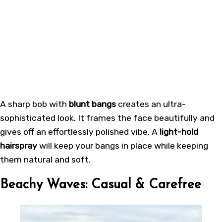
A sharp bob with
blunt bangs
creates an ultra-
sophisticated look. It frames the face beautifully and
gives off an effortlessly polished vibe. A
light-hold
hairspray
will keep your bangs in place while keeping
them natural and soft.
Beachy Waves: Casual & Carefree