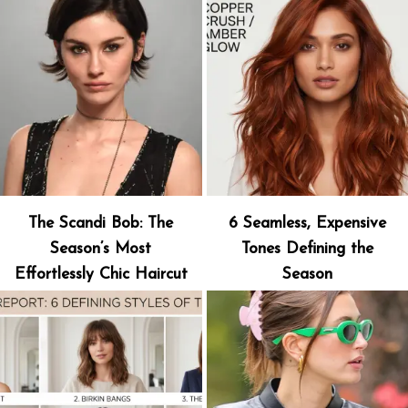
The Scandi Bob: The
6 Seamless, Expensive
Season’s Most
Tones Defining the
Effortlessly Chic Haircut
Season