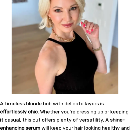
A timeless blonde bob with delicate layers is
effortlessly chic
. Whether you’re dressing up or keeping
it casual, this cut offers plenty of versatility. A
shine-
enhancing serum
will keep your hair looking healthy and