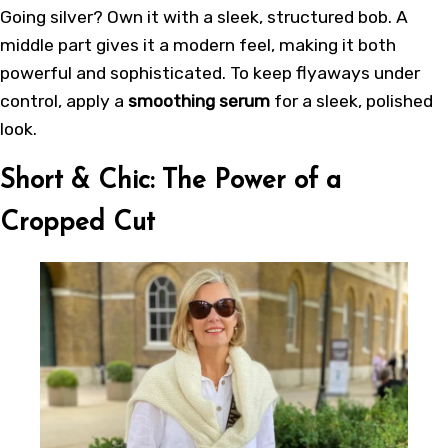
Going silver? Own it with a sleek, structured bob. A
middle part gives it a modern feel, making it both
powerful and sophisticated. To keep flyaways under
control, apply a
smoothing serum
for a sleek, polished
look.
Short & Chic: The Power of a
Cropped Cut