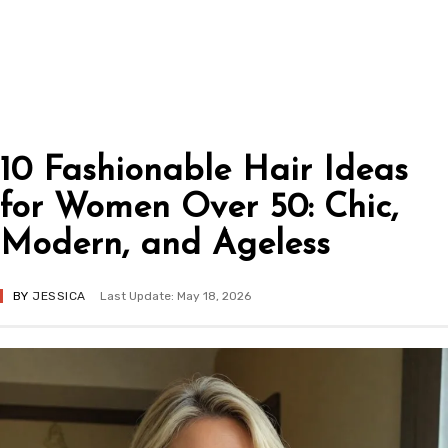
10 Fashionable Hair Ideas
for Women Over 50: Chic,
Modern, and Ageless
BY
JESSICA
Last Update: May 18, 2026