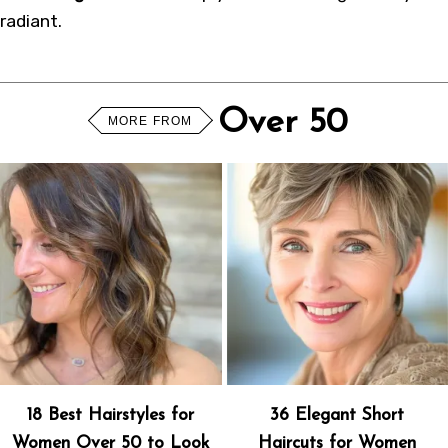
radiant.
Over 50
MORE FROM
18 Best Hairstyles for
36 Elegant Short
Women Over 50 to Look
Haircuts for Women