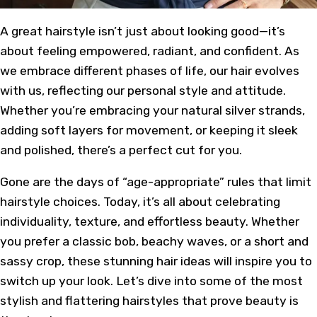
A
great hairstyle
isn’t just about looking good—it’s
about feeling empowered, radiant, and confident. As
we embrace different phases of life, our hair evolves
with us, reflecting our personal style and attitude.
Whether you’re embracing your natural silver strands,
adding soft layers for movement, or keeping it sleek
and polished, there’s a perfect cut for you.
Gone are the days of “age-appropriate” rules that limit
hairstyle choices. Today, it’s all about celebrating
individuality, texture, and effortless beauty. Whether
you prefer a
classic bob
, beachy waves, or a short and
sassy crop, these stunning hair ideas will inspire you to
switch up your look. Let’s dive into some of the most
stylish and
flattering hairstyles
that prove beauty is