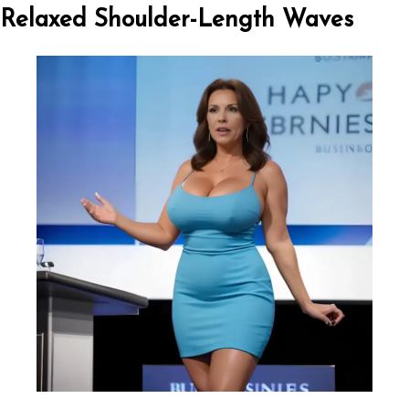
Relaxed Shoulder-Length Waves