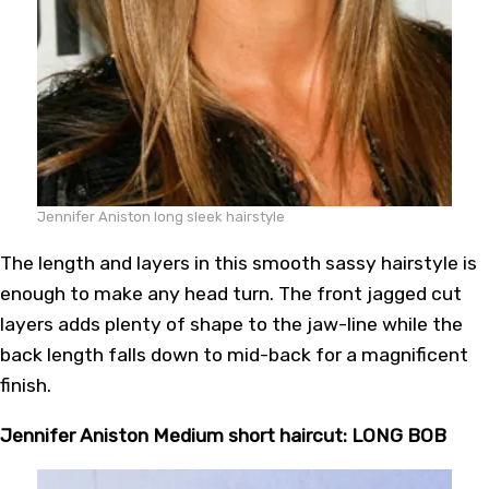
Jennifer Aniston long sleek hairstyle
The length and layers in this smooth sassy hairstyle is
enough to make any head turn. The front jagged cut
layers adds plenty of shape to the jaw-line while the
back length falls down to mid-back for a magnificent
finish.
Jennifer Aniston Medium short haircut: LONG BOB