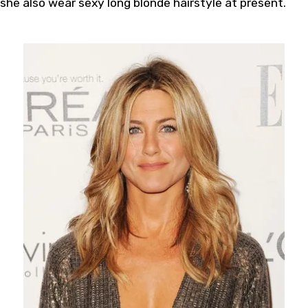
she also wear sexy long blonde hairstyle at present.