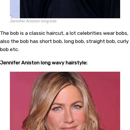
Jennifer Aniston long bob
The bob is a classic haircut, a lot celebrities wear bobs,
also the bob has short bob, long bob, straight bob, curly
bob etc.
Jennifer Aniston long wavy hairstyle: