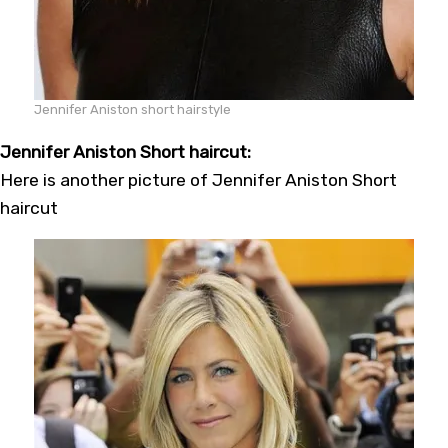
Jennifer Aniston short hairstyle
Jennifer Aniston Short haircut:
Here is another picture of Jennifer Aniston Short
haircut