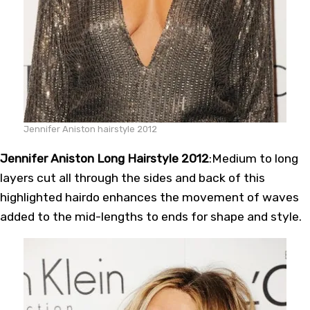
Jennifer Aniston hairstyle 2012
Jennifer Aniston Long Hairstyle 2012
:Medium to long
layers cut all through the sides and back of this
highlighted hairdo enhances the movement of waves
added to the mid-lengths to ends for shape and style.