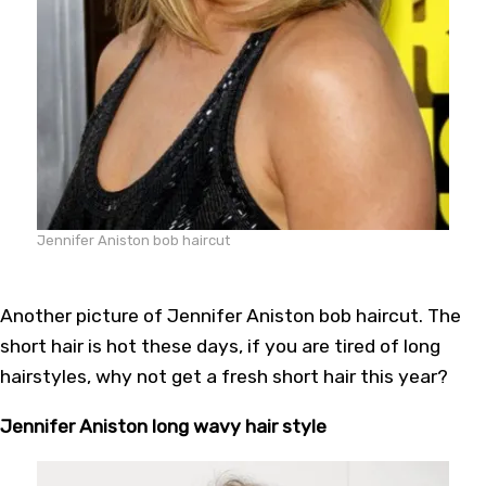
Jennifer Aniston bob haircut
Another picture of Jennifer Aniston bob haircut. The
short hair is hot these days, if you are tired of long
hairstyles, why not get a fresh short hair this year?
Jennifer Aniston long wavy hair style