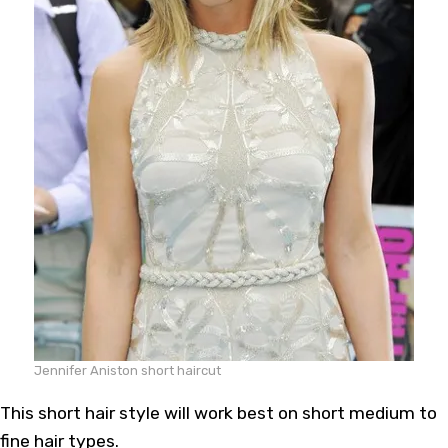
Jennifer Aniston short haircut
This short hair style will work best on short medium to
fine hair types.