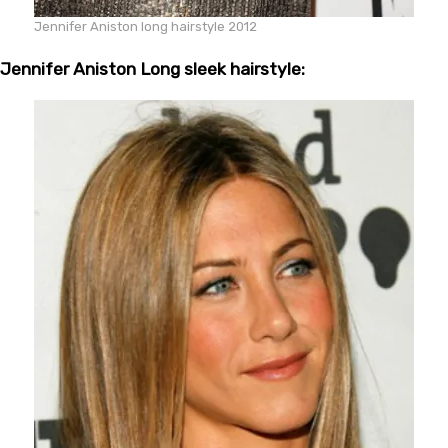
Jennifer Aniston long hairstyle 2012
Jennifer Aniston Long sleek hairstyle: