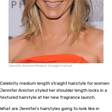
Jennifer Aniston Medium Straight haircut
Celebrity medium length straight hairstyle for women:
Jennifer Aniston styled her shoulder length locks in a
textured hairstyle at her new fragrance launch.
What are Jennifer’s hairstyles going to look like in