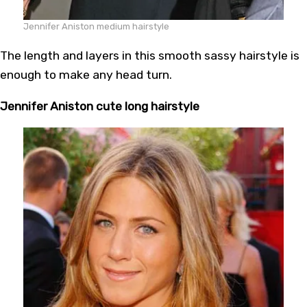
Jennifer Aniston medium hairstyle
The length and layers in this smooth sassy hairstyle is
enough to make any head turn.
Jennifer Aniston cute long hairstyle