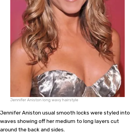
Jennifer Aniston long wavy hairstyle
Jennifer Aniston usual smooth locks were styled into
waves showing off her medium to long layers cut
around the back and sides.