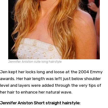
Jennifer Aniston cute long hairstyle
Jen kept her locks long and loose at the 2004 Emmy
awards. Her hair length was left just below shoulder
level and layers were added through the very tips of
her hair to enhance her natural wave.
Jennifer Aniston Short straight hairstyle: