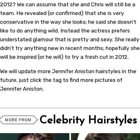
2012? We can assume that she and Chris will still be a
team. He revealed (or confirmed) that she is very
conservative in the way she looks; he said she doesn’t
like to do anything wild. Instead the actress prefers
understated glamour that is pretty and sexy. She really
didn’t try anything new in recent months; hopefully she
will be inspired (or he will) to try a fresh cut in 2012.
We will update more Jennifer Aniston hairstyles in the
future, just click the tag to find more pictures of
Jennifer Aniston.
Celebrity Hairstyles
MORE FROM