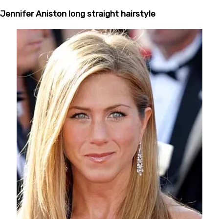
Jennifer Aniston long straight hairstyle