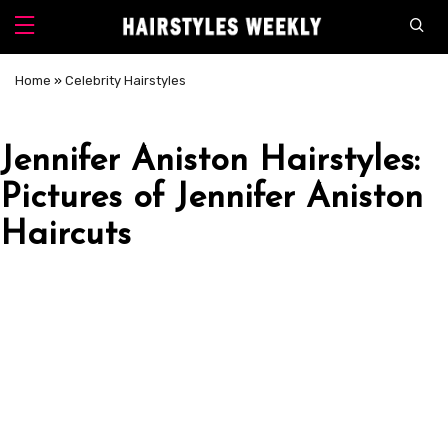
Home
»
Celebrity Hairstyles
Jennifer Aniston Hairstyles:
Pictures of Jennifer Aniston
Haircuts