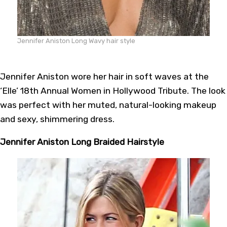
Jennifer Aniston Long Wavy hair style
Jennifer Aniston wore her hair in soft waves at the
‘Elle’ 18th Annual Women in Hollywood Tribute. The look
was perfect with her muted, natural-looking makeup
and sexy, shimmering dress.
Jennifer Aniston Long Braided Hairstyle