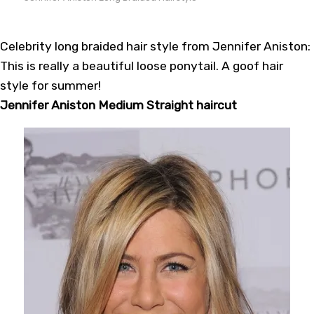
Celebrity long braided hair style from Jennifer Aniston:
This is really a beautiful loose ponytail. A goof hair
style for summer!
Jennifer Aniston Medium Straight haircut