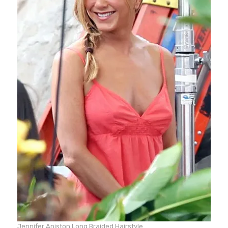
Jennifer Aniston Long Braided Hairstyle