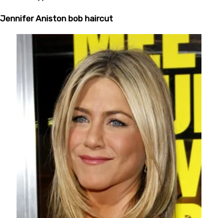
Jennifer Aniston bob haircut