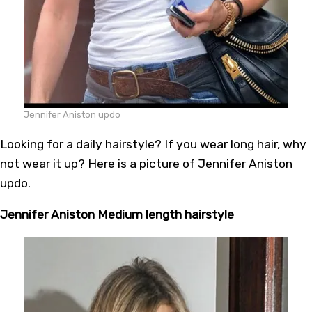
Jennifer Aniston updo
Looking for a daily hairstyle? If you wear long hair, why
not wear it up? Here is a picture of Jennifer Aniston
updo.
Jennifer Aniston Medium length hairstyle