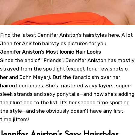
Find the latest Jennifer Aniston’s hairstyles here. A lot
Jennifer Aniston hairstyles pictures for you.
Jennifer Aniston’s Most Iconic Hair Looks
Since the end of “Friends”, Jennifer Aniston has mostly
strayed from the spotlight (except for a few shots of
her and John Mayer). But the fanaticism over her
haircut continues. She’s mastered wavy layers, super-
sleek strands and sexy ponytails—and now she’s adding
the blunt bob to the list. It’s her second time sporting
the style—and she obviously doesn’t have any first-
time jitters!
Jennifer Aniston’s Sexy Hairstyles