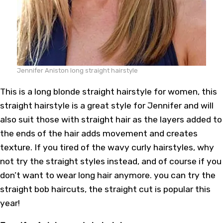
Jennifer Aniston long straight hairstyle
This is a long blonde straight hairstyle for women, this
straight hairstyle is a great style for Jennifer and will
also suit those with straight hair as the layers added to
the ends of the hair adds movement and creates
texture. If you tired of the wavy curly hairstyles, why
not try the straight styles instead, and of course if you
don’t want to wear long hair anymore. you can try the
straight bob haircuts, the straight cut is popular this
year!