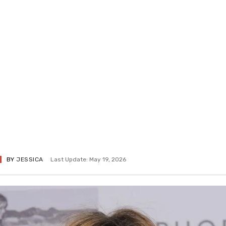
BY
JESSICA
Last Update: May 19, 2026