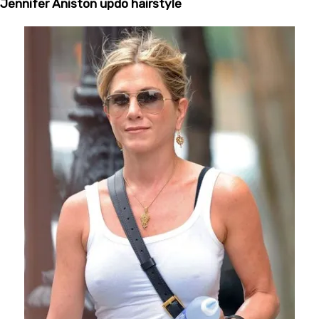
Jennifer Aniston updo hairstyle