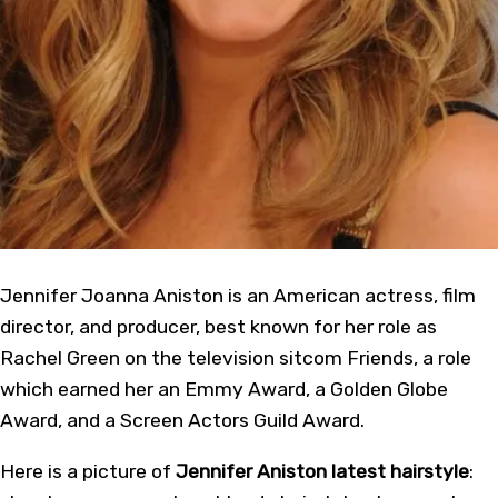
Jennifer Joanna Aniston is an American actress, film
director, and producer, best known for her role as
Rachel Green on the television sitcom Friends, a role
which earned her an Emmy Award, a Golden Globe
Award, and a Screen Actors Guild Award.
Here is a picture of
Jennifer Aniston latest hairstyle
: