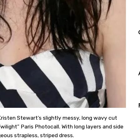
Kristen Stewart’s slightly messy, long wavy cut
wilight” Paris Photocall. With long layers and side
eous strapless, striped dress.