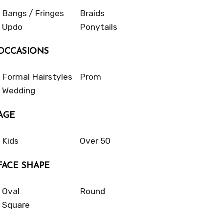
Bangs / Fringes
Braids
Updo
Ponytails
OCCASIONS
Formal Hairstyles
Prom
Wedding
AGE
Kids
Over 50
FACE SHAPE
Oval
Round
Square