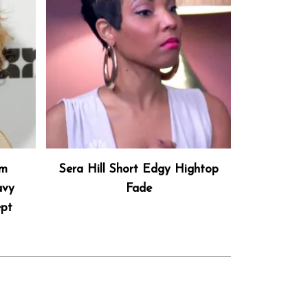
um
Sera Hill Short Edgy Hightop
avy
Fade
ept