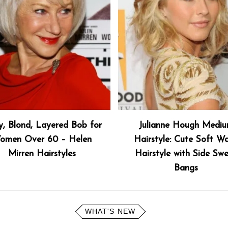
y, Blond, Layered Bob for
Julianne Hough Medi
omen Over 60 – Helen
Hairstyle: Cute Soft W
Mirren Hairstyles
Hairstyle with Side Sw
Bangs
WHAT'S NEW