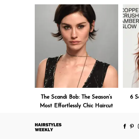
The Scandi Bob: The Season’s
6 S
Most Effortlessly Chic Haircut