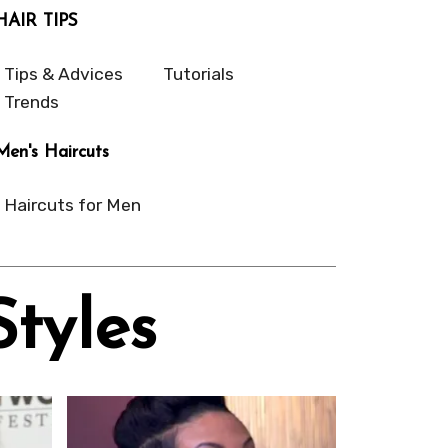
HAIR TIPS
Tips & Advices
Tutorials
Trends
Men's Haircuts
Haircuts for Men
Styles