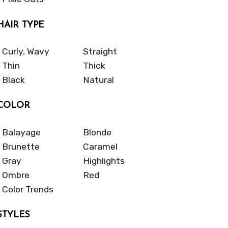
HAIR TYPE
Curly, Wavy
Straight
Thin
Thick
Black
Natural
COLOR
Balayage
Blonde
Brunette
Caramel
Gray
Highlights
Ombre
Red
Color Trends
STYLES