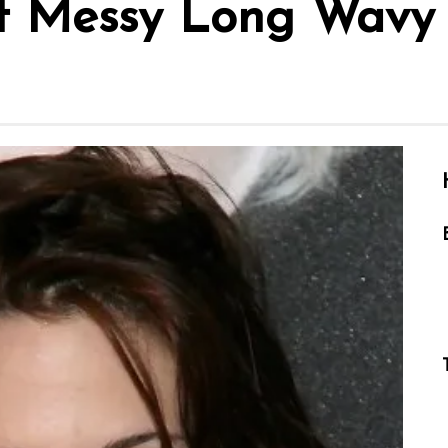
rt Messy Long Wavy 