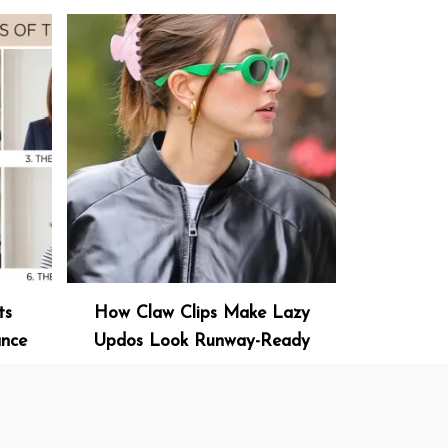
ts
How Claw Clips Make Lazy
ance
Updos Look Runway-Ready