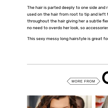
The hair is parted deeply to one side and 
used on the hair from root to tip and left 
throughout the hair giving her a subtle fie
no need to overdo her look, so accessori
This sexy messy long hairstyle is great fo
MORE FROM