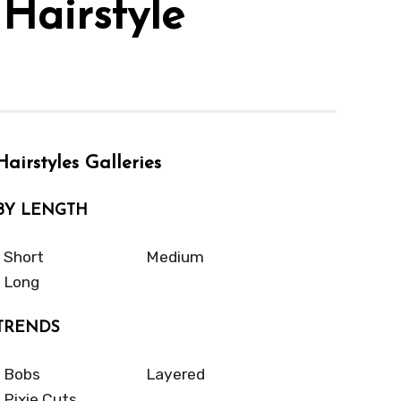
Hairstyle
Hairstyles Galleries
BY LENGTH
Short
Medium
Long
TRENDS
Bobs
Layered
Pixie Cuts