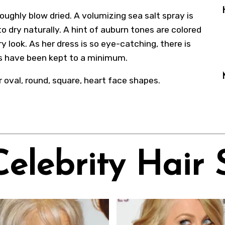
roughly blow dried. A volumizing sea salt spray is
to dry naturally. A hint of auburn tones are colored
ry look. As her dress is so eye-catching, there is
es have been kept to a minimum.
r oval, round, square, heart face shapes.
Celebrity Hair 