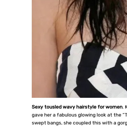
Sexy tousled wavy hairstyle for women
. 
gave her a fabulous glowing look at the “T
swept bangs, she coupled this with a gorg