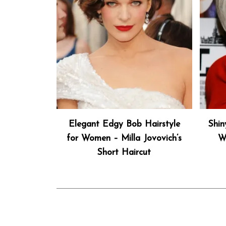
Elegant Edgy Bob Hairstyle
Shin
for Women – Milla Jovovich’s
W
Short Haircut