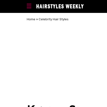
Home
»
Celebrity Hair Styles