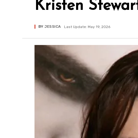
Kristen Stewa
BY
JESSICA
Last Update: May 19, 2026