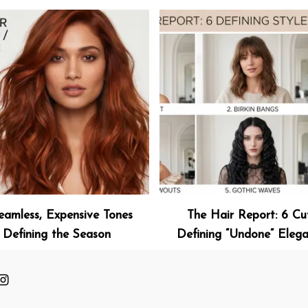
eamless, Expensive Tones
The Hair Report: 6 Cu
Defining the Season
Defining “Undone” Eleg