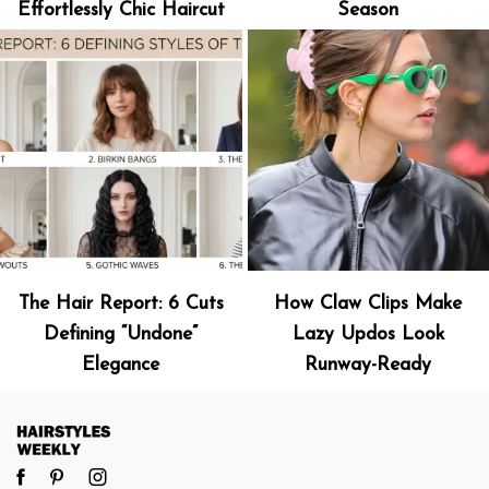
Effortlessly Chic Haircut
Season
The Hair Report: 6 Cuts
How Claw Clips Make
Defining “Undone”
Lazy Updos Look
Elegance
Runway-Ready