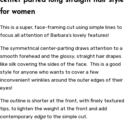
center parted long straight hair style
for women
This is a super, face-framing cut using simple lines to
focus all attention of Barbara’s lovely features!
The symmetrical center-parting draws attention to a
smooth forehead and the glossy, straight hair drapes
like silk covering the sides of the face. This is a good
style for anyone who wants to cover a few
inconvenient wrinkles around the outer edges of their
eyes!
The outline is shorter at the front, with finely textured
tips, to lighten the weight at the front and add
contemporary
edge
to the simple cut.