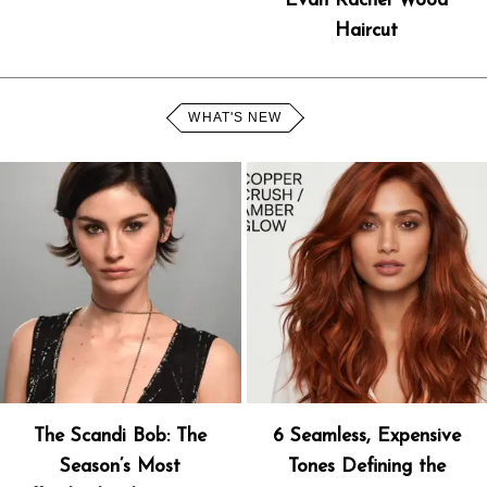
Evan Rachel Wood
Haircut
WHAT'S NEW
The Scandi Bob: The
6 Seamless, Expensive
Season’s Most
Tones Defining the