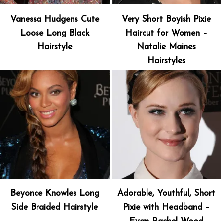
Vanessa Hudgens Cute
Very Short Boyish Pixie
Loose Long Black
Haircut for Women –
Hairstyle
Natalie Maines
Hairstyles
Beyonce Knowles Long
Adorable, Youthful, Short
Side Braided Hairstyle
Pixie with Headband –