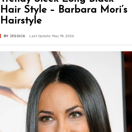
Hair Style – Barbara Mori’s
Hairstyle
BY
JESSICA
Last Update: May 18, 2026