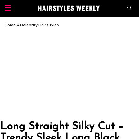
Home
»
Celebrity Hair Styles
Long Straight Silky Cut –
Trendy Sleek Long Black