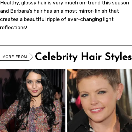
Healthy, glossy hair is very much on-trend this season
and Barbara’s hair has an almost mirror-finish that
creates a beautiful ripple of ever-changing light
reflections!
Celebrity Hair Styles
MORE FROM