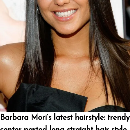
Barbara Mori’s latest hairstyle: trendy