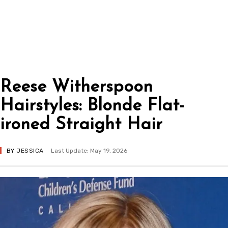
Reese Witherspoon
Hairstyles: Blonde Flat-
ironed Straight Hair
BY
JESSICA
Last Update: May 19, 2026