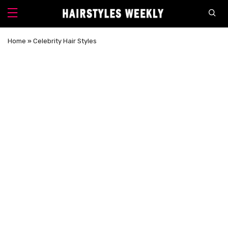
Home
»
Celebrity Hair Styles