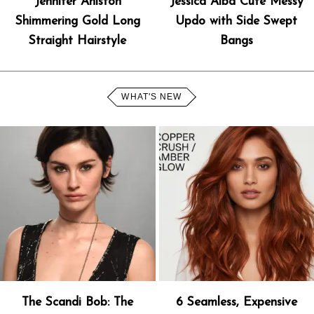
Jennifer Aniston
Jessica Alba Cute Messy
Shimmering Gold Long
Updo with Side Swept
Straight Hairstyle
Bangs
WHAT'S NEW
The Scandi Bob: The
6 Seamless, Expensive