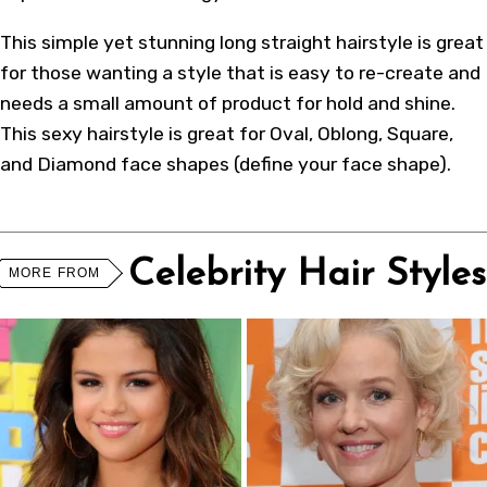
This simple yet stunning long straight hairstyle is great
for those wanting a style that is easy to re-create and
needs a small amount of product for hold and shine.
This sexy hairstyle is great for Oval, Oblong, Square,
and Diamond face shapes (
define your face shape
).
Celebrity Hair Styles
MORE FROM