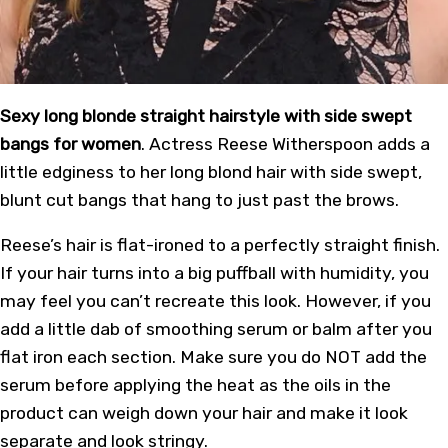
Sexy long blonde straight hairstyle with side swept
bangs for women
. Actress Reese Witherspoon adds a
little edginess to her long blond hair with side swept,
blunt cut bangs that hang to just past the brows.
Reese’s hair is flat-ironed to a perfectly straight finish.
If your hair turns into a big puffball with humidity, you
may feel you can’t recreate this look. However, if you
add a little dab of smoothing serum or balm after you
flat iron each section. Make sure you do NOT add the
serum before applying the heat as the oils in the
product can weigh down your hair and make it look
separate and look stringy.