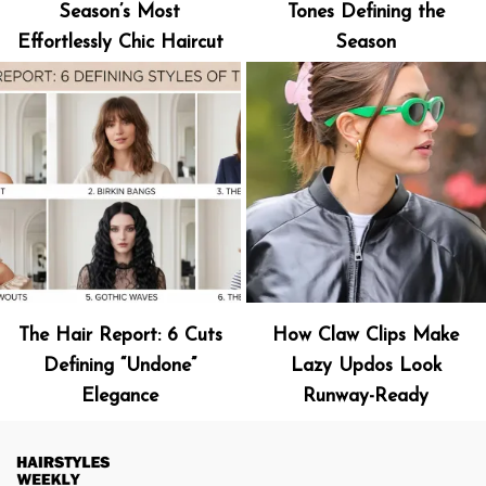
Season’s Most
Tones Defining the
Effortlessly Chic Haircut
Season
The Hair Report: 6 Cuts
How Claw Clips Make
Defining “Undone”
Lazy Updos Look
Elegance
Runway-Ready