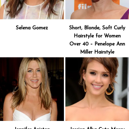
Selena Gomez
Short, Blonde, Soft Curly
Hairstyle for Women
Over 40 – Penelope Ann
Miller Hairstyle