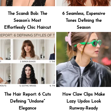
The Scandi Bob: The
6 Seamless, Expensive
Season’s Most
Tones Defining the
Effortlessly Chic Haircut
Season
The Hair Report: 6 Cuts
How Claw Clips Make
Defining “Undone”
Lazy Updos Look
Elegance
Runway-Ready