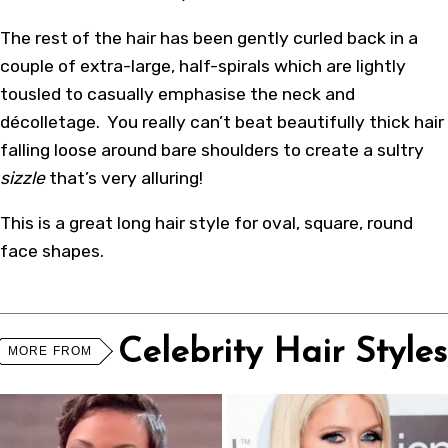
The rest of the hair has been gently curled back in a
couple of extra-large, half-spirals which are lightly
tousled to casually emphasise the neck and
décolletage. You really can’t beat beautifully thick hair
falling loose around bare shoulders to create a sultry
sizzle
that’s very alluring!
This is a great long hair style for oval, square, round
face shapes.
Celebrity Hair Styles
MORE FROM