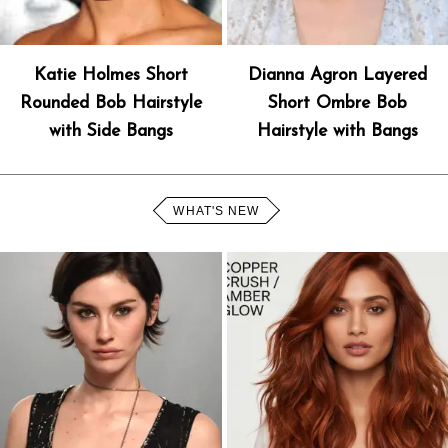
Katie Holmes Short
Dianna Agron Layered
Rounded Bob Hairstyle
Short Ombre Bob
with Side Bangs
Hairstyle with Bangs
WHAT'S NEW