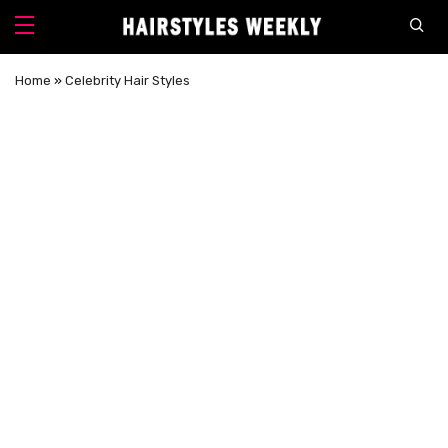
Home
»
Celebrity Hair Styles