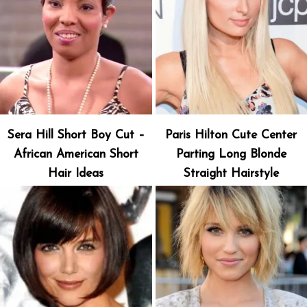
Sera Hill Short Boy Cut –
Paris Hilton Cute Center
African American Short
Parting Long Blonde
Hair Ideas
Straight Hairstyle