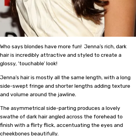
Who says blondes have more fun! Jenna’s rich, dark
hair is incredibly attractive and styled to create a
glossy, ‘touchable’ look!
Jenna’s hair is mostly all the same length, with a long
side-swept fringe and shorter lengths adding texture
and volume around the jawline.
The asymmetrical side-parting produces a lovely
swathe of dark hair angled across the forehead to
finish with a flirty flick, accentuating the eyes and
cheekbones beautifully.