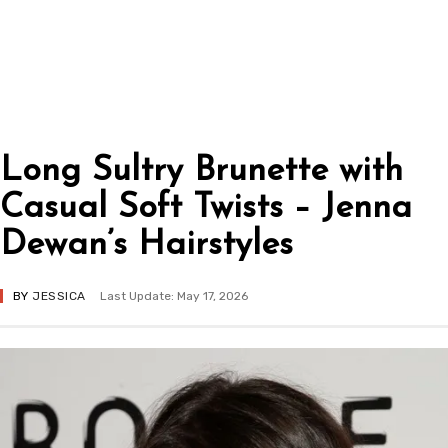
Long Sultry Brunette with
Casual Soft Twists – Jenna
Dewan’s Hairstyles
BY
JESSICA
Last Update: May 17, 2026