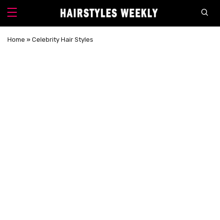
Home
»
Celebrity Hair Styles