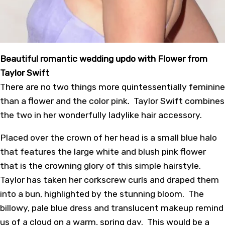
Beautiful romantic wedding updo with Flower from
Taylor Swift
There are no two things more quintessentially feminine
than a flower and the color pink. Taylor Swift combines
the two in her wonderfully ladylike hair accessory.
Placed over the crown of her head is a small blue halo
that features the large white and blush pink flower
that is the crowning glory of this simple hairstyle.
Taylor has taken her corkscrew curls and draped them
into a bun, highlighted by the stunning bloom. The
billowy, pale blue dress and translucent makeup remind
us of a cloud on a warm, spring day. This would be a