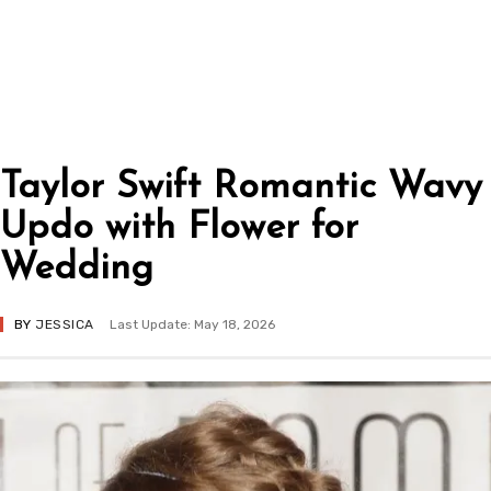
Taylor Swift Romantic Wavy
Updo with Flower for
Wedding
BY
JESSICA
Last Update: May 18, 2026