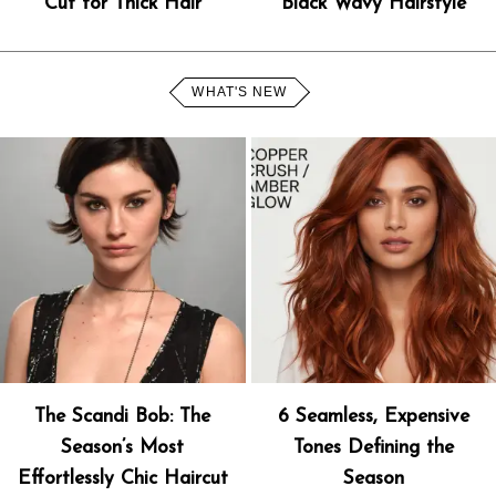
Cut for Thick Hair
Black Wavy Hairstyle
WHAT'S NEW
The Scandi Bob: The
6 Seamless, Expensive
Season’s Most
Tones Defining the
Effortlessly Chic Haircut
Season