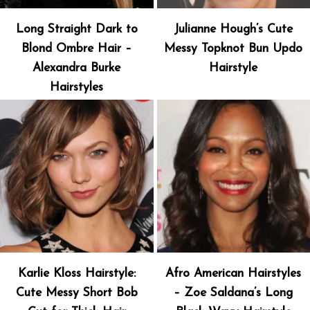
Long Straight Dark to
Julianne Hough’s Cute
Blond Ombre Hair –
Messy Topknot Bun Updo
Alexandra Burke
Hairstyle
Hairstyles
Karlie Kloss Hairstyle:
Afro American Hairstyles
Cute Messy Short Bob
– Zoe Saldana’s Long