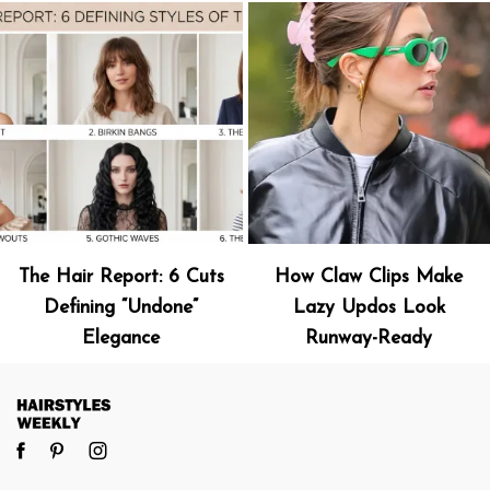
The Hair Report: 6 Cuts
How Claw Clips Make
Defining “Undone”
Lazy Updos Look
Elegance
Runway-Ready