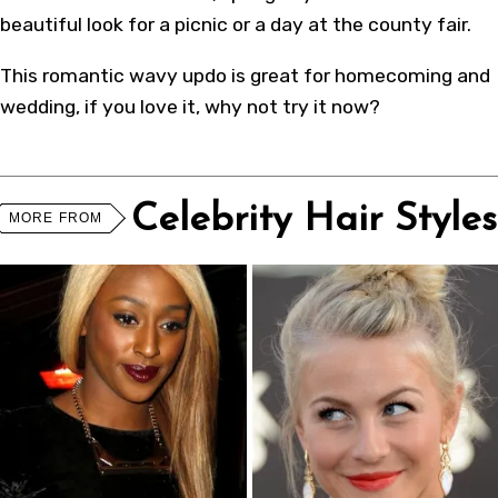
beautiful look for a picnic or a day at the county fair.
This romantic wavy updo is great for homecoming and
wedding, if you love it, why not try it now?
Celebrity Hair Styles
MORE FROM