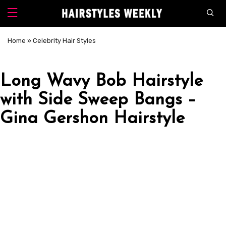
Home
»
Celebrity Hair Styles
Long Wavy Bob Hairstyle
with Side Sweep Bangs –
Gina Gershon Hairstyle