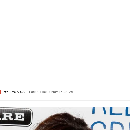
BY
JESSICA
Last Update: May 18, 2026