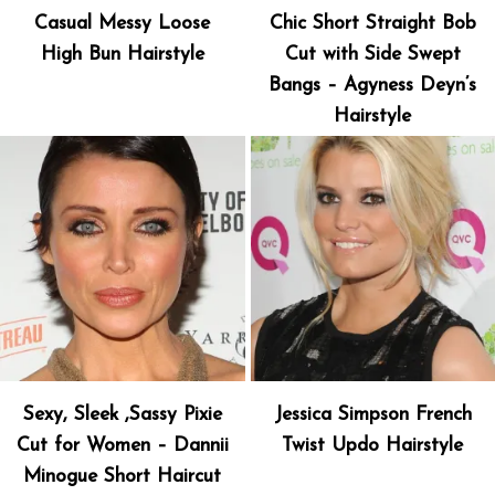
Casual Messy Loose
Chic Short Straight Bob
High Bun Hairstyle
Cut with Side Swept
Bangs – Agyness Deyn’s
Hairstyle
Sexy, Sleek ,Sassy Pixie
Jessica Simpson French
Cut for Women – Dannii
Twist Updo Hairstyle
Minogue Short Haircut