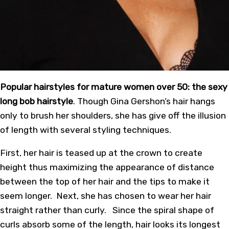
Popular hairstyles for mature women over 50: the sexy
long bob hairstyle
. Though Gina Gershon’s hair hangs
only to brush her shoulders, she has give off the illusion
of length with several styling techniques.
First, her hair is teased up at the crown to create
height thus maximizing the appearance of distance
between the top of her hair and the tips to make it
seem longer. Next, she has chosen to wear her hair
straight rather than curly. Since the spiral shape of
curls absorb some of the length, hair looks its longest