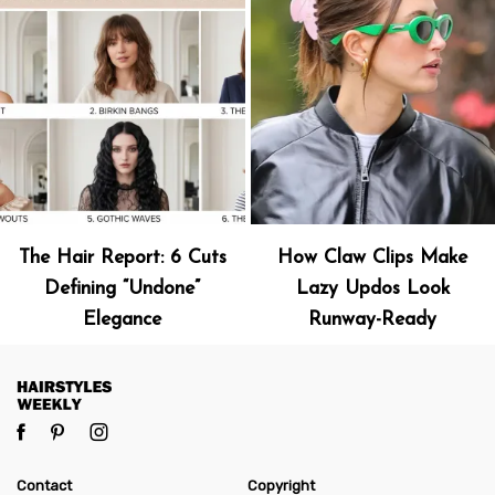
The Hair Report: 6 Cuts
How Claw Clips Make
Defining “Undone”
Lazy Updos Look
Elegance
Runway-Ready
Contact
Copyright