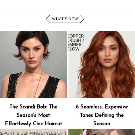
WHAT'S NEW
The Scandi Bob: The
6 Seamless, Expensive
Season’s Most
Tones Defining the
Effortlessly Chic Haircut
Season