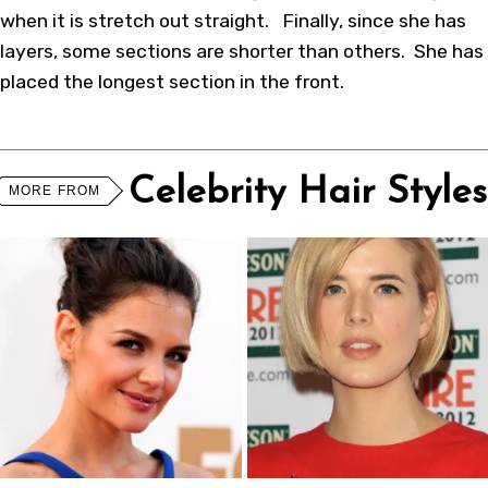
when it is stretch out straight. Finally, since she has
layers, some sections are shorter than others. She has
placed the longest section in the front.
Celebrity Hair Styles
MORE FROM