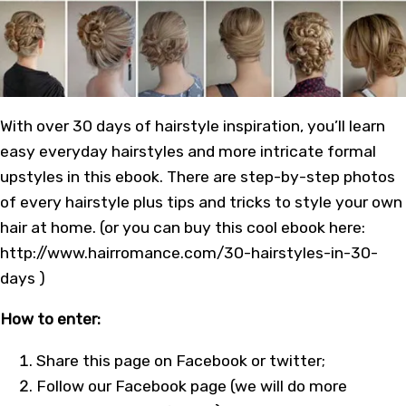
With over 30 days of hairstyle inspiration, you’ll learn
easy everyday hairstyles and more intricate formal
upstyles in this ebook. There are step-by-step photos
of every hairstyle plus tips and tricks to style your own
hair at home. (or you can buy this cool ebook here:
http://www.hairromance.com/30-hairstyles-in-30-
days )
How to enter:
Share this page on Facebook or twitter;
Follow our
Facebook page
(we will do more