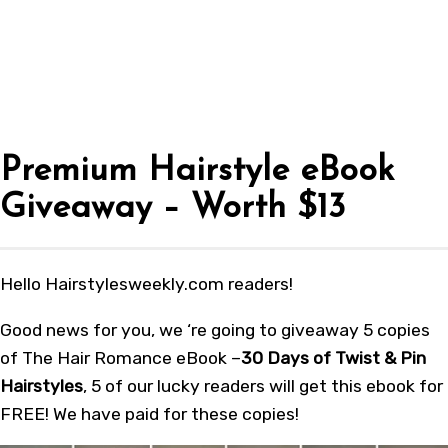
Premium Hairstyle eBook
Giveaway – Worth $13
Hello Hairstylesweekly.com readers!
Good news for you, we ‘re going to giveaway 5 copies
of The Hair Romance eBook –
30 Days of Twist & Pin
Hairstyles
, 5 of our lucky readers will get this ebook for
FREE! We have paid for these copies!