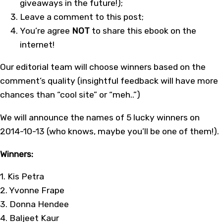
giveaways in the future!);
Leave a comment to this post;
You’re agree
NOT
to share this ebook on the
internet!
Our editorial team will choose winners based on the
comment’s quality (insightful feedback will have more
chances than “cool site” or “meh..”)
We will announce the names of 5 lucky winners on
2014-10-13 (who knows, maybe you’ll be one of them!).
Winners:
1. Kis Petra
2. Yvonne Frape
3. Donna Hendee
4. Baljeet Kaur