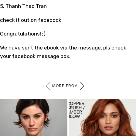
5. Thanh Thao Tran
check it out on facebook
Congratulations! ;)
We have sent the ebook via the message, pls check
your facebook message box.
MORE FROM