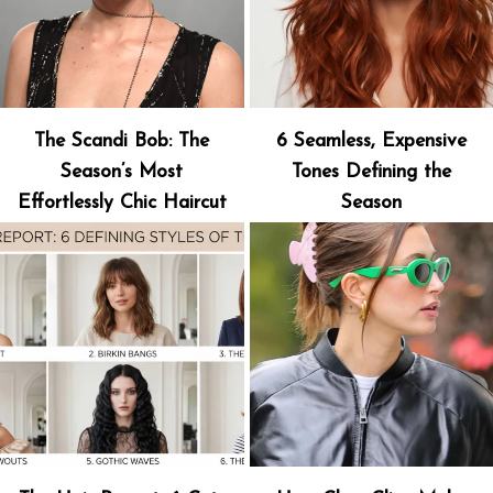
The Scandi Bob: The
6 Seamless, Expensive
Season’s Most
Tones Defining the
Effortlessly Chic Haircut
Season