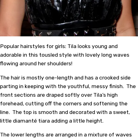
Popular hairstyles for girls: Tila looks young and
adorable in this tousled style with lovely long waves
flowing around her shoulders!
The hair is mostly one-length and has a crooked side
parting in keeping with the youthful, messy finish. The
front sections are draped softly over Tila’s high
forehead, cutting off the corners and softening the
line. The top is smooth and decorated with a sweet,
little diamanté tiara adding a little height.
The lower lengths are arranged in a mixture of waves