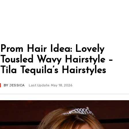
Prom Hair Idea: Lovely
Tousled Wavy Hairstyle –
Tila Tequila’s Hairstyles
BY
JESSICA
Last Update: May 18, 2026