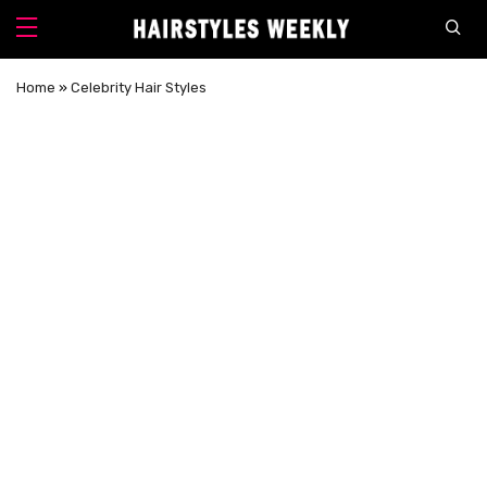
Home
»
Celebrity Hair Styles