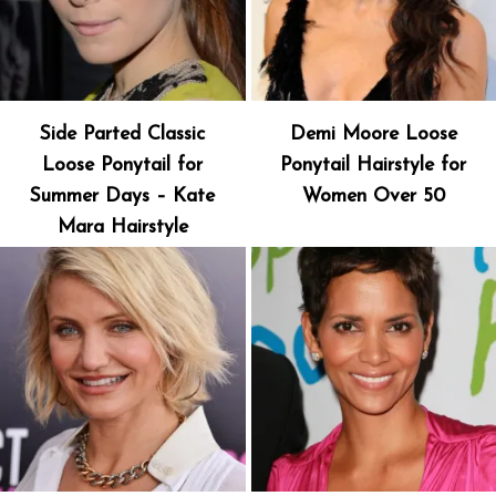
Side Parted Classic
Demi Moore Loose
Loose Ponytail for
Ponytail Hairstyle for
Summer Days – Kate
Women Over 50
Mara Hairstyle