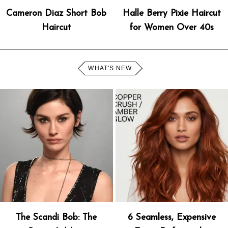
Cameron Diaz Short Bob
Halle Berry Pixie Haircut
Haircut
for Women Over 40s
WHAT'S NEW
The Scandi Bob: The
6 Seamless, Expensive