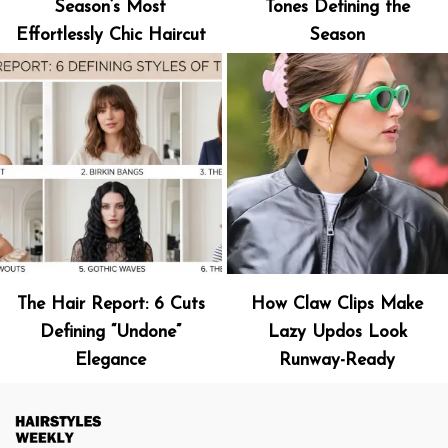
Season’s Most
Tones Defining the
Effortlessly Chic Haircut
Season
The Hair Report: 6 Cuts
How Claw Clips Make
Defining “Undone”
Lazy Updos Look
Elegance
Runway-Ready