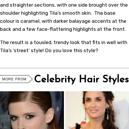
and straighter sections, with one side brought over the
shoulder highlighting Tila’s smooth skin. The base
colour is caramel, with darker balayage accents at the
back and a few face-flattering highlights at the front.
The result is a tousled, trendy look that fits in well with
Tila’s ‘street’ style! Do you love this style?
Celebrity Hair Styles
MORE FROM