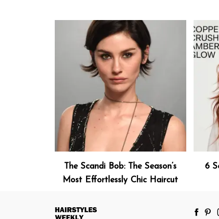
The Scandi Bob: The Season’s
6 S
Most Effortlessly Chic Haircut