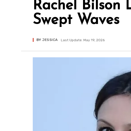
Rachel Bilson 
Swept Waves
BY
JESSICA
Last Update: May 19, 2026