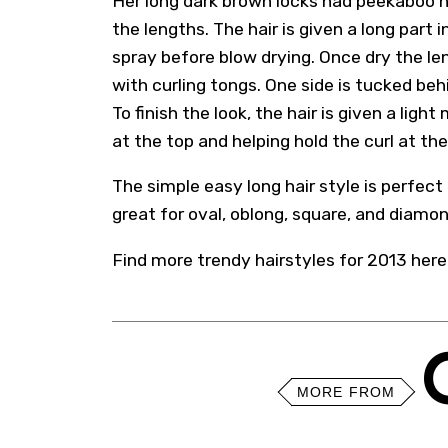
Her long dark brown locks had peekaboo h
the lengths. The hair is given a long part
spray before blow drying. Once dry the len
with curling tongs. One side is tucked beh
To finish the look, the hair is given a lig
at the top and helping hold the curl at th
The simple easy long hair style is perfect 
great for oval, oblong, square, and diamo
Find more trendy
hairstyles for 2013
here
MORE FROM