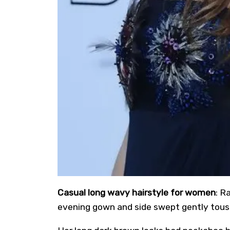
Casual long wavy hairstyle for women
: R
evening gown and side swept gently tous