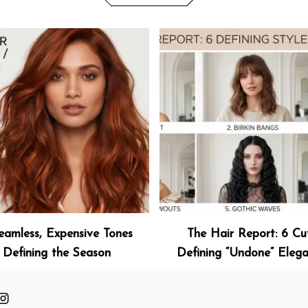
eamless, Expensive Tones
The Hair Report: 6 Cu
Defining the Season
Defining “Undone” Eleg