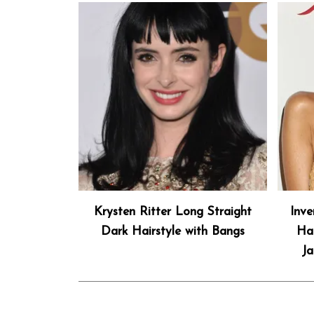
Krysten Ritter Long Straight
Inve
Dark Hairstyle with Bangs
Hai
Ja