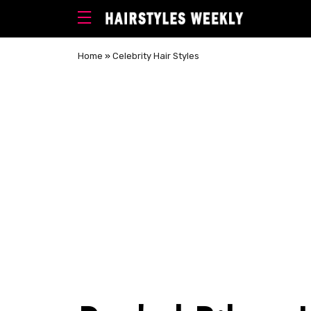
Home
»
Celebrity Hair Styles