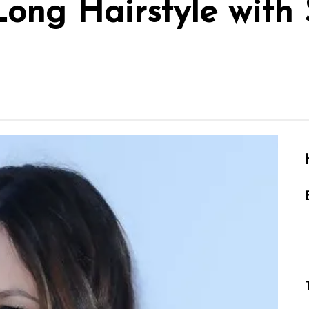
Long Hairstyle with 