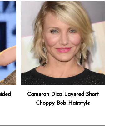
aided
Cameron Diaz Layered Short
Choppy Bob Hairstyle