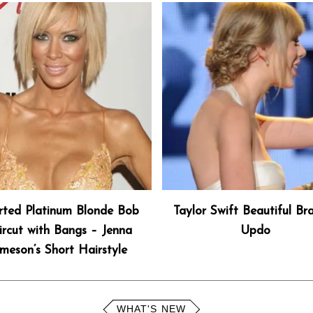
rted Platinum Blonde Bob
Taylor Swift Beautiful Br
rcut with Bangs – Jenna
Updo
meson’s Short Hairstyle
WHAT'S NEW