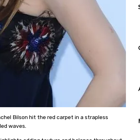
achel Bilson hit the red carpet in a strapless
led waves.