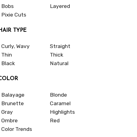
Bobs
Layered
Pixie Cuts
HAIR TYPE
Curly, Wavy
Straight
Thin
Thick
Black
Natural
COLOR
Balayage
Blonde
Brunette
Caramel
Gray
Highlights
Ombre
Red
Color Trends