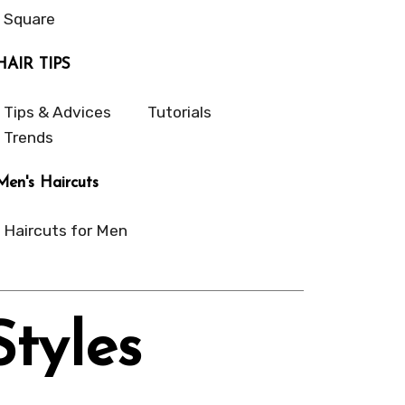
Square
HAIR TIPS
Tips & Advices
Tutorials
Trends
Men's Haircuts
Haircuts for Men
Styles