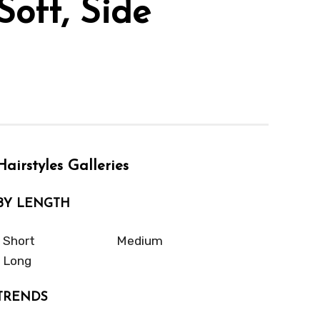
Soft, Side
Hairstyles Galleries
BY LENGTH
Short
Medium
Long
TRENDS