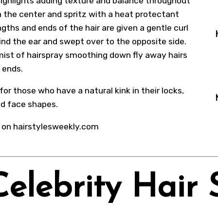
ighlights adding texture and balance throughout
 in the center and spritz with a heat protectant
gths and ends of the hair are given a gentle curl
ind the ear and swept over to the opposite side.
ht mist of hairspray smoothing down fly away hairs
e ends.
for those who have a natural kink in their locks,
nd face shapes.
 on hairstylesweekly.com
Celebrity Hair 