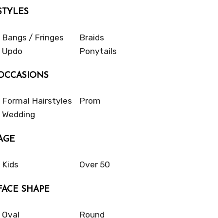
STYLES
Bangs / Fringes
Braids
Updo
Ponytails
OCCASIONS
Formal Hairstyles
Prom
Wedding
AGE
Kids
Over 50
FACE SHAPE
Oval
Round