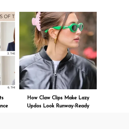
ts
How Claw Clips Make Lazy
ance
Updos Look Runway-Ready