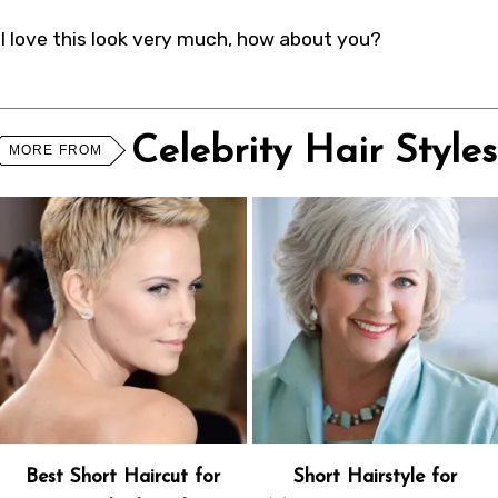
I love this look very much, how about you?
Celebrity Hair Styles
MORE FROM
Best Short Haircut for
Short Hairstyle for