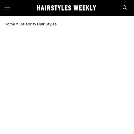
Home
»
Celebrity Hair Styles