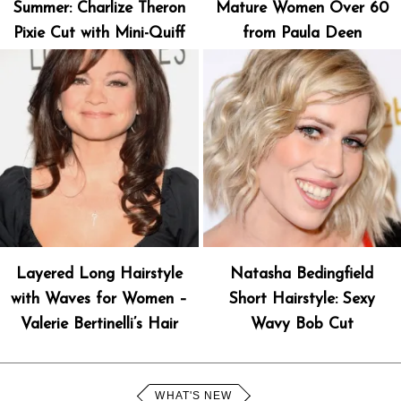
Summer: Charlize Theron
Mature Women Over 60
Pixie Cut with Mini-Quiff
from Paula Deen
Layered Long Hairstyle
Natasha Bedingfield
with Waves for Women –
Short Hairstyle: Sexy
Valerie Bertinelli’s Hair
Wavy Bob Cut
WHAT'S NEW