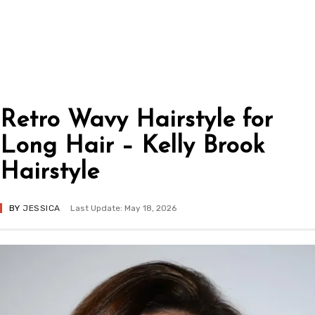
Retro Wavy Hairstyle for
Long Hair – Kelly Brook
Hairstyle
BY
JESSICA
Last Update: May 18, 2026