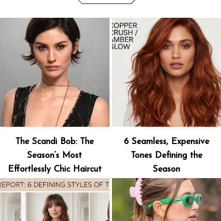
The Scandi Bob: The
6 Seamless, Expensive
Season’s Most
Tones Defining the
Effortlessly Chic Haircut
Season