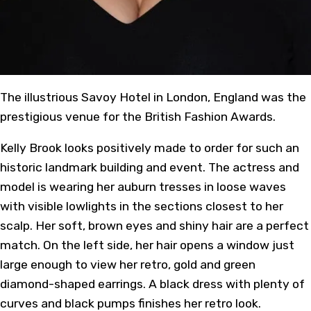
The illustrious Savoy Hotel in London, England was the
prestigious venue for the British Fashion Awards.
Kelly Brook looks positively made to order for such an
historic landmark building and event. The actress and
model is wearing her auburn tresses in loose waves
with visible lowlights in the sections closest to her
scalp. Her soft, brown eyes and shiny hair are a perfect
match. On the left side, her hair opens a window just
large enough to view her retro, gold and green
diamond-shaped earrings. A black dress with plenty of
curves and black pumps finishes her retro look.