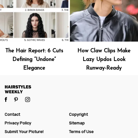
The Hair Report: 6 Cuts
How Claw Clips Make
Defining “Undone”
Lazy Updos Look
Elegance
Runway-Ready
Contact
Copyright
Privacy Policy
Sitemap
Submit Your Picture!
Terms of Use