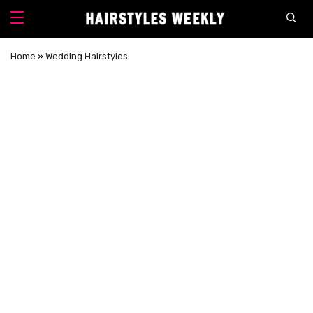
Home
»
Wedding Hairstyles