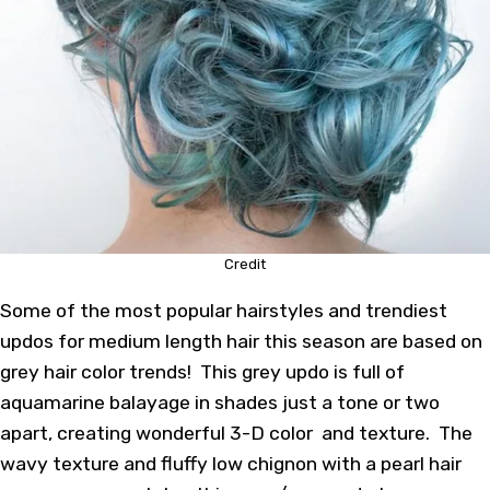
Credit
Some of the most popular hairstyles and trendiest
updos for
medium length hair
this season are based on
grey hair color trends! This grey updo is full of
aquamarine balayage in shades just a tone or two
apart, creating wonderful 3-D color and texture. The
wavy texture and fluffy low chignon with a pearl hair