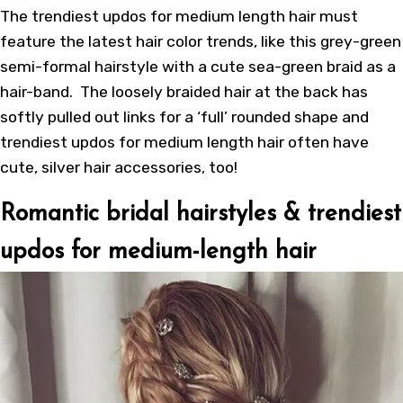
The trendiest updos for medium length hair must
feature the latest hair color trends, like this grey-green
semi-formal hairstyle with a cute sea-green braid as a
hair-band. The loosely braided hair at the back has
softly pulled out links for a ‘full’ rounded shape and
trendiest updos for medium length hair often have
cute, silver hair accessories, too!
Romantic bridal hairstyles & trendiest
updos for medium-length hair