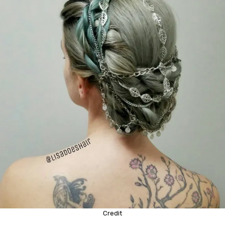
Credit