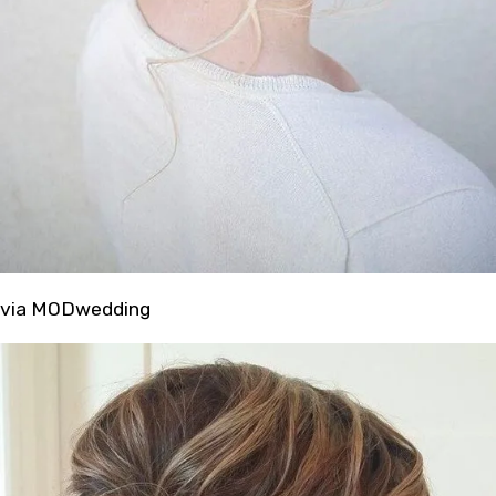
via MODwedding