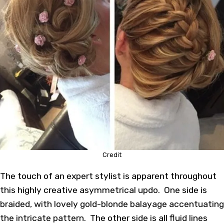
Credit
The touch of an expert stylist is apparent throughout
this highly creative asymmetrical updo. One side is
braided, with lovely gold-blonde balayage accentuating
the intricate pattern. The other side is all fluid lines