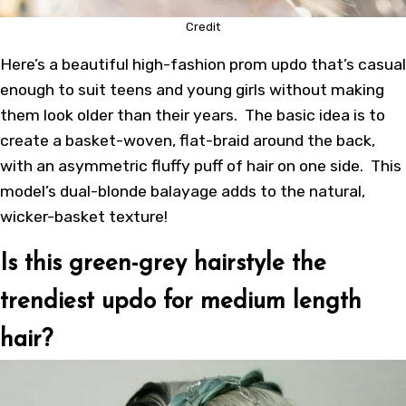
Credit
Here’s a beautiful high-fashion prom updo that’s casual
enough to suit teens and young girls without making
them look older than their years. The basic idea is to
create a basket-woven, flat-braid around the back,
with an asymmetric fluffy puff of hair on one side. This
model’s dual-blonde balayage adds to the natural,
wicker-basket texture!
Is this green-grey hairstyle the
trendiest updo for medium length
hair?