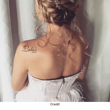
Credit