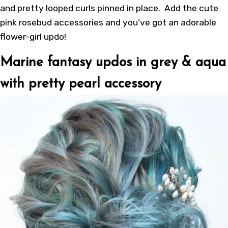
and pretty looped curls pinned in place. Add the cute
pink rosebud accessories and you’ve got an adorable
flower-girl updo!
Marine fantasy updos in grey & aqua
with pretty pearl accessory