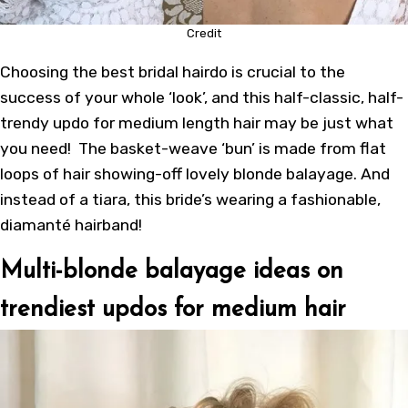
Credit
Choosing the best bridal hairdo is crucial to the
success of your whole ‘look’, and this half-classic, half-
trendy updo for medium length hair may be just what
you need! The basket-weave ‘bun’ is made from flat
loops of hair showing-off lovely blonde balayage. And
instead of a tiara, this bride’s wearing a fashionable,
diamanté hairband!
Multi-blonde balayage ideas on
trendiest updos for medium hair