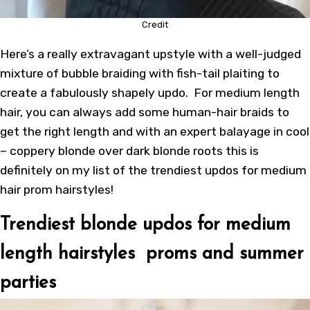
Credit
Here’s a really extravagant upstyle with a well-judged
mixture of bubble braiding with fish-tail plaiting to
create a fabulously shapely updo. For medium length
hair, you can always add some human-hair braids to
get the right length and with an expert balayage in cool
– coppery blonde over dark blonde roots this is
definitely on my list of the trendiest updos for medium
hair prom hairstyles!
Trendiest blonde updos for medium
length hairstyles proms and summer
parties