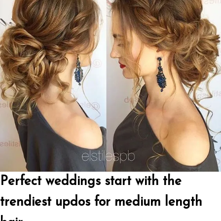
Perfect weddings start with the
trendiest updos for medium length