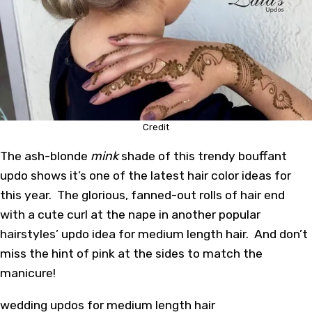
Credit
The ash-blonde
mink
shade of this trendy bouffant
updo shows it’s one of the latest hair color ideas for
this year. The glorious, fanned-out rolls of hair end
with a cute curl at the nape in another popular
hairstyles’ updo idea for medium length hair. And don’t
miss the hint of pink at the sides to match the
manicure!
wedding updos for medium length hair