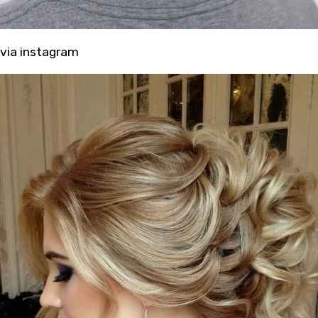
via
instagram