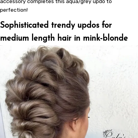
accessory completes this aqua/grey updo to
perfection!
Sophisticated trendy updos for
medium length hair in mink-blonde