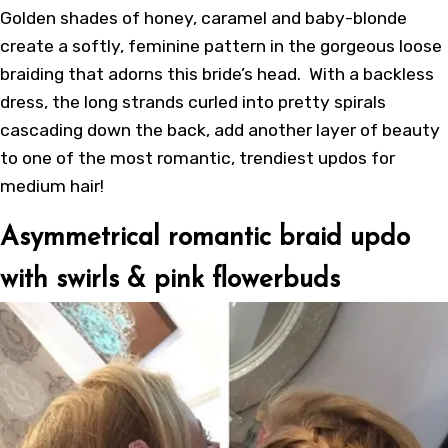
Golden shades of honey, caramel and baby-blonde
create a softly, feminine pattern in the gorgeous loose
braiding that adorns this bride’s head. With a backless
dress, the long strands curled into pretty spirals
cascading down the back, add another layer of beauty
to one of the most romantic, trendiest updos for
medium hair!
Asymmetrical romantic braid updo
with swirls & pink flowerbuds