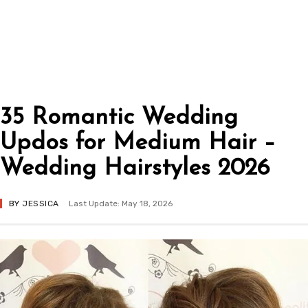
35 Romantic Wedding
Updos for Medium Hair –
Wedding Hairstyles 2026
BY
JESSICA
Last Update: May 18, 2026