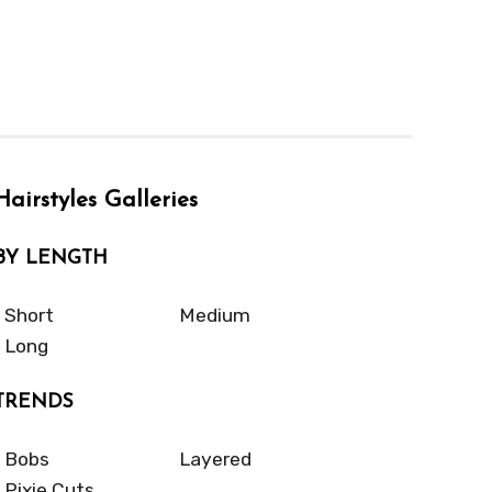
Hairstyles Galleries
BY LENGTH
Short
Medium
Long
TRENDS
Bobs
Layered
Pixie Cuts