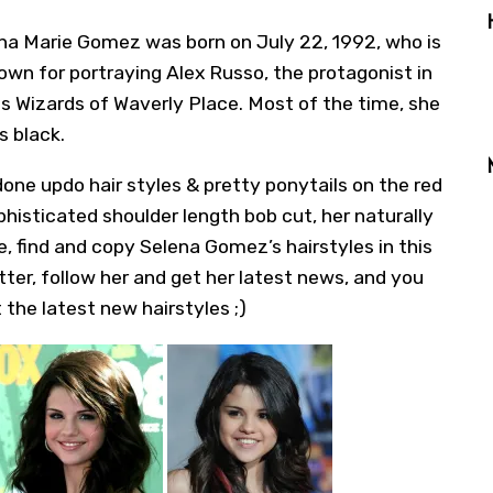
na Marie Gomez
was born on July 22, 1992, who is
own for portraying Alex Russo, the protagonist in
 Wizards of Waverly Place. Most of the time, she
s black.
one updo hair styles & pretty ponytails on the red
phisticated shoulder length bob cut, her naturally
e, find and copy Selena Gomez’s hairstyles in this
tter
, follow her and get her latest news, and you
 the latest new hairstyles ;)