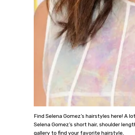
Find
Selena Gomez’s hairstyles
here! A lo
Selena Gomez’s short hair, shoulder length
gallery to find your favorite hairstyle.