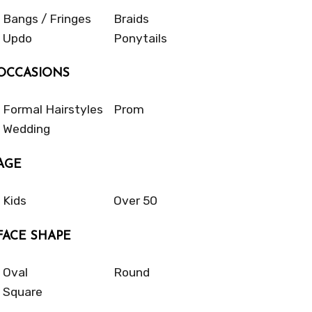
Bangs / Fringes
Braids
Updo
Ponytails
OCCASIONS
Formal Hairstyles
Prom
Wedding
AGE
Kids
Over 50
FACE SHAPE
Oval
Round
Square