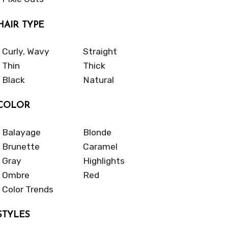
HAIR TYPE
Curly, Wavy
Straight
Thin
Thick
Black
Natural
COLOR
Balayage
Blonde
Brunette
Caramel
Gray
Highlights
Ombre
Red
Color Trends
STYLES