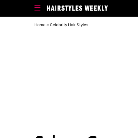
Home
»
Celebrity Hair Styles