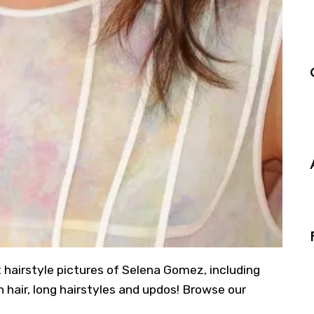
t hairstyle pictures of Selena Gomez, including
 hair, long hairstyles and updos! Browse our