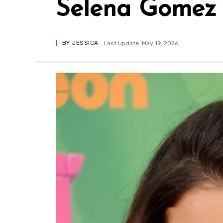
Selena Gomez
BY
JESSICA
Last Update: May 19, 2026