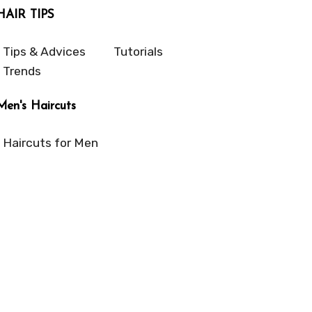
HAIR TIPS
Tips & Advices
Tutorials
Trends
Men's Haircuts
Haircuts for Men