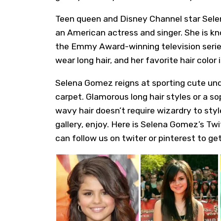
Teen queen and Disney Channel star
Sele
an American actress and singer. She is kn
the Emmy Award-winning television series
wear long hair, and her favorite hair color i
Selena Gomez
reigns at sporting cute und
carpet. Glamorous long hair styles or a so
wavy hair doesn’t require wizardry to styl
gallery, enjoy. Here is
Selena Gomez’s Twi
can follow us on twiter or pinterest to get