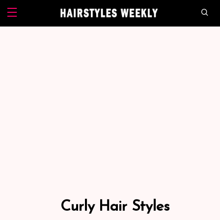
Curly Hair Styles