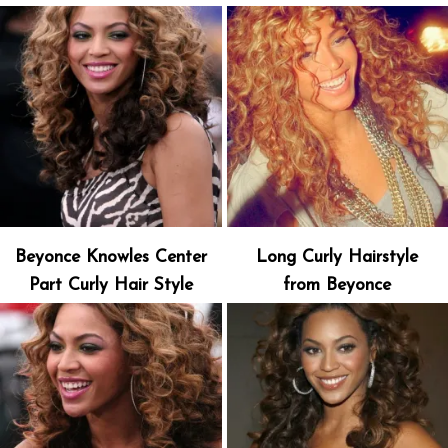
Beyonce Knowles Center
Long Curly Hairstyle
Part Curly Hair Style
from Beyonce