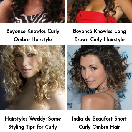
Beyonce Knowles Curly
Beyoncé Knowles Long
Ombre Hairstyle
Brown Curly Hairstyle
Hairstyles Weekly: Some
India de Beaufort Short
Styling Tips for Curly
Curly Ombre Hair