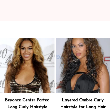
Beyonce Center Parted
Layered Ombre Curly
Long Curly Hairstyle
Hairstyle for Long Hair