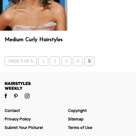
Medium Curly Hairstyles
PAGE 5 OF 5
1
2
3
4
5
Contact
Copyright
Privacy Policy
Sitemap
Submit Your Picture!
Terms of Use