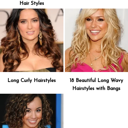
Hair Styles
Long Curly Hairstyles
18 Beautiful Long Wavy
Hairstyles with Bangs