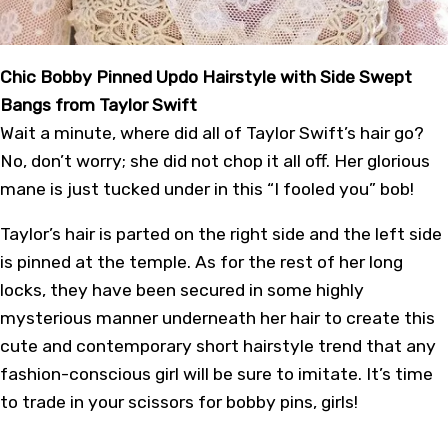
Chic Bobby Pinned Updo Hairstyle with Side Swept
Bangs from Taylor Swift
Wait a minute, where did all of Taylor Swift’s hair go?
No, don’t worry; she did not chop it all off. Her glorious
mane is just tucked under in this “I fooled you” bob!
Taylor’s hair is parted on the right side and the left side
is pinned at the temple. As for the rest of her long
locks, they have been secured in some highly
mysterious manner underneath her hair to create this
cute and contemporary short hairstyle trend that any
fashion-conscious girl will be sure to imitate. It’s time
to trade in your scissors for bobby pins, girls!