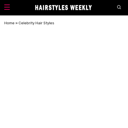
Home
»
Celebrity Hair Styles