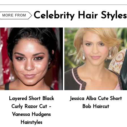
Celebrity Hair Styles
MORE FROM
Layered Short Black
Jessica Alba Cute Short
Curly Razor Cut –
Bob Haircut
Vanessa Hudgens
Hairstyles