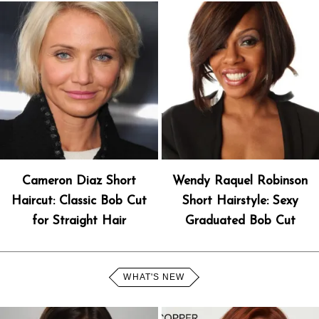
Cameron Diaz Short
Wendy Raquel Robinson
Haircut: Classic Bob Cut
Short Hairstyle: Sexy
for Straight Hair
Graduated Bob Cut
WHAT'S NEW