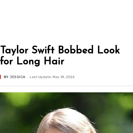
Taylor Swift Bobbed Look
for Long Hair
BY
JESSICA
Last Update: May 18, 2026