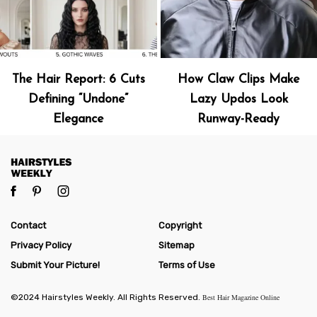
The Hair Report: 6 Cuts
How Claw Clips Make
Defining “Undone”
Lazy Updos Look
Elegance
Runway-Ready
Contact
Copyright
Privacy Policy
Sitemap
Submit Your Picture!
Terms of Use
©2024 Hairstyles Weekly. All Rights Reserved.
Best Hair Magazine Online