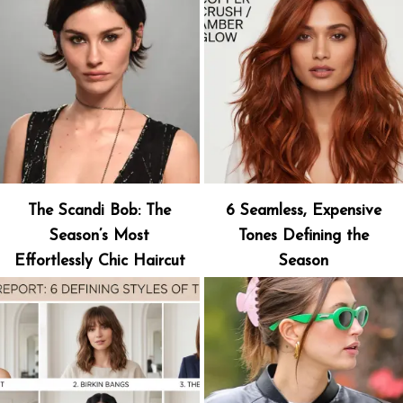
The Scandi Bob: The
6 Seamless, Expensive
Season’s Most
Tones Defining the
Effortlessly Chic Haircut
Season