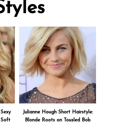
Styles
 Sexy
Julianne Hough Short Hairstyle:
 Soft
Blonde Roots on Tousled Bob