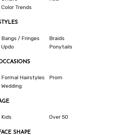
Color Trends
STYLES
Bangs / Fringes
Braids
Updo
Ponytails
OCCASIONS
Formal Hairstyles
Prom
Wedding
AGE
Kids
Over 50
FACE SHAPE