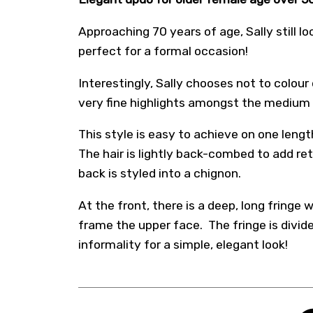
Approaching 70 years of age, Sally still lo
perfect for a formal occasion!
Interestingly, Sally chooses not to colour
very fine highlights amongst the medium
This style is easy to achieve on one leng
The hair is lightly back-combed to add r
back is styled into a chignon.
At the front, there is a deep, long fring
frame the upper face. The fringe is divi
informality for a simple, elegant look!