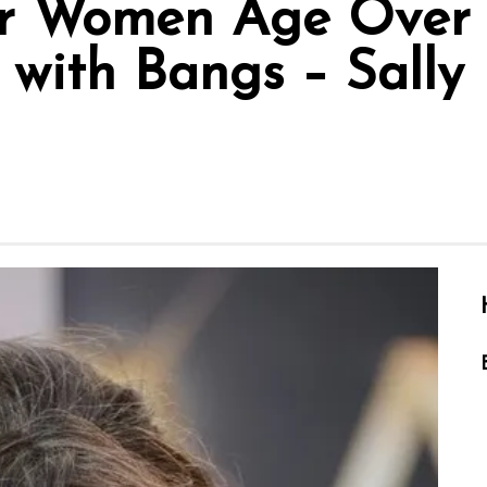
r Women Age Over 6
with Bangs – Sally F