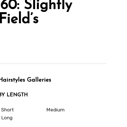
0: Slightly
ield’s
Hairstyles Galleries
BY LENGTH
Short
Medium
Long