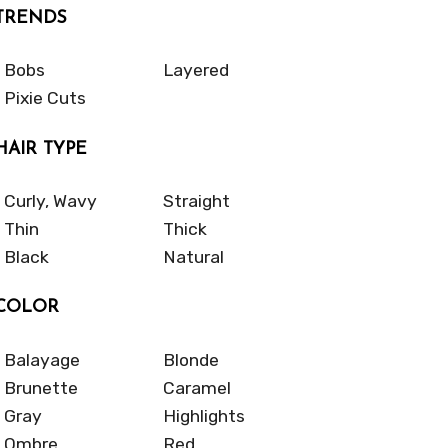
TRENDS
Bobs
Layered
Pixie Cuts
HAIR TYPE
Curly, Wavy
Straight
Thin
Thick
Black
Natural
COLOR
Balayage
Blonde
Brunette
Caramel
Gray
Highlights
Ombre
Red