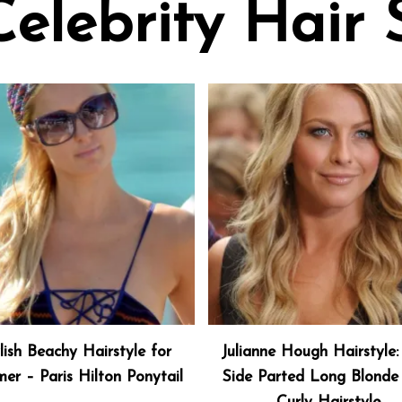
Celebrity Hair 
lish Beachy Hairstyle for
Julianne Hough Hairstyle:
er – Paris Hilton Ponytail
Side Parted Long Blonde