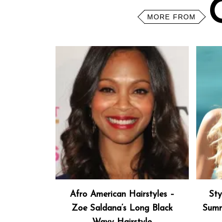
MORE FROM
Afro American Hairstyles –
Sty
Zoe Saldana’s Long Black
Summ