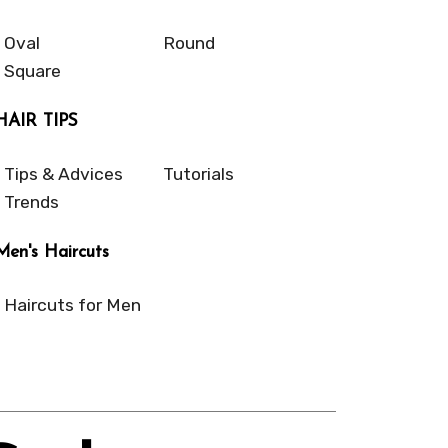
Oval
Round
Square
HAIR TIPS
Tips & Advices
Tutorials
Trends
Men's Haircuts
Haircuts for Men