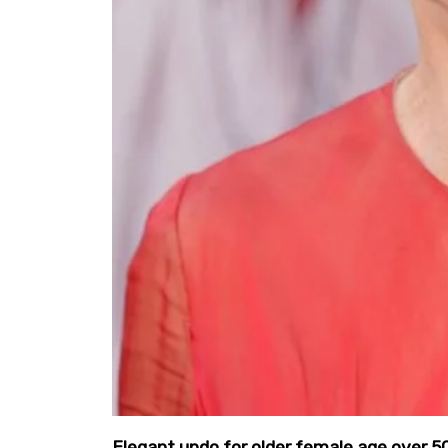
Elegant updo for older female age over 5