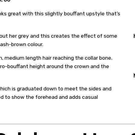
oks great with this slightly bouffant upstyle that’s
 out her grey and this creates the effect of some
 ash-brown colour.
th, medium length hair reaching the collar bone.
etro-bouffant height around the crown and the
e which is graduated down to meet the sides and
ded to show the forehead and adds casual