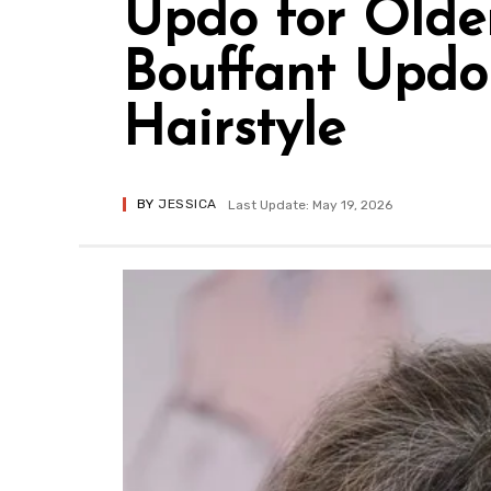
Updo for Olde
Bouffant Updo 
Hairstyle
BY
JESSICA
Last Update: May 19, 2026