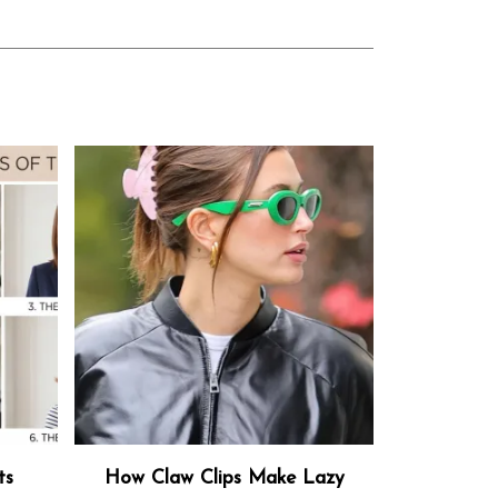
ts
How Claw Clips Make Lazy