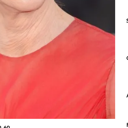
0, 60