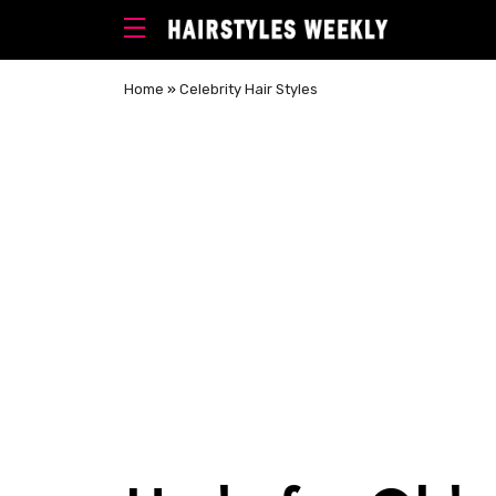
Home
»
Celebrity Hair Styles