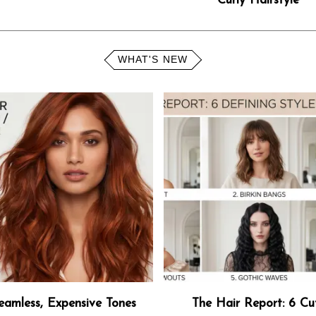
Curly Hairstyle
WHAT'S NEW
eamless, Expensive Tones
The Hair Report: 6 Cu