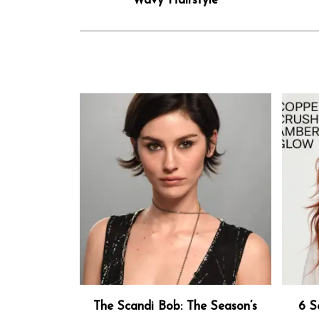
Wavy Hairstyle
The Scandi Bob: The Season’s
6 S