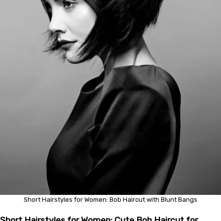
Short Hairstyles for Women: Bob Haircut with Blunt Bangs
Short Hairstyles for Women: Cute Bob Haircut for