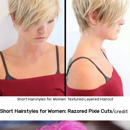
Short Hairstyles for Women: Textured Layered Haircut
Short Hairstyles for Women: Razored Pixie Cuts
/
credit