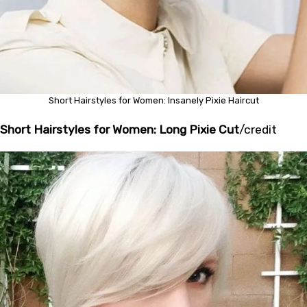
Short Hairstyles for Women: Insanely Pixie Haircut
Short Hairstyles for Women: Long Pixie Cut
/
credit