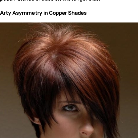
Arty Asymmetry in Copper Shades