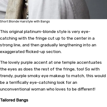
Short Blonde Hairstyle with Bangs
This original platinum-blonde style is very eye-
catching with the fringe cut up to the center in a
strong line, and then gradually lengthening into an
exaggerated flicked-up section.
The lovely purple accent at one temple accentuates
the eyes as does the rest of the fringe, too! So with
trendy, purple smoky eye makeup to match, this would
be a terrifically eye-catching look for an
unconventional woman who loves to be different!
Tailored Bangs