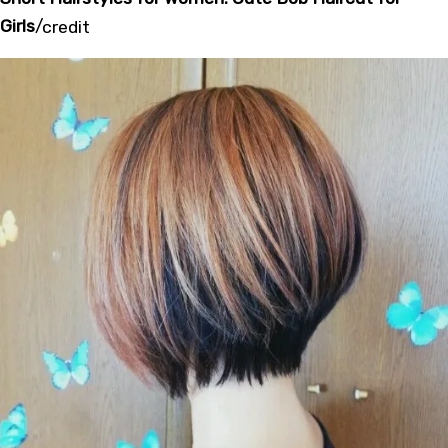
Girls
/
credit