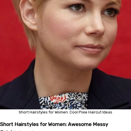
Short Hairstyles for Women: Cool Pixie Haircut Ideas
Short Hairstyles for Women: Awesome Messy