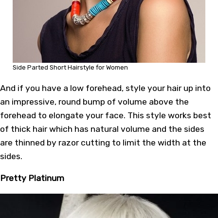
Side Parted Short Hairstyle for Women
And if you have a low forehead, style your hair up into
an impressive, round bump of volume above the
forehead to elongate your face. This style works best
of thick hair which has natural volume and the sides
are thinned by razor cutting to limit the width at the
sides.
Pretty Platinum