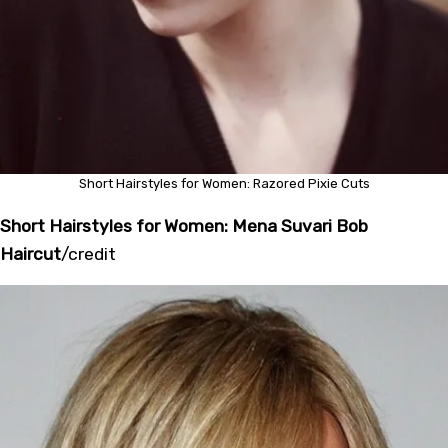
Short Hairstyles for Women: Razored Pixie Cuts
Short Hairstyles for Women: Mena Suvari Bob
Haircut
/
credit