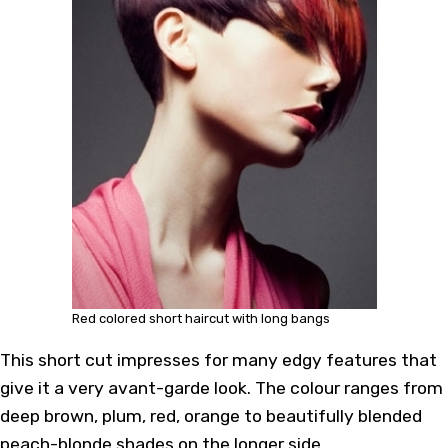
Red colored short haircut with long bangs
This short cut impresses for many edgy features that
give it a very avant-garde look. The colour ranges from
deep brown, plum, red, orange to beautifully blended
peach-blonde shades on the longer side.