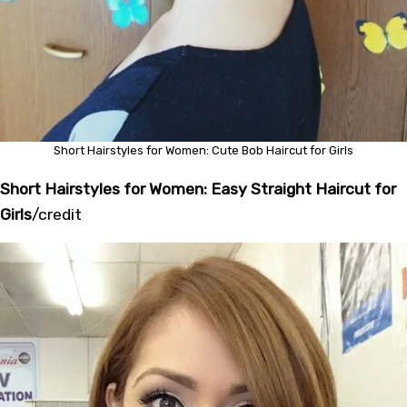
Short Hairstyles for Women: Cute Bob Haircut for Girls
Short Hairstyles for Women: Easy Straight Haircut for
Girls
/
credit