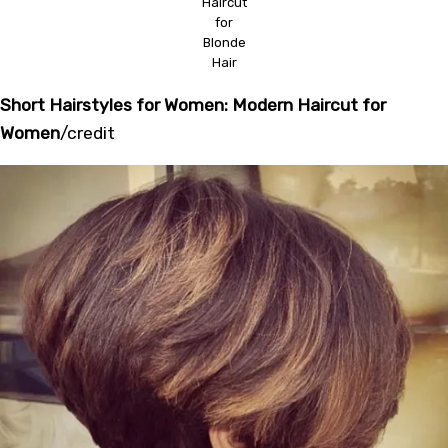
Haircut
for
Blonde
Hair
Short Hairstyles for Women: Modern Haircut for
Women
/
credit