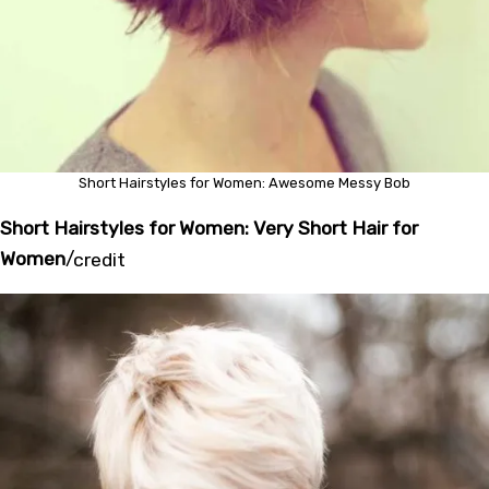
Short Hairstyles for Women: Awesome Messy Bob
Short Hairstyles for Women: Very Short Hair for
Women
/
credit