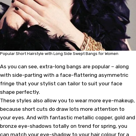
Popular Short Hairstyle with Long Side Swept Bangs for Women
As you can see, extra-long bangs are popular – along
with side-parting with a face-flattering asymmetric
fringe that your stylist can tailor to suit your face
shape perfectly.
These styles also allow you to wear more eye-makeup,
because short cuts do draw lots more attention to
your eyes. And with fantastic metallic copper, gold and
bronze eye-shadows totally on trend for spring, you
can match your eye-shadow to your hair colour for a