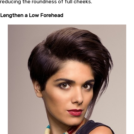
reducing the roundness of full cheeks.
Lengthen a Low Forehead