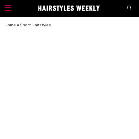
Home
»
Short Hairstyles