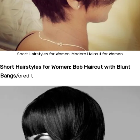
Short Hairstyles for Women: Modern Haircut for Women
Short Hairstyles for Women: Bob Haircut with Blunt
Bangs
/
credit