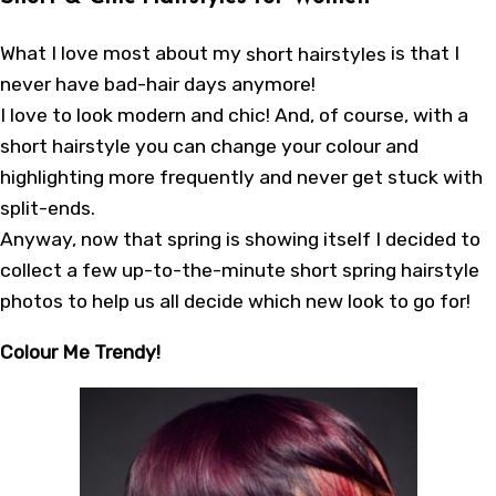
What I love most about my
short hairstyles
is that I
never have bad-hair days anymore!
I love to look modern and chic! And, of course, with a
short hairstyle you can change your colour and
highlighting more frequently and never get stuck with
split-ends.
Anyway, now that spring is showing itself I decided to
collect a few up-to-the-minute short spring hairstyle
photos to help us all decide which new look to go for!
Colour Me Trendy!