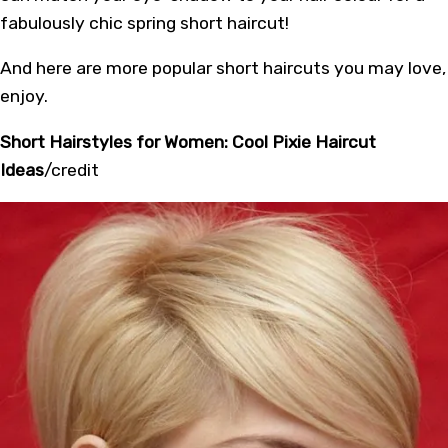
fabulously chic spring short haircut!
And here are more popular short haircuts you may love,
enjoy.
Short Hairstyles for Women: Cool Pixie Haircut
Ideas
/
credit