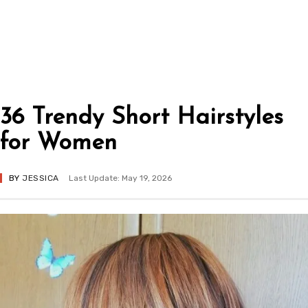
36 Trendy Short Hairstyles
for Women
BY
JESSICA
Last Update: May 19, 2026