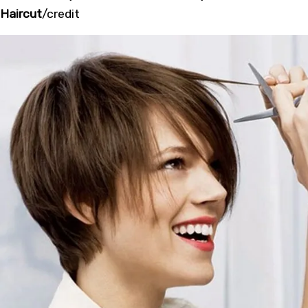
Haircut
/
credit