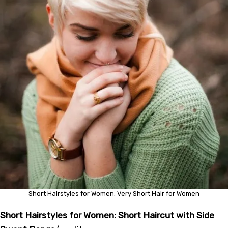
Short Hairstyles for Women: Very Short Hair for Women
Short Hairstyles for Women: Short Haircut with Side