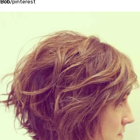
Bob
/pinterest