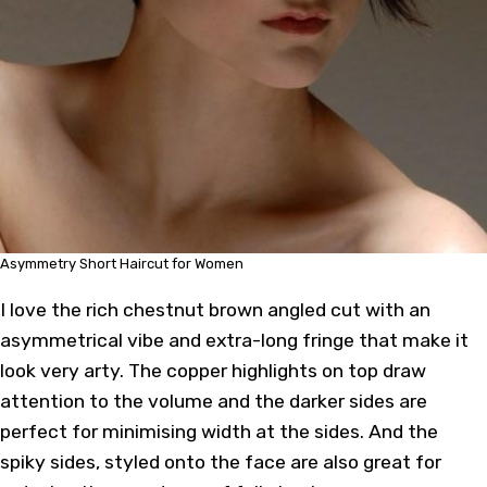
Asymmetry Short Haircut for Women
I love the rich chestnut brown angled cut with an
asymmetrical vibe and extra-long fringe that make it
look very arty. The copper highlights on top draw
attention to the volume and the darker sides are
perfect for minimising width at the sides. And the
spiky sides, styled onto the face are also great for