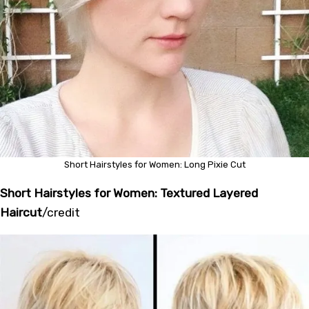
Short Hairstyles for Women: Long Pixie Cut
Short Hairstyles for Women: Textured Layered
Haircut
/
credit