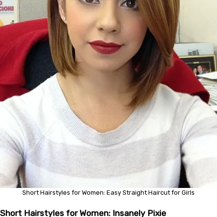
Short Hairstyles for Women: Easy Straight Haircut for Girls
Short Hairstyles for Women: Insanely Pixie