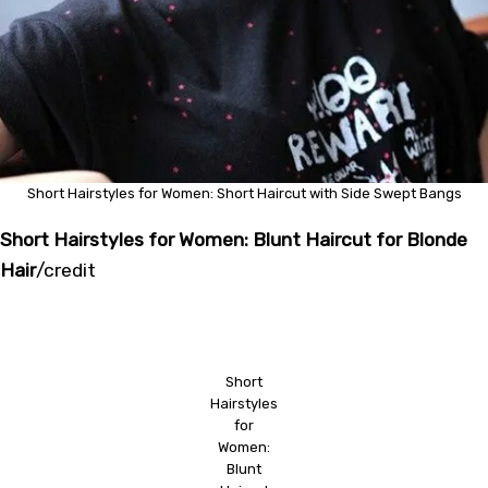
Short Hairstyles for Women: Short Haircut with Side Swept Bangs
Short Hairstyles for Women: Blunt Haircut for Blonde
Hair
/
credit
Short
Hairstyles
for
Women:
Blunt