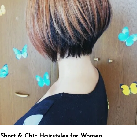
Short & Chic Hairstyles for Women