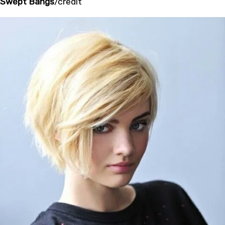
Swept Bangs
/
credit