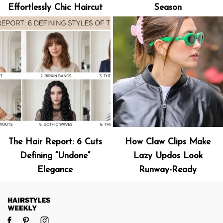
Effortlessly Chic Haircut
Season
The Hair Report: 6 Cuts
How Claw Clips Make
Defining “Undone”
Lazy Updos Look
Elegance
Runway-Ready