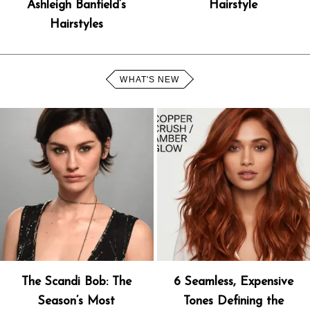
Ashleigh Banfield’s
Hairstyle
Hairstyles
WHAT'S NEW
The Scandi Bob: The
6 Seamless, Expensive
Season’s Most
Tones Defining the