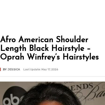
Afro American Shoulder
Length Black Hairstyle –
Oprah Winfrey’s Hairstyles
BY
JESSICA
Last Update: May 17, 2026