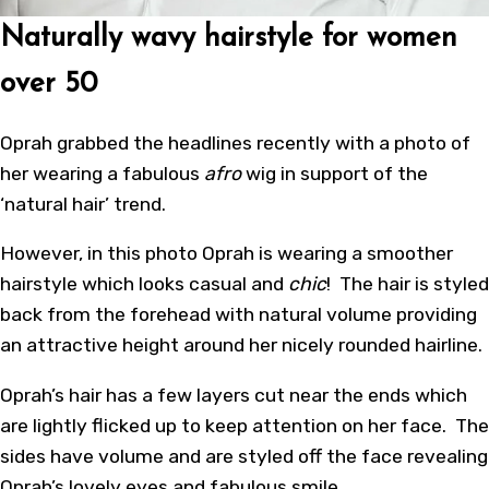
Naturally wavy hairstyle for women
over 50
Oprah grabbed the headlines recently with a photo of
her wearing a fabulous
afro
wig in support of the
‘natural hair’ trend.
However, in this photo Oprah is wearing a smoother
hairstyle which looks casual and
chic
! The hair is styled
back from the forehead with natural volume providing
an attractive height around her nicely rounded hairline.
Oprah’s hair has a few layers cut near the ends which
are lightly flicked up to keep attention on her face. The
sides have volume and are styled off the face revealing
Oprah’s lovely eyes and fabulous smile.