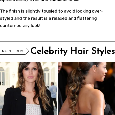
The finish is slightly tousled to avoid looking over-
styled and the result is a relaxed and flattering
contemporary look!
Celebrity Hair Styles
MORE FROM