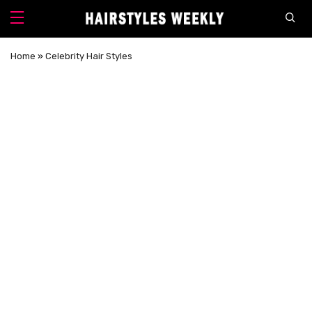
Home
»
Celebrity Hair Styles