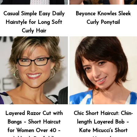
Casual Simple Easy Daily
Beyonce Knowles Sleek
Hairstyle for Long Soft
Curly Ponytail
Curly Hair
Layered Razor Cut with
Chic Short Haircut: Chin-
Bangs – Short Haircut
length Layered Bob –
for Women Over 40 –
Kate Micucci’s Short