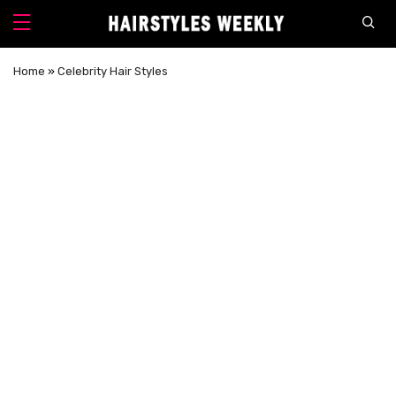
Home
»
Celebrity Hair Styles