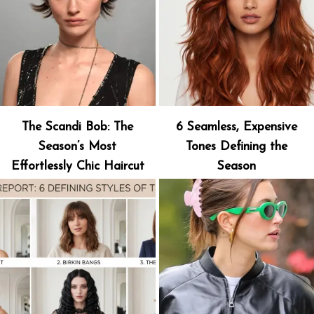
The Scandi Bob: The
6 Seamless, Expensive
Season’s Most
Tones Defining the
Effortlessly Chic Haircut
Season