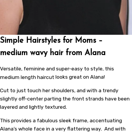
Simple Hairstyles for Moms –
medium wavy hair from Alana
Versatile, feminine and super-easy to style, this
medium length haircut
looks great on Alana!
Cut to just touch her shoulders, and with a trendy
slightly off-center parting the front strands have been
layered and lightly textured.
This provides a fabulous sleek frame, accentuating
Alana’s whole face in a very flattering way. And with