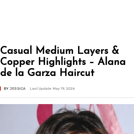
Casual Medium Layers &
Copper Highlights – Alana
de la Garza Haircut
BY
JESSICA
Last Update: May 19, 2026