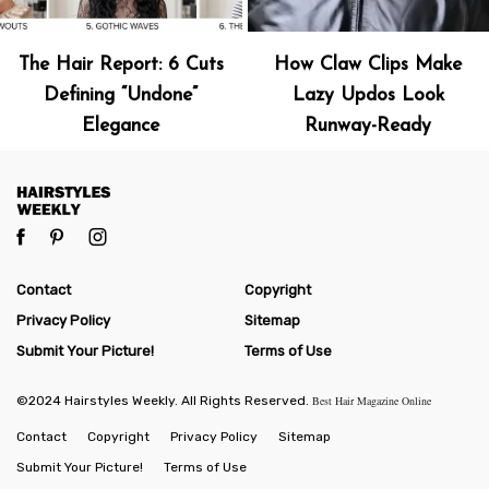
The Hair Report: 6 Cuts
How Claw Clips Make
Defining “Undone”
Lazy Updos Look
Elegance
Runway-Ready
Contact
Copyright
Privacy Policy
Sitemap
Submit Your Picture!
Terms of Use
©2024 Hairstyles Weekly. All Rights Reserved.
Best Hair Magazine Online
Contact
Copyright
Privacy Policy
Sitemap
Submit Your Picture!
Terms of Use