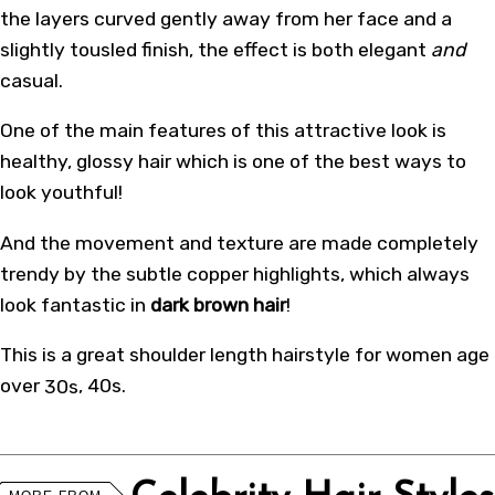
the layers curved gently away from her face and a
slightly tousled finish, the effect is both elegant
and
casual.
One of the main features of this attractive look is
healthy, glossy hair which is one of the best ways to
look youthful!
And the movement and texture are made completely
trendy by the subtle copper highlights, which always
look fantastic in
dark brown hair
!
This is a great shoulder length hairstyle for women age
over
30s
, 40s.