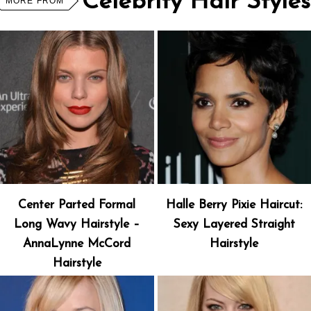
Celebrity Hair Styles
MORE FROM
Center Parted Formal
Halle Berry Pixie Haircut:
Long Wavy Hairstyle –
Sexy Layered Straight
AnnaLynne McCord
Hairstyle
Hairstyle