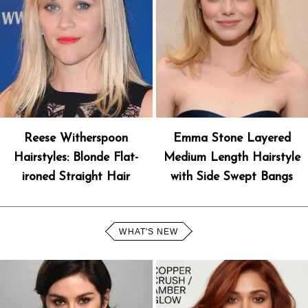
Reese Witherspoon
Emma Stone Layered
Hairstyles: Blonde Flat-
Medium Length Hairstyle
ironed Straight Hair
with Side Swept Bangs
WHAT'S NEW