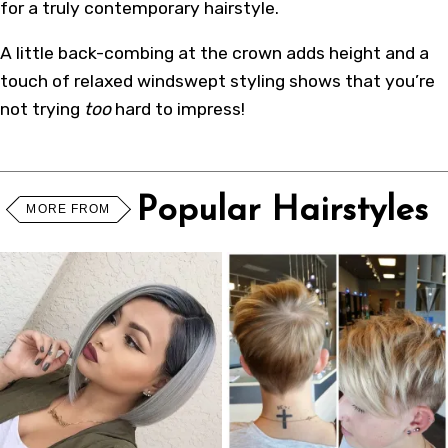
for a truly contemporary hairstyle.
A little back-combing at the crown adds height and a
touch of relaxed windswept styling shows that you’re
not trying
too
hard to impress!
Popular Hairstyles
MORE FROM