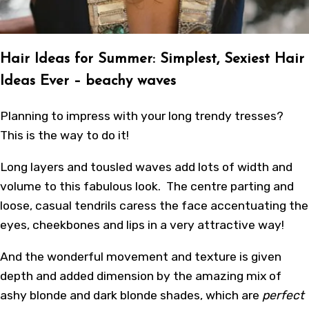
Hair Ideas for Summer: Simplest, Sexiest Hair
Ideas Ever – beachy waves
Planning to impress with your long trendy tresses?
This is the way to do it!
Long layers and tousled waves add lots of width and
volume to this fabulous look. The centre parting and
loose, casual tendrils caress the face accentuating the
eyes, cheekbones and lips in a very attractive way!
And the wonderful movement and texture is given
depth and added dimension by the amazing mix of
ashy blonde and dark blonde shades, which are
perfect