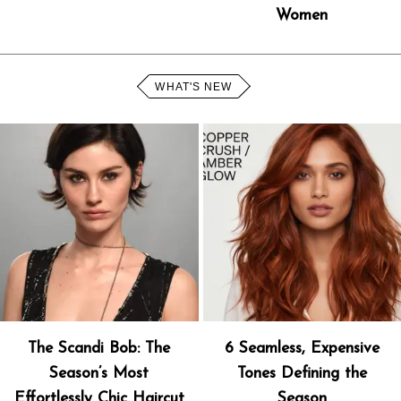
Women
WHAT'S NEW
The Scandi Bob: The
6 Seamless, Expensive
Season’s Most
Tones Defining the
Effortlessly Chic Haircut
Season