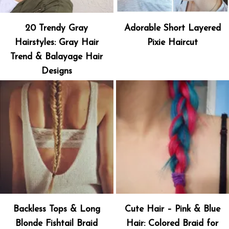
20 Trendy Gray
Adorable Short Layered
Hairstyles: Gray Hair
Pixie Haircut
Trend & Balayage Hair
Designs
Backless Tops & Long
Cute Hair – Pink & Blue
Blonde Fishtail Braid
Hair: Colored Braid for