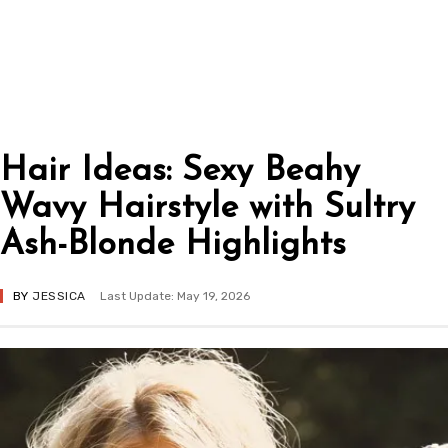
Hair Ideas: Sexy Beahy
Wavy Hairstyle with Sultry
Ash-Blonde Highlights
BY
JESSICA
Last Update: May 19, 2026