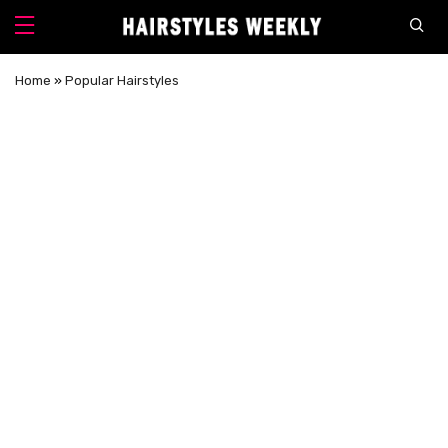
Home
»
Popular Hairstyles