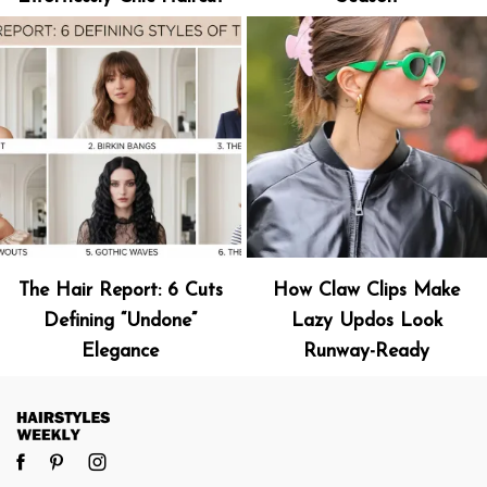
The Hair Report: 6 Cuts
How Claw Clips Make
Defining “Undone”
Lazy Updos Look
Elegance
Runway-Ready