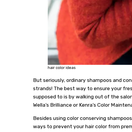
hair color ideas
But seriously, ordinary shampoos and condi
strands! The best way to ensure your fresh
supposed to is by walking out of the salo
Wella’s Brilliance or Kenra’s Color Mainten
Besides using color conserving shampoos 
ways to prevent your hair color from prem