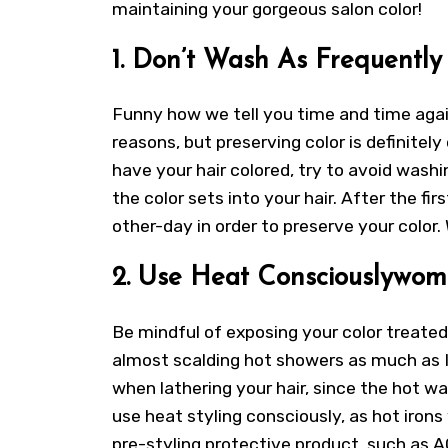
maintaining your gorgeous salon color!
1. Don’t Wash As Frequently
Funny how we tell you time and time again
reasons, but preserving color is definitely
have your hair colored, try to avoid washi
the color sets into your hair. After the f
other-day in order to preserve your color.
2. Use Heat Consciouslywom
Be mindful of exposing your color treated 
almost scalding hot showers as much as 
when lathering your hair, since the hot wat
use heat styling consciously, as hot irons 
pre-styling protective product, such as AG