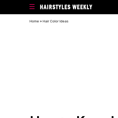
Home
»
Hair Color Ideas