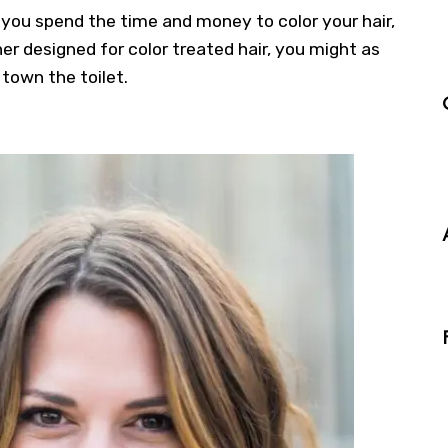
 If you spend the time and money to
color your hair
,
 designed for color treated hair, you might as
town the toilet.