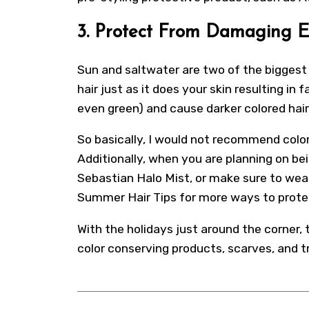
3. Protect From Damaging 
Sun and saltwater are two of the biggest 
hair just as it does your skin resulting in 
even green) and cause darker colored hair
So basically, I would not recommend color
Additionally, when you are planning on bei
Sebastian Halo Mist, or make sure to wear 
Summer Hair Tips for more ways to protec
With the holidays just around the corner,
color conserving products, scarves, and 