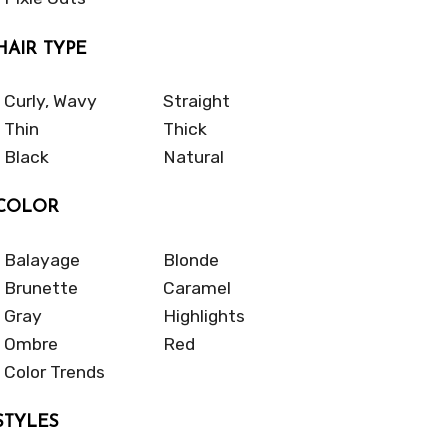
HAIR TYPE
Curly, Wavy
Straight
Thin
Thick
Black
Natural
COLOR
Balayage
Blonde
Brunette
Caramel
Gray
Highlights
Ombre
Red
Color Trends
STYLES