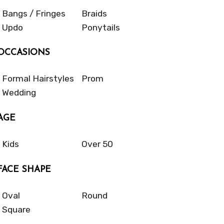
Bangs / Fringes
Braids
Updo
Ponytails
OCCASIONS
Formal Hairstyles
Prom
Wedding
AGE
Kids
Over 50
FACE SHAPE
Oval
Round
Square