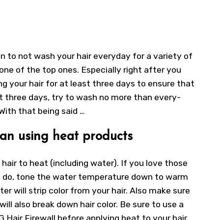
 to not wash your hair everyday for a variety of
 one of the top ones. Especially right after you
ng your hair for at least three days to ensure that
irst three days, try to wash no more than every-
 With that being said …
an using heat products
hair to heat (including water). If you love those
I do, tone the water temperature down to warm
er will strip color from your hair. Also make sure
will also break down hair color. Be sure to use a
 Hair Firewall before applying heat to your hair.