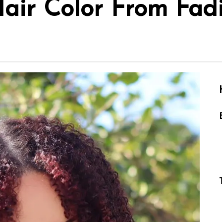
air Color From Fad