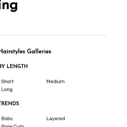
ing
Hairstyles Galleries
BY LENGTH
Short
Medium
Long
TRENDS
Bobs
Layered
Pixie Cuts