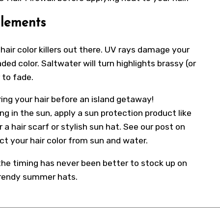
Elements
hair color killers out there. UV rays damage your
faded color. Saltwater will turn highlights brassy (or
 to fade.
ing your hair before an island getaway!
ng in the sun, apply a sun protection product like
a hair scarf or stylish sun hat. See our post on
t your hair color from sun and water.
 the timing has never been better to stock up on
trendy summer hats.