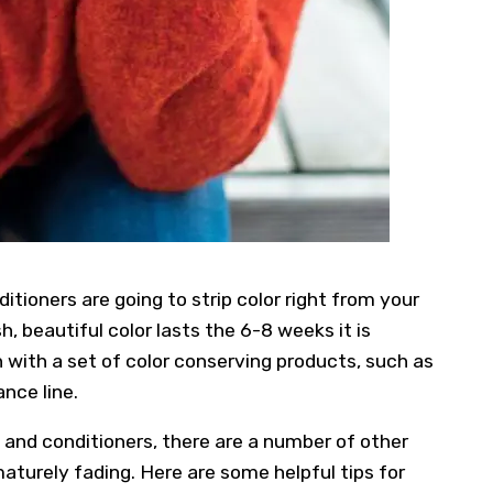
tioners are going to strip color right from your
, beautiful color lasts the 6-8 weeks it is
n with a set of color conserving products, such as
ance line.
and conditioners, there are a number of other
aturely fading. Here are some helpful tips for