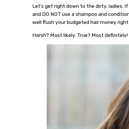
Let’s get right down to the dirty, ladies.
and DO NOT use a shampoo and conditioner
well flush your budgeted hair money right 
Harsh? Most likely. True? Most definitely!