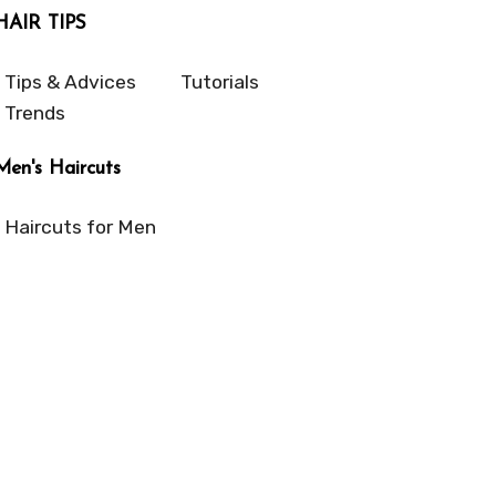
HAIR TIPS
Tips & Advices
Tutorials
Trends
Men's Haircuts
Haircuts for Men