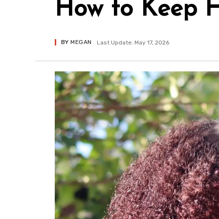
How to Keep H
BY
MEGAN
Last Update: May 17, 2026