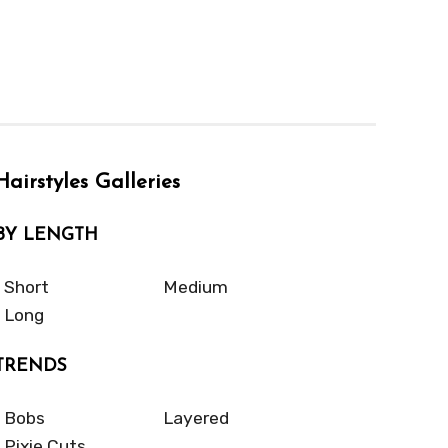
Hairstyles Galleries
BY LENGTH
Short
Medium
Long
TRENDS
Bobs
Layered
Pixie Cuts