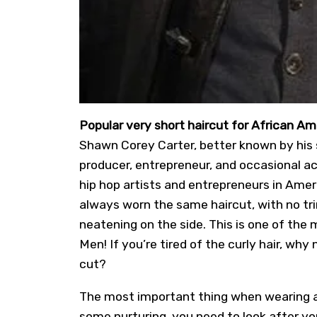
Popular very short haircut for African 
Shawn Corey Carter, better known by his 
producer, entrepreneur, and occasional ac
hip hop artists and entrepreneurs in Amer
always worn the same haircut, with no tr
neatening on the side. This is one of the
Men! If you’re tired of the curly hair, why
cut?
The most important thing when wearing a h
some nurturing, you need to look after you 