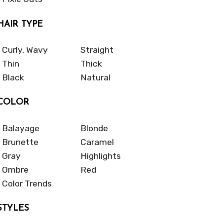
HAIR TYPE
Curly, Wavy
Straight
Thin
Thick
Black
Natural
COLOR
Balayage
Blonde
Brunette
Caramel
Gray
Highlights
Ombre
Red
Color Trends
STYLES