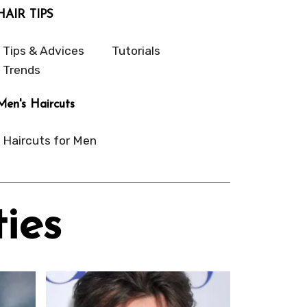
HAIR TIPS
Tips & Advices
Tutorials
Trends
Men's Haircuts
Haircuts for Men
ies