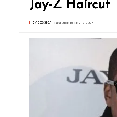
Jay-Z Haircut
BY
JESSICA
Last Update: May 19, 2026