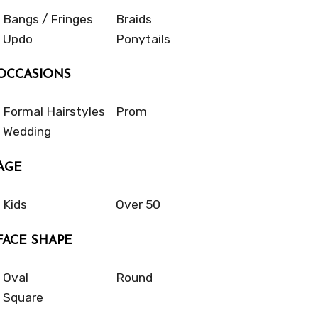
Bangs / Fringes
Braids
Updo
Ponytails
OCCASIONS
Formal Hairstyles
Prom
Wedding
AGE
Kids
Over 50
FACE SHAPE
Oval
Round
Square