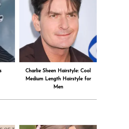
s
Charlie Sheen Hairstyle: Cool
Medium Length Hairstyle for
Men