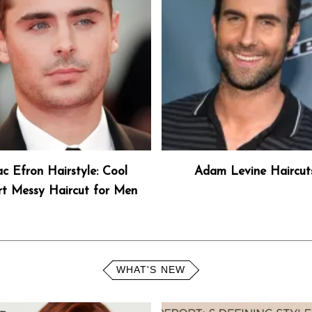
c Efron Hairstyle: Cool
Adam Levine Haircut
rt Messy Haircut for Men
WHAT'S NEW