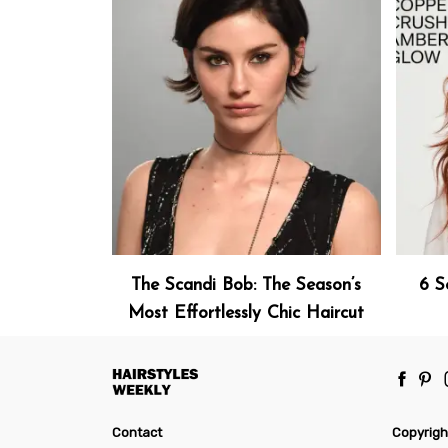
The Scandi Bob: The Season’s
6 S
Most Effortlessly Chic Haircut
Contact
Copyrigh