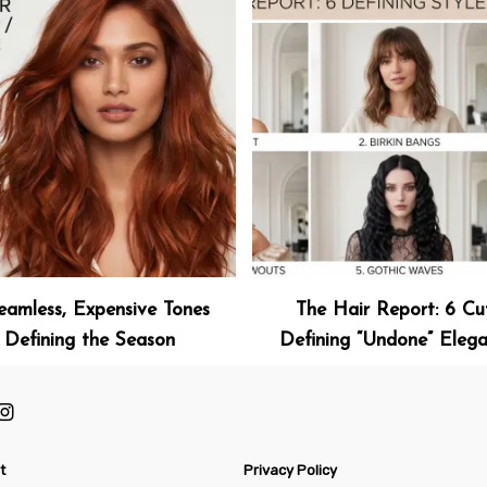
eamless, Expensive Tones
The Hair Report: 6 Cu
Defining the Season
Defining “Undone” Eleg
t
Privacy Policy