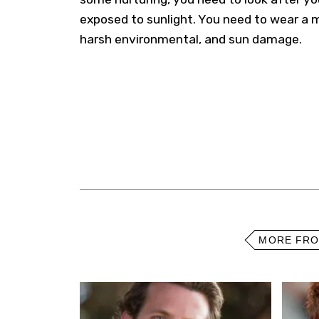
exposed to sunlight. You need to wear a 
harsh environmental, and sun damage.
MORE FR