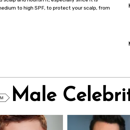
medium to high SPF, to protect your scalp, from
Male Celebrit
OM