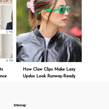
ts
How Claw Clips Make Lazy
ance
Updos Look Runway-Ready
Sitemap