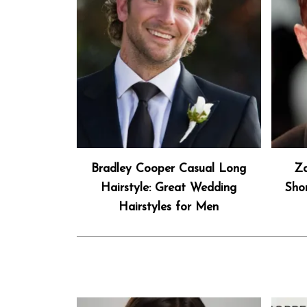
Bradley Cooper Casual Long
Za
Hairstyle: Great Wedding
Sho
Hairstyles for Men