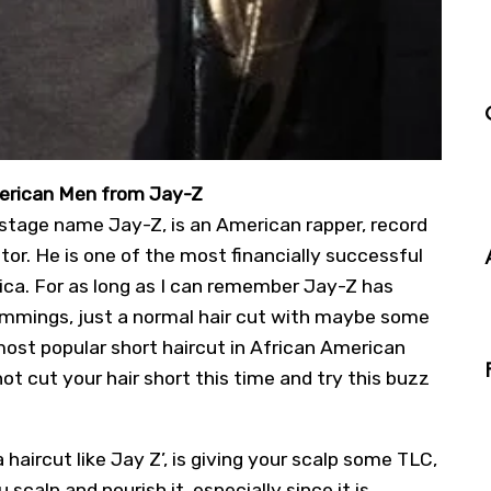
American Men from Jay-Z
stage name Jay-Z, is an American rapper, record
tor. He is one of the most financially successful
ica. For as long as I can remember Jay-Z has
immings, just a normal hair cut with maybe some
 most popular short haircut in African American
 not cut your hair short this time and try this buzz
aircut like Jay Z’, is giving your scalp some TLC,
scalp and nourish it, especially since it is