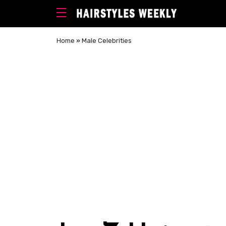
Home
»
Male Celebrities