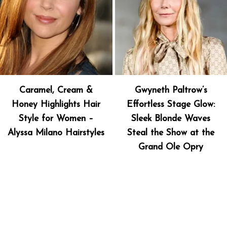
Caramel, Cream &
Gwyneth Paltrow’s
Honey Highlights Hair
Effortless Stage Glow:
Style for Women –
Sleek Blonde Waves
Alyssa Milano Hairstyles
Steal the Show at the
Grand Ole Opry