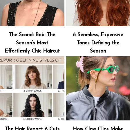
The Scandi Bob: The
6 Seamless, Expensive
Season’s Most
Tones Defining the
Effortlessly Chic Haircut
Season
The Hair Report: 6 Cuts
How Claw Clips Make