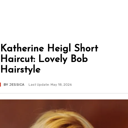
Katherine Heigl Short
Haircut: Lovely Bob
Hairstyle
BY
JESSICA
Last Update: May 18, 2026