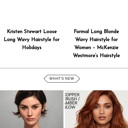
Kristen Stewart Loose
Formal Long Blonde
Long Wavy Hairstyle for
Wavy Hairstyle for
Holidays
Women – McKenzie
Westmore’s Hairstyle
WHAT'S NEW