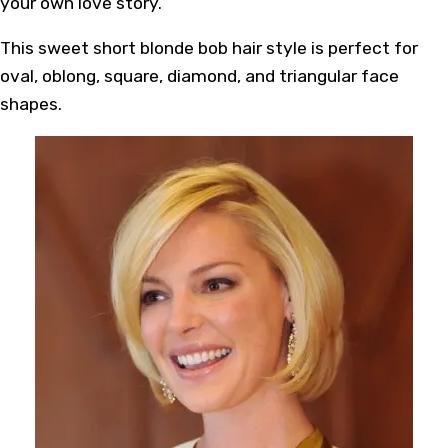
your own love story.
This sweet short blonde bob hair style is perfect for
oval, oblong, square, diamond, and triangular face
shapes.