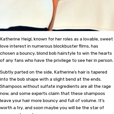
Katherine Heigl
, known for her roles as a lovable, sweet
love interest in numerous blockbuster films, has
chosen a bouncy, blond
bob hairstyle
to win the hearts
of any fans who have the privilege to see her in person.
Subtly parted on the side, Katherine’s hair is tapered
into the bob shape with a slight bend at the ends.
Shampoos without sulfate ingredients are all the rage
now, and some experts claim that these shampoos
leave your hair more bouncy and full of volume. It’s
worth a try, and soon maybe you will be the star of