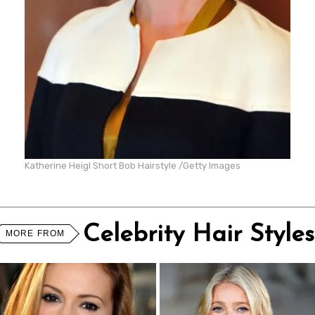
Katherine Heigl Short Bob Hairstyle /Getty Images
Celebrity Hair Styles
MORE FROM