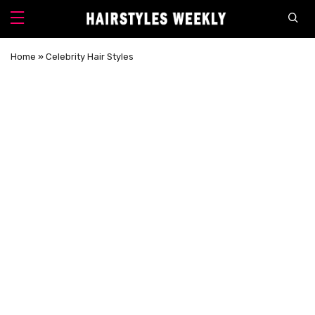
Home
»
Celebrity Hair Styles