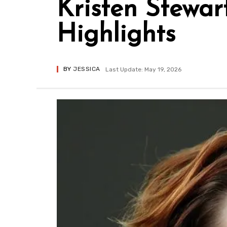
Kristen Stewar
Highlights
BY
JESSICA
Last Update: May 19, 2026