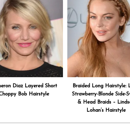
eron Diaz Layered Short
Braided Long Hairstyle:
Choppy Bob Hairstyle
Strawberry-Blonde Side-
& Head Braids – Linds
Lohan’s Hairstyle