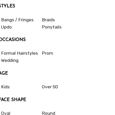
STYLES
Bangs / Fringes
Braids
Updo
Ponytails
OCCASIONS
Formal Hairstyles
Prom
Wedding
AGE
Kids
Over 50
FACE SHAPE
Oval
Round