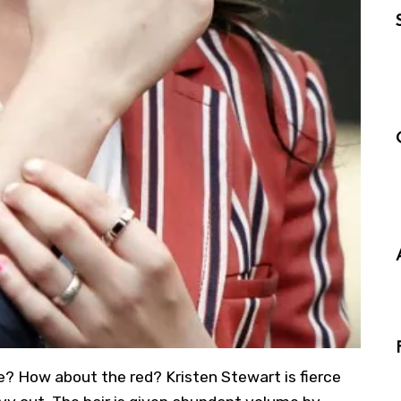
me? How about the red? Kristen Stewart is fierce