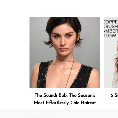
The Scandi Bob: The Season’s
6 S
Most Effortlessly Chic Haircut