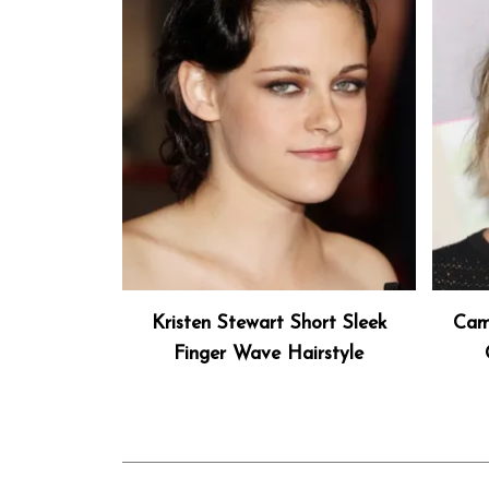
Kristen Stewart Short Sleek
Cam
Finger Wave Hairstyle