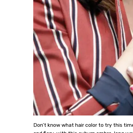
Don’t know what hair color to try this ti