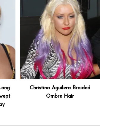
 Long
Christina Aguilera Braided
Swept
Ombre Hair
ay