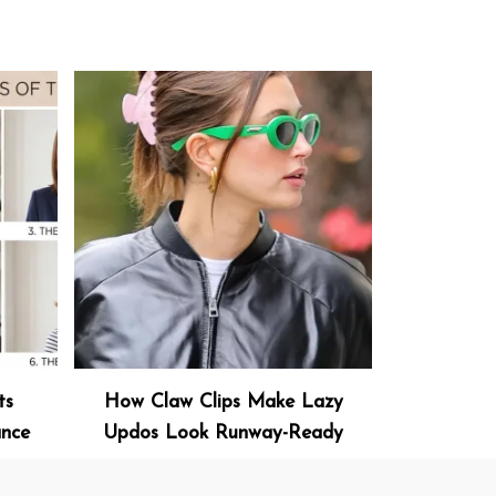
ts
How Claw Clips Make Lazy
ance
Updos Look Runway-Ready