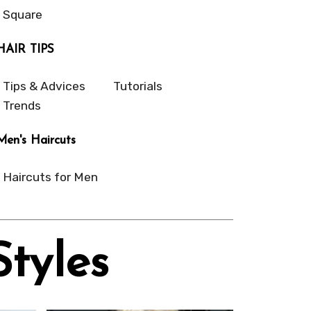
Square
HAIR TIPS
Tips & Advices
Tutorials
Trends
Men's Haircuts
Haircuts for Men
Styles