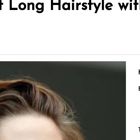
t Long Hairstyle wi