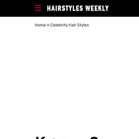
Home
»
Celebrity Hair Styles