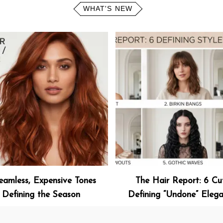
WHAT'S NEW
eamless, Expensive Tones
The Hair Report: 6 Cu
Defining the Season
Defining “Undone” Eleg