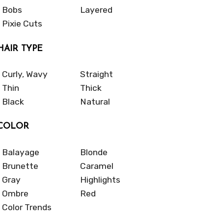
Bobs
Layered
Pixie Cuts
HAIR TYPE
Curly, Wavy
Straight
Thin
Thick
Black
Natural
COLOR
Balayage
Blonde
Brunette
Caramel
Gray
Highlights
Ombre
Red
Color Trends