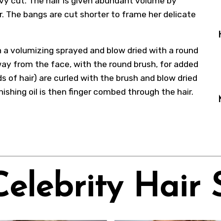
avy cut. The hair is given abundant volume by
r. The bangs are cut shorter to frame her delicate
th a volumizing sprayed and blow dried with a round
way from the face, with the round brush, for added
s of hair) are curled with the brush and blow dried
inishing oil is then finger combed through the hair.
Celebrity Hair 