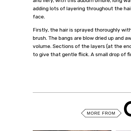
and fiery, with this auburn ombre, long w
adding lots of layering throughout the hai
face.
Firstly, the hair is sprayed thoroughly wi
brush. The bangs are blow dried up and a
volume. Sections of the layers (at the end
to give that gentle flick. A small drop of f
MORE FROM