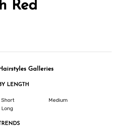
th Red
Hairstyles Galleries
BY LENGTH
Short
Medium
Long
TRENDS