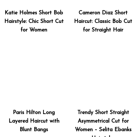
Katie Holmes Short Bob
Cameron Diaz Short
Hairstyle: Chic Short Cut
Haircut: Classic Bob Cut
for Women
for Straight Hair
Paris Hilton Long
Trendy Short Straight
Layered Haircut with
Asymmetrical Cut for
Blunt Bangs
Women – Selita Ebanks