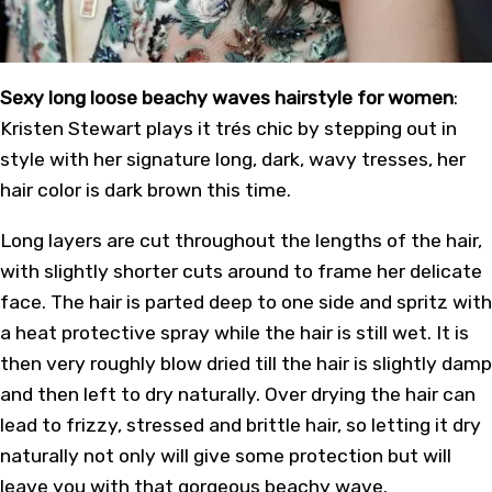
Sexy long loose beachy waves hairstyle for women
:
Kristen Stewart plays it trés chic by stepping out in
style with her signature long, dark, wavy tresses, her
hair color is dark brown this time.
Long layers are cut throughout the lengths of the hair,
with slightly shorter cuts around to frame her delicate
face. The hair is parted deep to one side and spritz with
a heat protective spray while the hair is still wet. It is
then very roughly blow dried till the hair is slightly damp
and then left to dry naturally. Over drying the hair can
lead to frizzy, stressed and brittle hair, so letting it dry
naturally not only will give some protection but will
leave you with that gorgeous beachy wave.