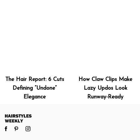
The Hair Report: 6 Cuts
How Claw Clips Make
Defining “Undone”
Lazy Updos Look
Elegance
Runway-Ready