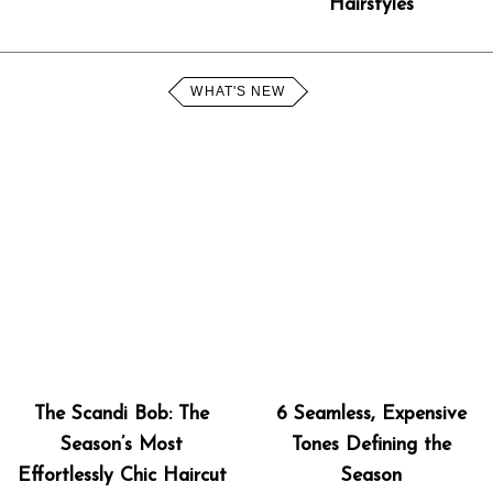
Hairstyles
WHAT'S NEW
The Scandi Bob: The
6 Seamless, Expensive
Season’s Most
Tones Defining the
Effortlessly Chic Haircut
Season