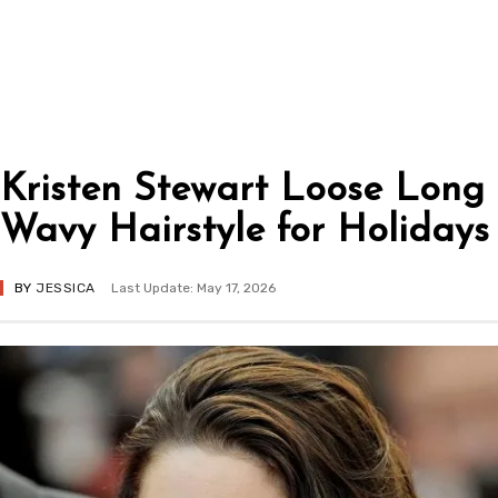
Kristen Stewart Loose Long
Wavy Hairstyle for Holidays
BY
JESSICA
Last Update: May 17, 2026