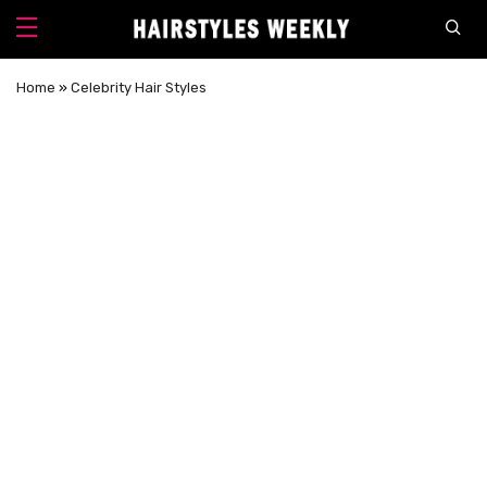
Home
»
Celebrity Hair Styles