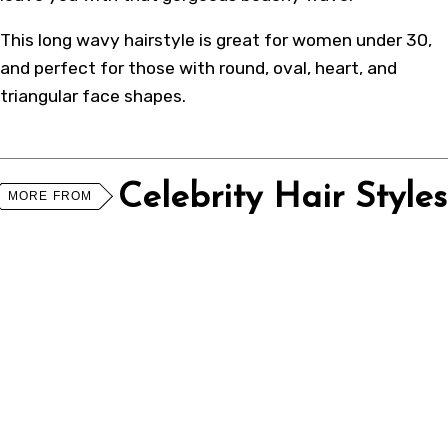
This long wavy hairstyle is great for women under 30,
and perfect for those with round, oval, heart, and
triangular face shapes.
Celebrity Hair Styles
MORE FROM