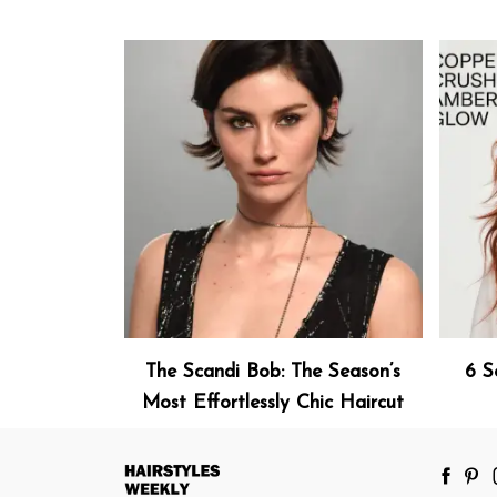
The Scandi Bob: The Season’s
6 S
Most Effortlessly Chic Haircut