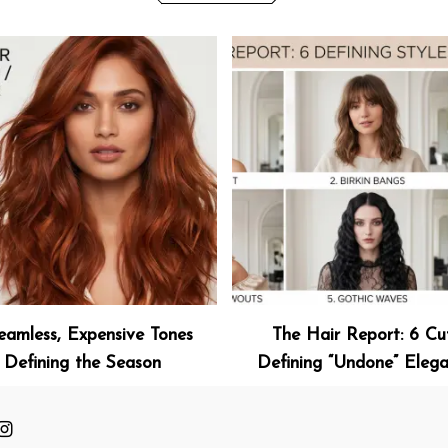
eamless, Expensive Tones
The Hair Report: 6 Cu
Defining the Season
Defining “Undone” Eleg