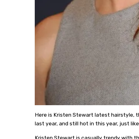
Here is Kristen Stewart latest hairstyle, 
last year, and still hot in this year, just li
Kristen Stewart is casually trendy with t