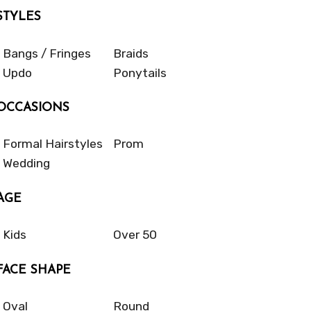
STYLES
Bangs / Fringes
Braids
Updo
Ponytails
OCCASIONS
Formal Hairstyles
Prom
Wedding
AGE
Kids
Over 50
FACE SHAPE
Oval
Round