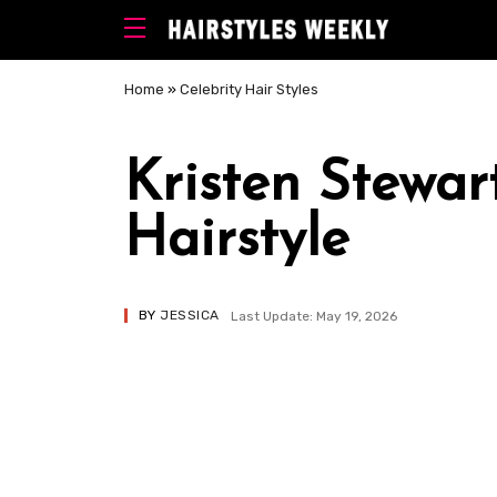
Home
»
Celebrity Hair Styles
Kristen Stewa
Hairstyle
BY
JESSICA
Last Update: May 19, 2026