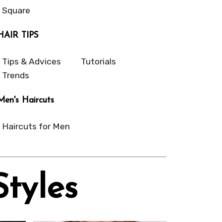
Square
HAIR TIPS
Tips & Advices
Tutorials
Trends
Men's Haircuts
Haircuts for Men
Styles