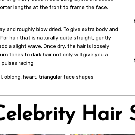
orter lengths at the front to frame the face.
ay and roughly blow dried. To give extra body and
or hair that is naturally quite straight, gently
add a slight wave. Once dry, the hair is loosely
rn tones to dark hair not only will give you a
 pulses racing.
al, oblong, heart, triangular face shapes.
Celebrity Hair 