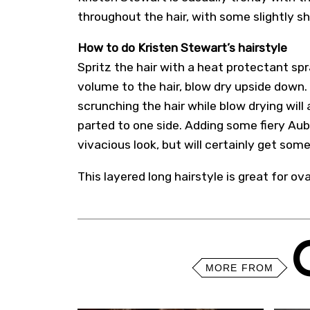
throughout the hair, with some slightly sh
How to do Kristen Stewart’s hairstyle
Spritz the hair with a heat protectant spr
volume to the hair, blow dry upside down. F
scrunching the hair while blow drying will 
parted to one side. Adding some fiery Aubu
vivacious look, but will certainly get some
This layered long hairstyle is great for ov
MORE FROM