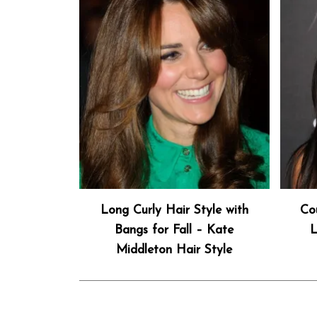
Long Curly Hair Style with
Co
Bangs for Fall – Kate
L
Middleton Hair Style