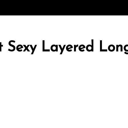
rt Sexy Layered Lo