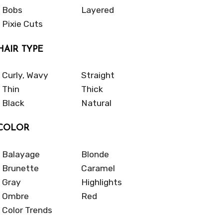
Bobs
Layered
Pixie Cuts
HAIR TYPE
Curly, Wavy
Straight
Thin
Thick
Black
Natural
COLOR
Balayage
Blonde
Brunette
Caramel
Gray
Highlights
Ombre
Red
Color Trends