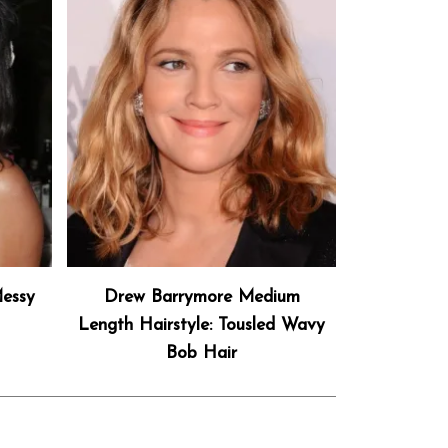
essy
Drew Barrymore Medium
Length Hairstyle: Tousled Wavy
Bob Hair