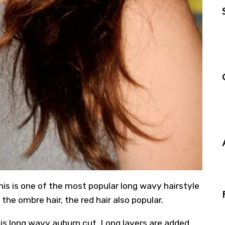
this is one of the most popular long wavy hairstyle
ke the ombre hair, the red hair also popular.
his long wavy auburn cut. Long layers are added