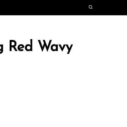
ng Red Wavy