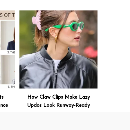
ts
How Claw Clips Make Lazy
ance
Updos Look Runway-Ready