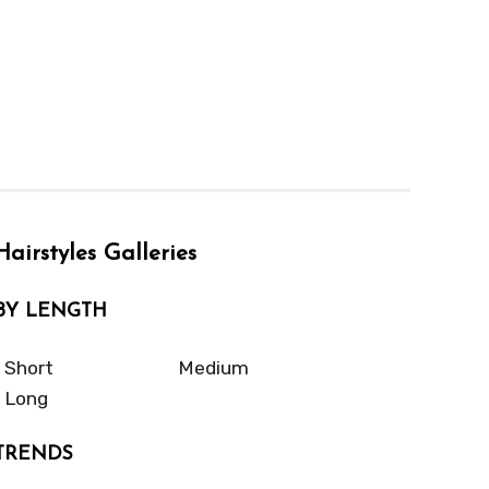
Hairstyles Galleries
BY LENGTH
Short
Medium
Long
TRENDS