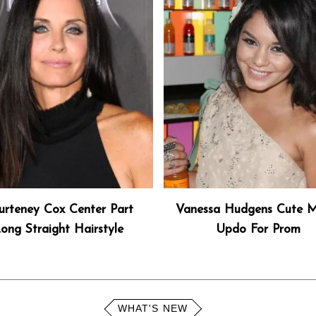
urteney Cox Center Part
Vanessa Hudgens Cute M
ong Straight Hairstyle
Updo For Prom
WHAT'S NEW