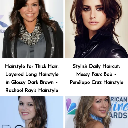
Hairstyle for Thick Hair:
Stylish Daily Haircut:
Layered Long Hairstyle
Messy Faux Bob –
in Glossy Dark Brown –
Penélope Cruz Hairstyle
Rachael Ray’s Hairstyle