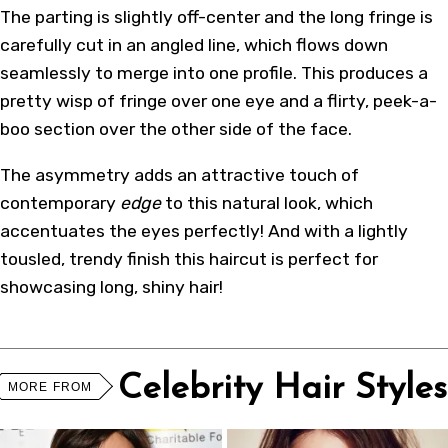
The parting is slightly off-center and the long fringe is
carefully cut in an angled line, which flows down
seamlessly to merge into one profile. This produces a
pretty wisp of fringe over one eye and a flirty, peek-a-
boo section over the other side of the face.
The asymmetry adds an attractive touch of
contemporary
edge
to this natural look, which
accentuates the eyes perfectly! And with a lightly
tousled, trendy finish this haircut is perfect for
showcasing long, shiny hair!
Celebrity Hair Styles
MORE FROM