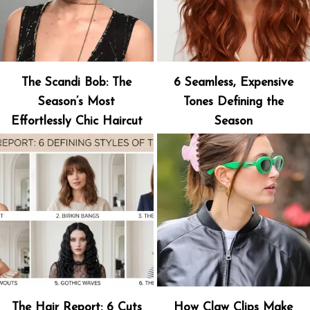
The Scandi Bob: The
6 Seamless, Expensive
Season’s Most
Tones Defining the
Effortlessly Chic Haircut
Season
The Hair Report: 6 Cuts
How Claw Clips Make