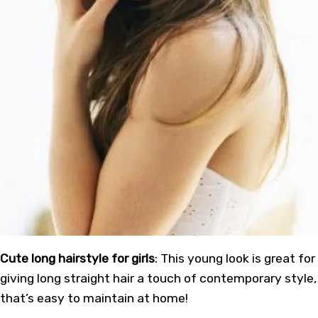
Cute long hairstyle for girls
: This young look is great for
giving long straight hair a touch of contemporary style,
that’s easy to maintain at home!