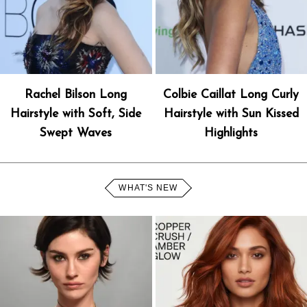
Rachel Bilson Long
Colbie Caillat Long Curly
Hairstyle with Soft, Side
Hairstyle with Sun Kissed
Swept Waves
Highlights
WHAT'S NEW