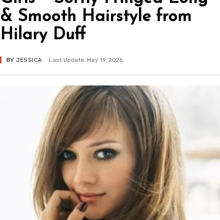
& Smooth Hairstyle from
Hilary Duff
BY
JESSICA
Last Update: May 19, 2026