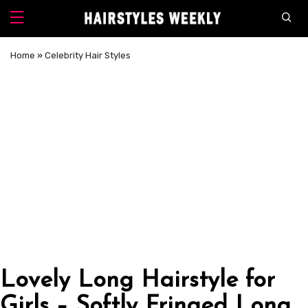
Home
»
Celebrity Hair Styles
Lovely Long Hairstyle for
Girls – Softly Fringed Long