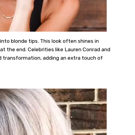
nto blonde tips. This look often shines in
at the end. Celebrities like Lauren Conrad and
d transformation, adding an extra touch of