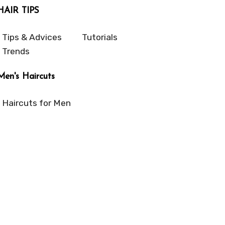
HAIR TIPS
Tips & Advices
Tutorials
Trends
Men's Haircuts
Haircuts for Men