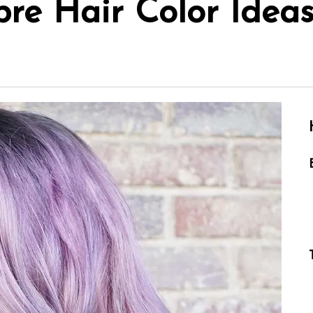
re Hair Color Ideas