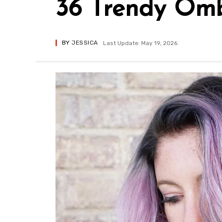
36 Trendy Omb
BY
JESSICA
Last Update: May 19, 2026