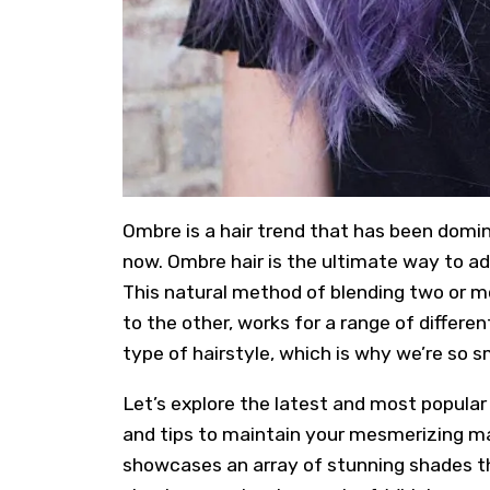
Ombre
is a hair trend that has been domi
now. Ombre hair is the ultimate way to ad
This natural method of blending two or m
to the other, works for a range of differe
type of hairstyle, which is why we’re so s
Let’s explore the latest and most popular
and tips to maintain your mesmerizing man
showcases an array of stunning shades t