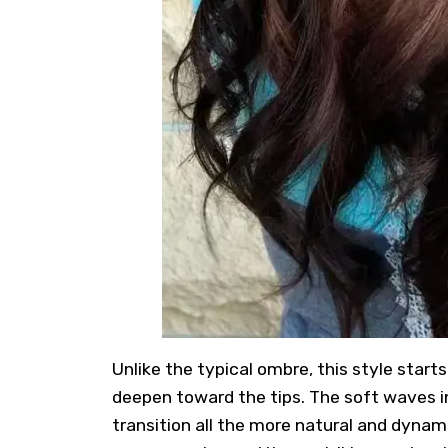
Unlike the typical ombre, this style start
deepen toward the tips. The soft waves i
transition all the more natural and dynam