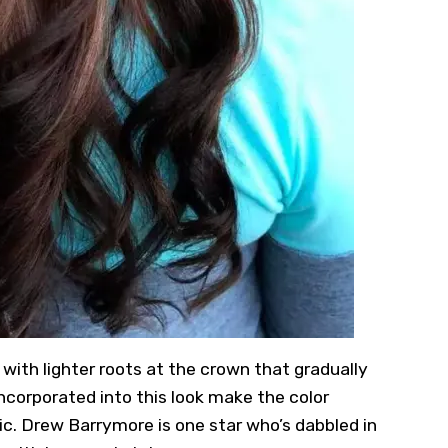
s with lighter roots at the crown that gradually
ncorporated into this look make the color
ic. Drew Barrymore is one star who’s dabbled in