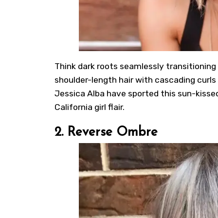
Think dark roots seamlessly transitioning i
shoulder-length hair with cascading curls 
Jessica Alba have sported this sun-kisse
California girl flair.
2. Reverse Ombre