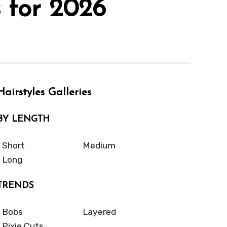
 for 2026
Hairstyles Galleries
BY LENGTH
Short
Medium
Long
TRENDS
Bobs
Layered
Pixie Cuts