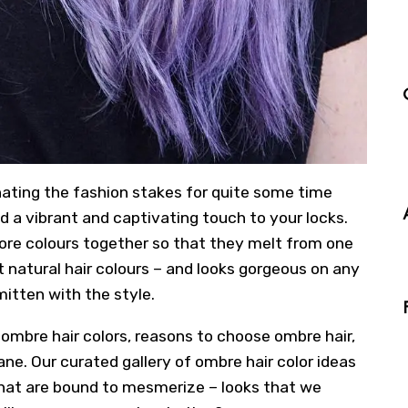
nating the fashion stakes for quite some time
d a vibrant and captivating touch to your locks.
ore colours together so that they melt from one
nt natural hair colours – and looks gorgeous on any
mitten with the style.
 ombre hair colors, reasons to choose ombre hair,
e. Our curated gallery of ombre hair color ideas
hat are bound to mesmerize – looks that we