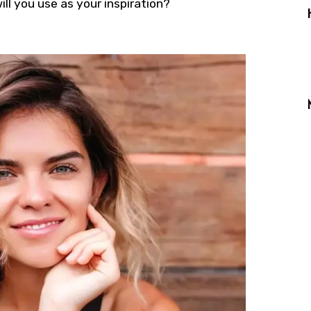
ll you use as your inspiration?