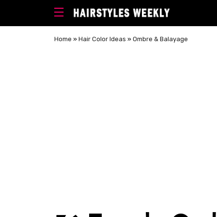
Home
»
Hair Color Ideas
»
Ombre & Balayage