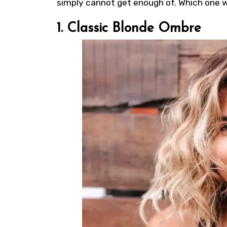
simply cannot get enough of. Which one wi
1. Classic Blonde Ombre