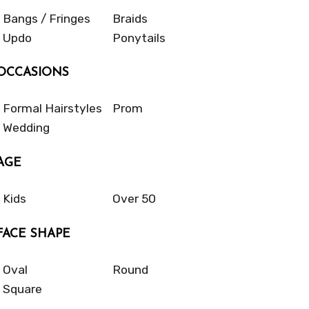
Bangs / Fringes
Braids
Updo
Ponytails
OCCASIONS
Formal Hairstyles
Prom
Wedding
AGE
Kids
Over 50
FACE SHAPE
Oval
Round
Square