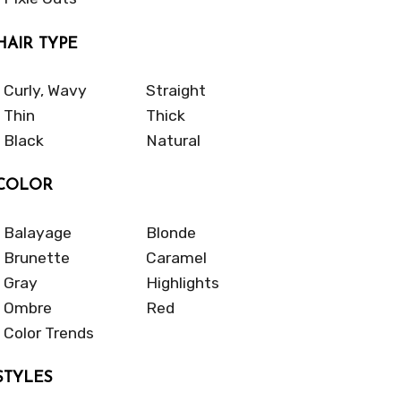
HAIR TYPE
Curly, Wavy
Straight
Thin
Thick
Black
Natural
COLOR
Balayage
Blonde
Brunette
Caramel
Gray
Highlights
Ombre
Red
Color Trends
STYLES