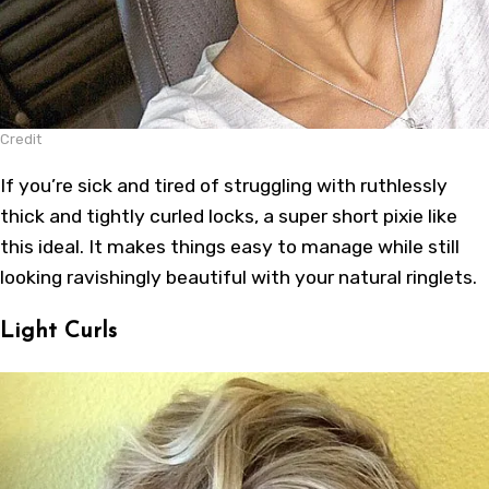
Credit
If you’re sick and tired of struggling with ruthlessly
thick and tightly curled locks, a super short pixie like
this ideal. It makes things easy to manage while still
looking ravishingly beautiful with your natural ringlets.
Light Curls