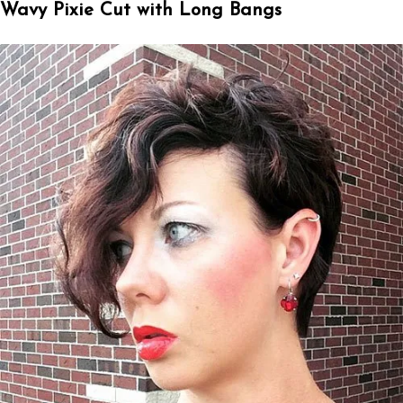
Wavy Pixie Cut with Long Bangs