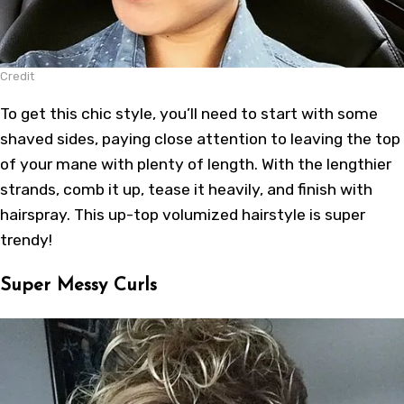
Credit
To get this chic style, you’ll need to start with some
shaved sides, paying close attention to leaving the top
of your mane with plenty of length. With the lengthier
strands, comb it up, tease it heavily, and finish with
hairspray. This up-top volumized hairstyle is super
trendy!
Super Messy Curls