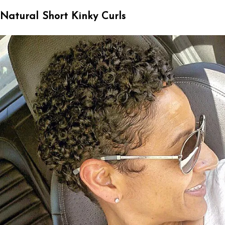
Natural Short Kinky Curls