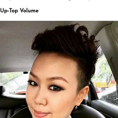
Up-Top Volume