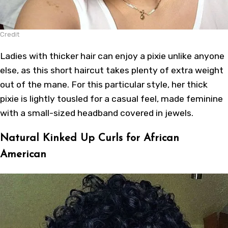
Credit
Ladies with thicker hair can enjoy a pixie unlike anyone
else, as this short haircut takes plenty of extra weight
out of the mane. For this particular style, her thick
pixie is lightly tousled for a casual feel, made feminine
with a small-sized headband covered in jewels.
Natural Kinked Up Curls for African
American