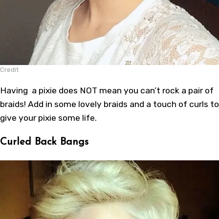
Credit
Having a pixie does NOT mean you can’t rock a pair of
braids! Add in some lovely braids and a touch of curls to
give your pixie some life.
Curled Back Bangs