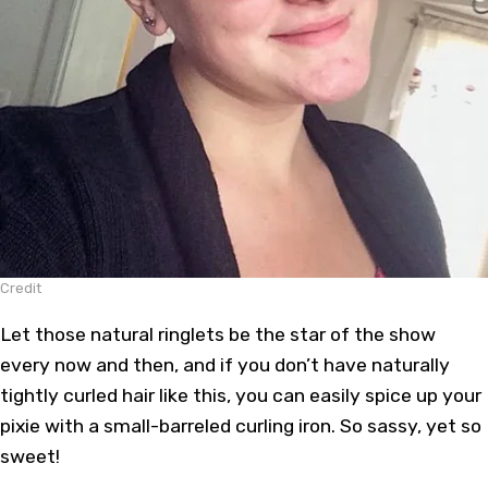
Credit
Let those natural ringlets be the star of the show
every now and then, and if you don’t have naturally
tightly curled hair like this, you can easily spice up your
pixie with a small-barreled curling iron. So sassy, yet so
sweet!