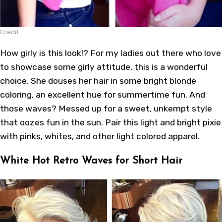
Credit
How girly is this look!? For my ladies out there who love
to showcase some girly attitude, this is a wonderful
choice. She douses her hair in some bright blonde
coloring, an excellent hue for summertime fun. And
those waves? Messed up for a sweet, unkempt style
that oozes fun in the sun. Pair this light and bright pixie
with pinks, whites, and other light colored apparel.
White Hot Retro Waves for Short Hair