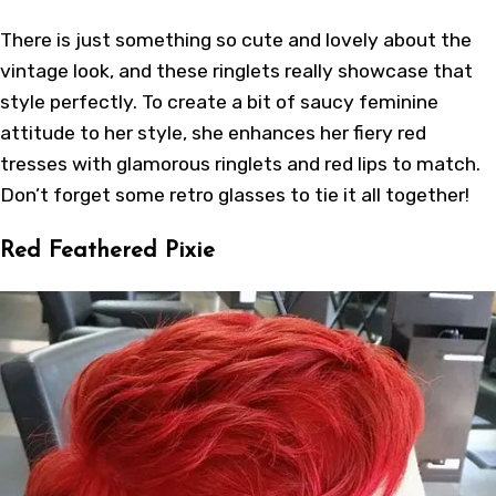
There is just something so cute and lovely about the
vintage look, and these ringlets really showcase that
style perfectly. To create a bit of saucy feminine
attitude to her style, she enhances her fiery red
tresses with glamorous ringlets and red lips to match.
Don’t forget some retro glasses to tie it all together!
Red Feathered Pixie