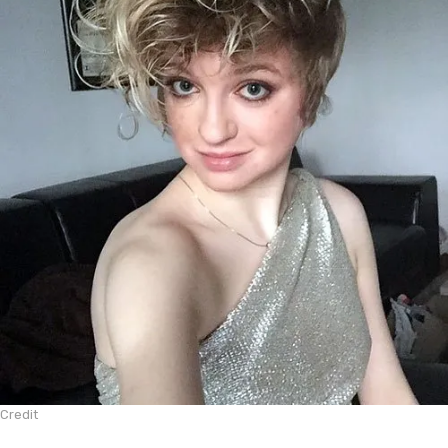
Credit