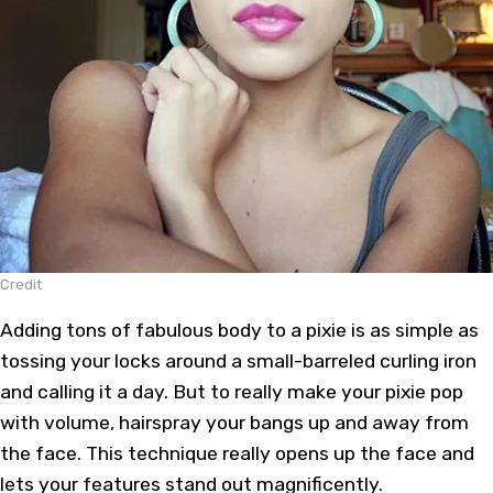
Credit
Adding tons of fabulous body to a pixie is as simple as
tossing your locks around a small-barreled curling iron
and calling it a day. But to really make your pixie pop
with volume, hairspray your bangs up and away from
the face. This technique really opens up the face and
lets your features stand out magnificently.