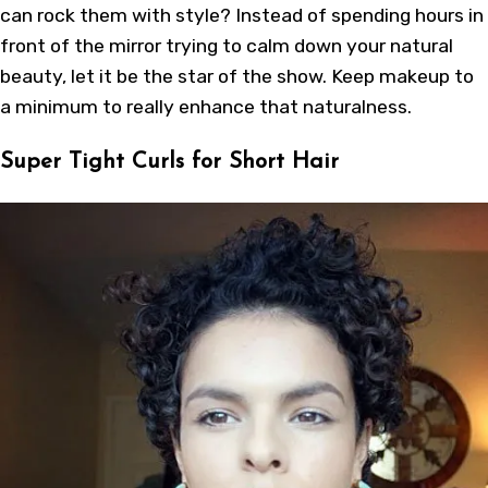
can rock them with style? Instead of spending hours in
front of the mirror trying to calm down your natural
beauty, let it be the star of the show. Keep makeup to
a minimum to really enhance that naturalness.
Super Tight Curls for Short Hair