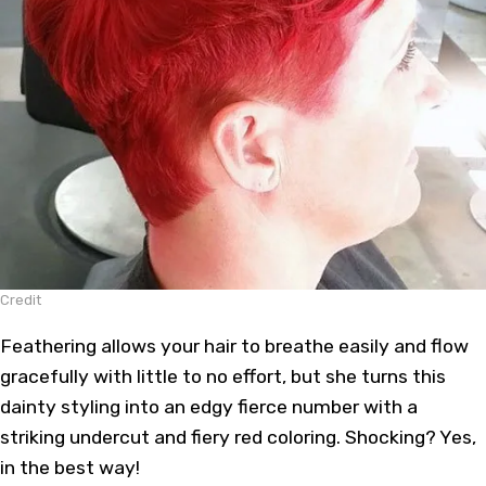
Credit
Feathering allows your hair to breathe easily and flow
gracefully with little to no effort, but she turns this
dainty styling into an edgy fierce number with a
striking undercut and fiery red coloring. Shocking? Yes,
in the best way!