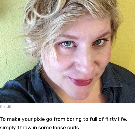
Credit
To make your pixie go from boring to full of flirty life,
simply throw in some loose curls.