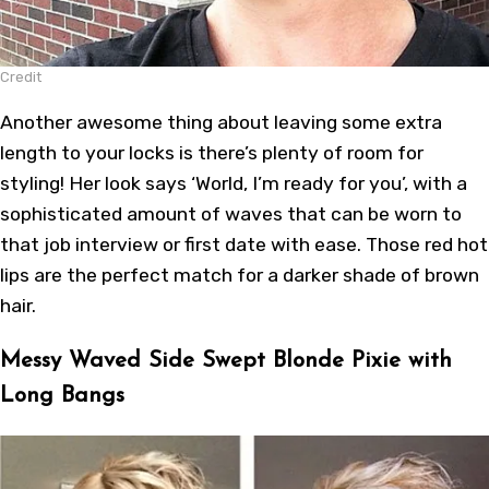
Credit
Another awesome thing about leaving some extra
length to your locks is there’s plenty of room for
styling! Her look says ‘World, I’m ready for you’, with a
sophisticated amount of waves that can be worn to
that job interview or first date with ease. Those red hot
lips are the perfect match for a darker shade of brown
hair.
Messy Waved Side Swept Blonde Pixie with
Long Bangs