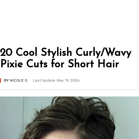
20 Cool Stylish Curly/Wavy
Pixie Cuts for Short Hair
BY
NICOLE O.
Last Update: May 19, 2026