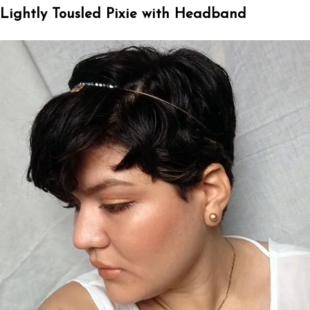
Lightly Tousled Pixie with Headband