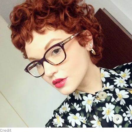
Credit