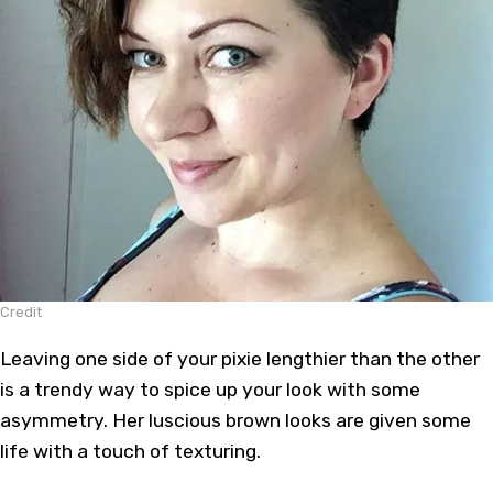
Credit
Leaving one side of your pixie lengthier than the other
is a trendy way to spice up your look with some
asymmetry. Her luscious brown looks are given some
life with a touch of texturing.