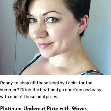
Ready to chop off those lengthy Locks for the
summer? Ditch the heat and go carefree and easy
with one of these cool pixies.
Platinum Undercut Pixie with Waves