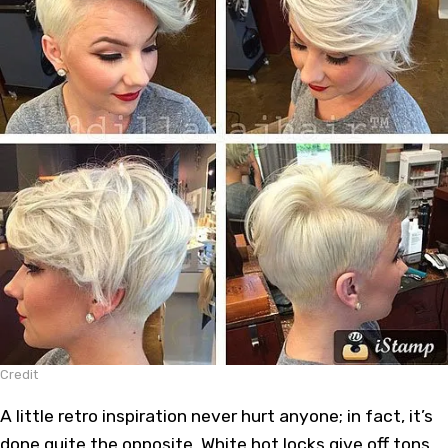
Credit
A little retro inspiration never hurt anyone; in fact, it’s
done quite the opposite. White hot locks give off tons