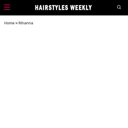
Home
»
Rihanna