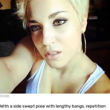
Credit
With a side swept pixie with lengthy bangs, repetition