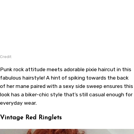
Credit
Punk rock attitude meets adorable pixie haircut in this
fabulous hairstyle! A hint of spiking towards the back
of her mane paired with a sexy side sweep ensures this
look has a biker-chic style that’s still casual enough for
everyday wear.
Vintage Red Ringlets