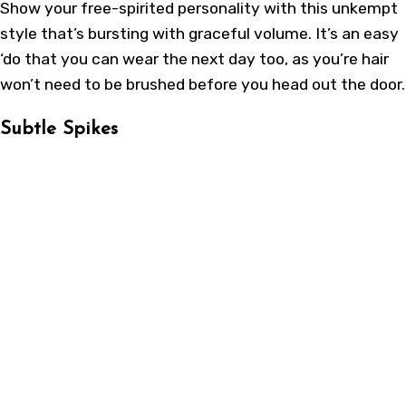
Show your free-spirited personality with this unkempt
style that’s bursting with graceful volume. It’s an easy
‘do that you can wear the next day too, as you’re hair
won’t need to be brushed before you head out the door.
Subtle Spikes