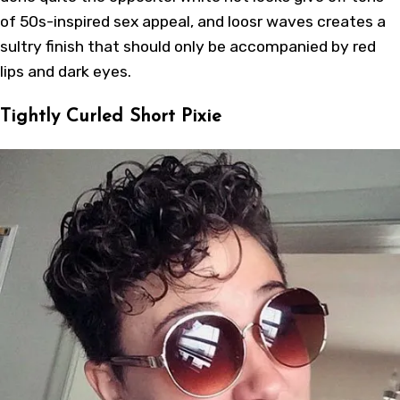
of 50s-inspired sex appeal, and loosr waves creates a
sultry finish that should only be accompanied by red
lips and dark eyes.
Tightly Curled Short Pixie