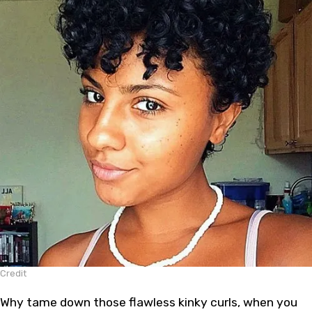
Credit
Why tame down those flawless kinky curls, when you