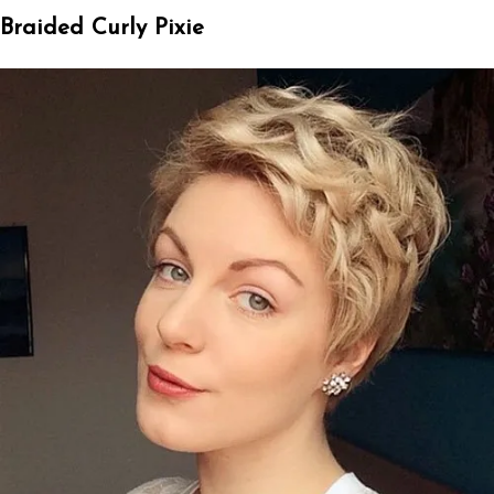
Braided Curly Pixie