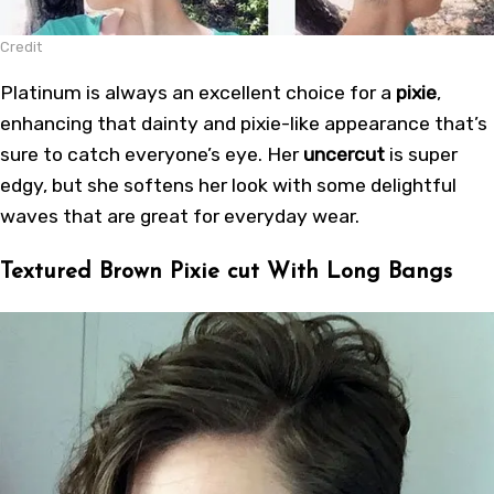
Credit
Platinum is always an excellent choice for a
pixie
,
enhancing that dainty and pixie-like appearance that’s
sure to catch everyone’s eye. Her
uncercut
is super
edgy, but she softens her look with some delightful
waves that are great for everyday wear.
Textured Brown Pixie cut With Long Bangs