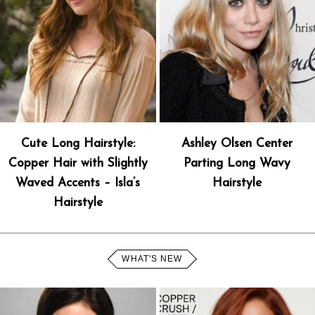
Cute Long Hairstyle:
Ashley Olsen Center
Copper Hair with Slightly
Parting Long Wavy
Waved Accents – Isla’s
Hairstyle
Hairstyle
WHAT'S NEW