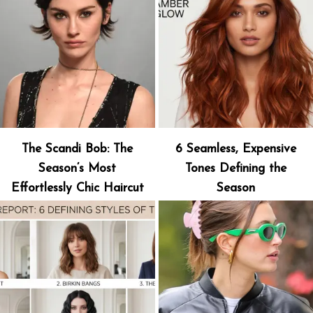
The Scandi Bob: The
6 Seamless, Expensive
Season’s Most
Tones Defining the
Effortlessly Chic Haircut
Season