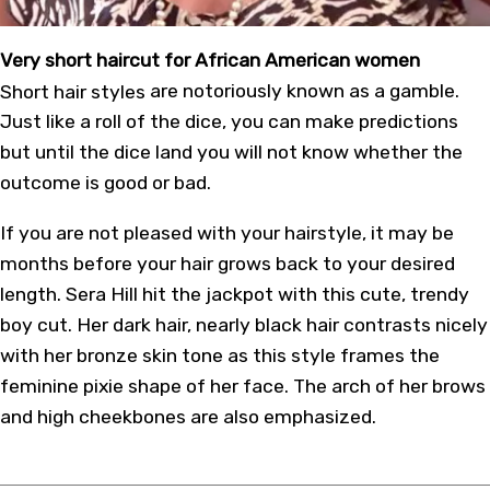
Very short haircut for African American women
Short hair styles
are notoriously known as a gamble.
Just like a roll of the dice, you can make predictions
but until the dice land you will not know whether the
outcome is good or bad.
If you are not pleased with your hairstyle, it may be
months before your hair grows back to your desired
length. Sera Hill hit the jackpot with this cute, trendy
boy cut. Her dark hair, nearly black hair contrasts nicely
with her bronze skin tone as this style frames the
feminine pixie shape of her face. The arch of her brows
and high cheekbones are also emphasized.