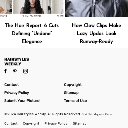
The Hair Report: 6 Cuts
How Claw Clips Make
Defining “Undone”
Lazy Updos Look
Elegance
Runway-Ready
Contact
Copyright
Privacy Policy
Sitemap
Submit Your Picture!
Terms of Use
©2024 Hairstyles Weekly. All Rights Reserved.
Best Hair Magazine Online
Contact
Copyright
Privacy Policy
Sitemap