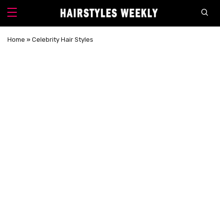
Home
»
Celebrity Hair Styles