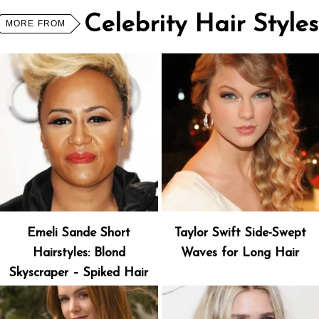
Celebrity Hair Styles
MORE FROM
Emeli Sande Short
Taylor Swift Side-Swept
Hairstyles: Blond
Waves for Long Hair
Skyscraper – Spiked Hair