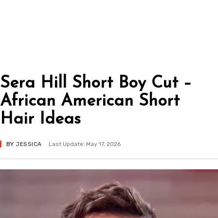
Sera Hill Short Boy Cut –
African American Short
Hair Ideas
BY
JESSICA
Last Update: May 17, 2026